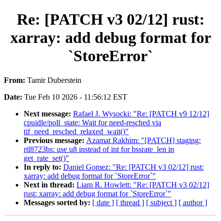
Re: [PATCH v3 02/12] rust:
xarray: add debug format for
`StoreError`
From:
Tamir Duberstein
Date:
Tue Feb 10 2026 - 11:56:12 EST
Next message:
Rafael J. Wysocki: "Re: [PATCH v9 12/12]
cpuidle/poll_state: Wait for need-resched via
tif_need_resched_relaxed_wait()"
Previous message:
Azamat Rakhim: "[PATCH] staging:
rtl8723bs: use u8 instead of int for bssrate_len in
get_rate_set()"
In reply to:
Daniel Gomez: "Re: [PATCH v3 02/12] rust:
xarray: add debug format for `StoreError`"
Next in thread:
Liam R. Howlett: "Re: [PATCH v3 02/12]
rust: xarray: add debug format for `StoreError`"
Messages sorted by:
[ date ]
[ thread ]
[ subject ]
[ author ]