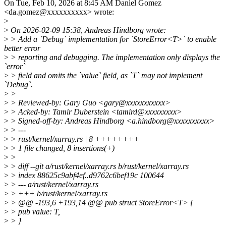
On Tue, Feb 10, 2026 at 8:45 AM Daniel Gomez
<da.gomez@xxxxxxxxxx> wrote:
>
>
On 2026-02-09 15:38, Andreas Hindborg wrote:
>
> Add a `Debug` implementation for `StoreError<T>` to enable
better error
>
> reporting and debugging. The implementation only displays the
`error`
>
> field and omits the `value` field, as `T` may not implement
`Debug`.
>
>
>
> Reviewed-by: Gary Guo <gary@xxxxxxxxxxx>
>
> Acked-by: Tamir Duberstein <tamird@xxxxxxxxx>
>
> Signed-off-by: Andreas Hindborg <a.hindborg@xxxxxxxxxx>
>
> ---
>
> rust/kernel/xarray.rs | 8 ++++++++
>
> 1 file changed, 8 insertions(+)
>
>
>
> diff --git a/rust/kernel/xarray.rs b/rust/kernel/xarray.rs
>
> index 88625c9abf4ef..d9762c6bef19c 100644
>
> --- a/rust/kernel/xarray.rs
>
> +++ b/rust/kernel/xarray.rs
>
> @@ -193,6 +193,14 @@ pub struct StoreError<T> {
>
> pub value: T,
>
> }