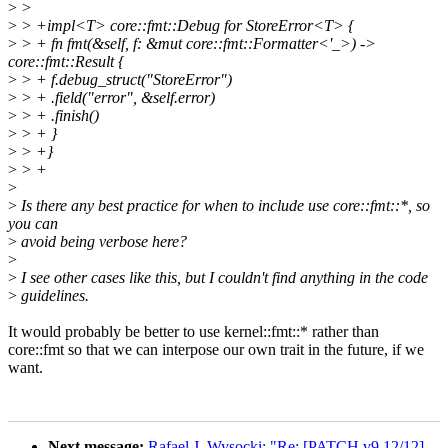
>
>
>
> +impl<T> core::fmt::Debug for StoreError<T> {
>
> + fn fmt(&self, f: &mut core::fmt::Formatter<'_>) ->
core::fmt::Result {
>
> + f.debug_struct("StoreError")
>
> + .field("error", &self.error)
>
> + .finish()
>
> + }
>
> +}
>
> +
>
>
Is there any best practice for when to include use core::fmt::*, so
you can
>
avoid being verbose here?
>
>
I see other cases like this, but I couldn't find anything in the code
>
guidelines.
It would probably be better to use kernel::fmt::* rather than
core::fmt so that we can interpose our own trait in the future, if we
want.
Next message:
Rafael J. Wysocki: "Re: [PATCH v9 12/12]