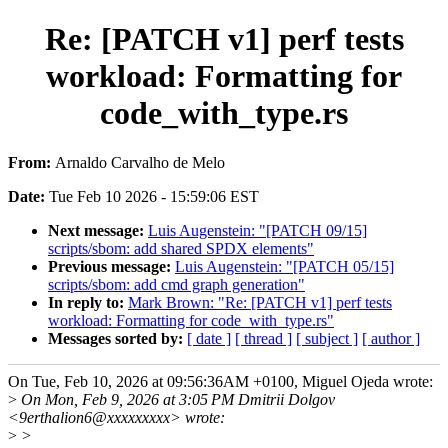
Re: [PATCH v1] perf tests
workload: Formatting for
code_with_type.rs
From:
Arnaldo Carvalho de Melo
Date:
Tue Feb 10 2026 - 15:59:06 EST
Next message:
Luis Augenstein: "[PATCH 09/15]
scripts/sbom: add shared SPDX elements"
Previous message:
Luis Augenstein: "[PATCH 05/15]
scripts/sbom: add cmd graph generation"
In reply to:
Mark Brown: "Re: [PATCH v1] perf tests
workload: Formatting for code_with_type.rs"
Messages sorted by:
[ date ]
[ thread ]
[ subject ]
[ author ]
On Tue, Feb 10, 2026 at 09:56:36AM +0100, Miguel Ojeda wrote:
>
On Mon, Feb 9, 2026 at 3:05 PM Dmitrii Dolgov
<9erthalion6@xxxxxxxxx> wrote:
>
>