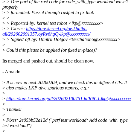
>
> One part of the rust code for code_with_type workload wasn't
properly
>
> formatted. Pass it through rustfmt to fix that.
>
>
>
> Reported-by: kernel test robot <lkp@xxxxxxxxx>
>
> Closes:
https://lore.kernel.org/oe-kbuild-
all/202602091357.oyRv6hgQ-lkp@xxxxxxxxx/
>
> Signed-off-by: Dmitrii Dolgov <9erthalion6@xxxxxxxxx>
>
>
Could this please be applied (or fixed in-place)?
Its merged and pushed out, should be clean now,
- Arnaldo
>
It is now in next-20260209, and we check this in different CIs. It
>
also makes LKP give spurious reports, e.g.:
>
>
https://lore.kernel.org/all/202602100751.ldfRitCJ-lkp@xxxxxxxxx/
>
>
Thanks!
>
>
Fixes: 2e05bb52a12d ("perf test workload: Add code_with_type
test workload")
>