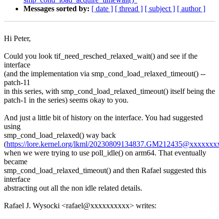
Messages sorted by:
[ date ]
[ thread ]
[ subject ]
[ author ]
Hi Peter,
Could you look tif_need_resched_relaxed_wait() and see if the
interface
(and the implementation via smp_cond_load_relaxed_timeout() --
patch-11
in this series, with smp_cond_load_relaxed_timeout() itself being the
patch-1 in the series) seems okay to you.
And just a little bit of history on the interface. You had suggested
using
smp_cond_load_relaxed() way back
(
https://lore.kernel.org/lkml/20230809134837.GM212435@xxxxx
when we were trying to use poll_idle() on arm64. That eventually
became
smp_cond_load_relaxed_timeout() and then Rafael suggested this
interface
abstracting out all the non idle related details.
Rafael J. Wysocki <rafael@xxxxxxxxxx> writes: