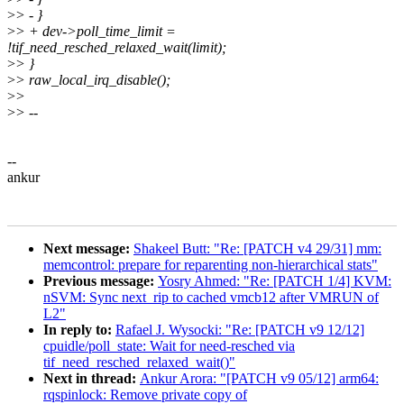
>
> - }
>
> + dev->poll_time_limit =
!tif_need_resched_relaxed_wait(limit);
>
> }
>
> raw_local_irq_disable();
>
>
>
> --
--
ankur
Next message:
Shakeel Butt: "Re: [PATCH v4 29/31] mm:
memcontrol: prepare for reparenting non-hierarchical stats"
Previous message:
Yosry Ahmed: "Re: [PATCH 1/4] KVM:
nSVM: Sync next_rip to cached vmcb12 after VMRUN of
L2"
In reply to:
Rafael J. Wysocki: "Re: [PATCH v9 12/12]
cpuidle/poll_state: Wait for need-resched via
tif_need_resched_relaxed_wait()"
Next in thread:
Ankur Arora: "[PATCH v9 05/12] arm64:
rqspinlock: Remove private copy of