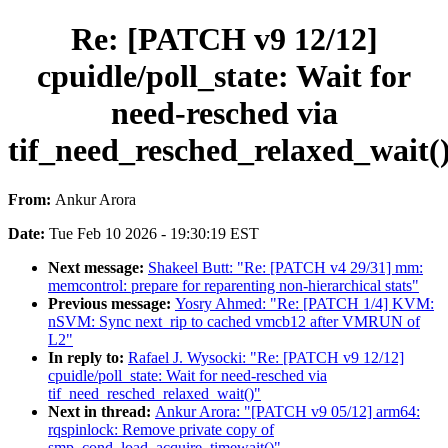
Re: [PATCH v9 12/12]
cpuidle/poll_state: Wait for
need-resched via
tif_need_resched_relaxed_wait(
From:
Ankur Arora
Date:
Tue Feb 10 2026 - 19:30:19 EST
Next message:
Shakeel Butt: "Re: [PATCH v4 29/31] mm:
memcontrol: prepare for reparenting non-hierarchical stats"
Previous message:
Yosry Ahmed: "Re: [PATCH 1/4] KVM:
nSVM: Sync next_rip to cached vmcb12 after VMRUN of
L2"
In reply to:
Rafael J. Wysocki: "Re: [PATCH v9 12/12]
cpuidle/poll_state: Wait for need-resched via
tif_need_resched_relaxed_wait()"
Next in thread:
Ankur Arora: "[PATCH v9 05/12] arm64:
rqspinlock: Remove private copy of
smp_cond_load_acquire_timewait()"