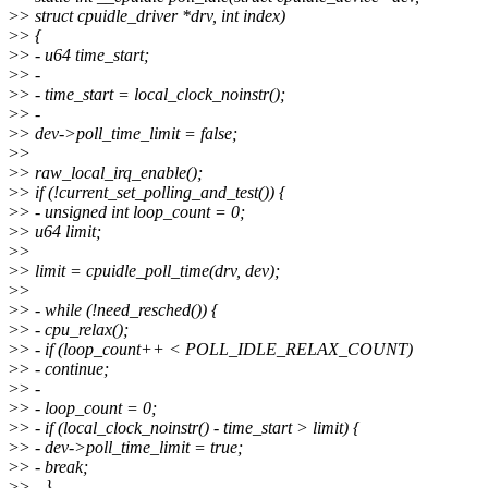
>
> struct cpuidle_driver *drv, int index)
>
> {
>
> - u64 time_start;
>
> -
>
> - time_start = local_clock_noinstr();
>
> -
>
> dev->poll_time_limit = false;
>
>
>
> raw_local_irq_enable();
>
> if (!current_set_polling_and_test()) {
>
> - unsigned int loop_count = 0;
>
> u64 limit;
>
>
>
> limit = cpuidle_poll_time(drv, dev);
>
>
>
> - while (!need_resched()) {
>
> - cpu_relax();
>
> - if (loop_count++ < POLL_IDLE_RELAX_COUNT)
>
> - continue;
>
> -
>
> - loop_count = 0;
>
> - if (local_clock_noinstr() - time_start > limit) {
>
> - dev->poll_time_limit = true;
>
> - break;
>
> - }