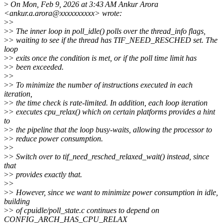
>
On Mon, Feb 9, 2026 at 3:43 AM Ankur Arora
<ankur.a.arora@xxxxxxxxxx> wrote:
>
>
>
> The inner loop in poll_idle() polls over the thread_info flags,
>
> waiting to see if the thread has TIF_NEED_RESCHED set. The
loop
>
> exits once the condition is met, or if the poll time limit has
>
> been exceeded.
>
>
>
> To minimize the number of instructions executed in each
iteration,
>
> the time check is rate-limited. In addition, each loop iteration
>
> executes cpu_relax() which on certain platforms provides a hint
to
>
> the pipeline that the loop busy-waits, allowing the processor to
>
> reduce power consumption.
>
>
>
> Switch over to tif_need_resched_relaxed_wait() instead, since
that
>
> provides exactly that.
>
>
>
> However, since we want to minimize power consumption in idle,
building
>
> of cpuidle/poll_state.c continues to depend on
CONFIG_ARCH_HAS_CPU_RELAX