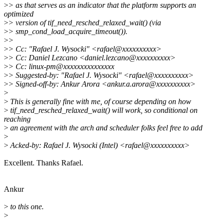
>
> as that serves as an indicator that the platform supports an
optimized
>
> version of tif_need_resched_relaxed_wait() (via
>
> smp_cond_load_acquire_timeout()).
>
>
>
> Cc: "Rafael J. Wysocki" <rafael@xxxxxxxxxx>
>
> Cc: Daniel Lezcano <daniel.lezcano@xxxxxxxxxx>
>
> Cc: linux-pm@xxxxxxxxxxxxxxx
>
> Suggested-by: "Rafael J. Wysocki" <rafael@xxxxxxxxxx>
>
> Signed-off-by: Ankur Arora <ankur.a.arora@xxxxxxxxxx>
>
>
This is generally fine with me, of course depending on how
>
tif_need_resched_relaxed_wait() will work, so conditional on
reaching
>
an agreement with the arch and scheduler folks feel free to add
>
>
Acked-by: Rafael J. Wysocki (Intel) <rafael@xxxxxxxxxx>
Excellent. Thanks Rafael.
Ankur
>
to this one.
>