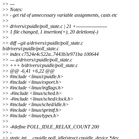
>
> ---
>
> Notes:
>
> - get rid of unnecessary variable assignments, casts etc
>
>
>
> drivers/cpuidle/poll_state.c | 21 +--------------------
>
> 1 file changed, 1 insertion(+), 20 deletions(-)
>
>
>
> diff --git a/drivers/cpuidle/poll_state.c
b/drivers/cpuidle/poll_state.c
>
> index c7524e4c522a..7443b3e971ba 100644
>
> --- a/drivers/cpuidle/poll_state.c
>
> +++ b/drivers/cpuidle/poll_state.c
>
> @@ -6,41 +6,22 @@
>
> #include <linux/cpuidle.h>
>
> #include <linux/export.h>
>
> #include <linux/irqflags.h>
>
> -#include <linux/sched.h>
>
> -#include <linux/sched/clock.h>
>
> #include <linux/sched/idle.h>
>
> #include <linux/sprintf.h>
>
> #include <linux/types.h>
>
>
>
> -#define POLL_IDLE_RELAX_COUNT 200
>
> -
>
> static int __cpuidle poll_idle(struct cpuidle_device *dev,