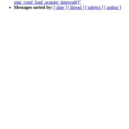
smp_cond_load_acquire_timewait()"
Messages sorted by:
[ date ]
[ thread ]
[ subject ]
[ author ]