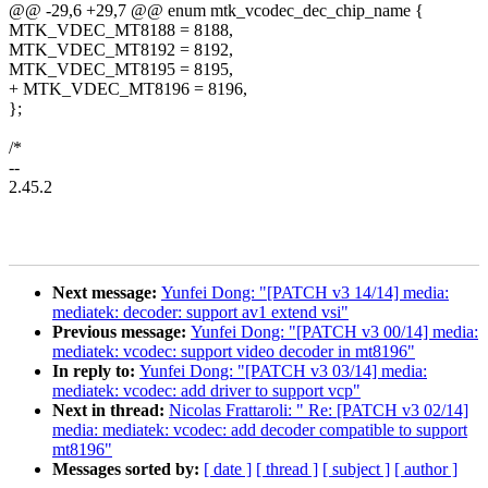
@@ -29,6 +29,7 @@ enum mtk_vcodec_dec_chip_name {
MTK_VDEC_MT8188 = 8188,
MTK_VDEC_MT8192 = 8192,
MTK_VDEC_MT8195 = 8195,
+ MTK_VDEC_MT8196 = 8196,
};
/*
--
2.45.2
Next message:
Yunfei Dong: "[PATCH v3 14/14] media:
mediatek: decoder: support av1 extend vsi"
Previous message:
Yunfei Dong: "[PATCH v3 00/14] media:
mediatek: vcodec: support video decoder in mt8196"
In reply to:
Yunfei Dong: "[PATCH v3 03/14] media:
mediatek: vcodec: add driver to support vcp"
Next in thread:
Nicolas Frattaroli: " Re: [PATCH v3 02/14]
media: mediatek: vcodec: add decoder compatible to support
mt8196"
Messages sorted by:
[ date ]
[ thread ]
[ subject ]
[ author ]