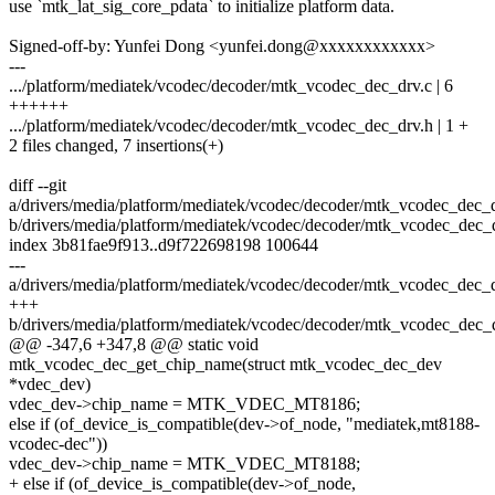
use `mtk_lat_sig_core_pdata` to initialize platform data.
Signed-off-by: Yunfei Dong <yunfei.dong@xxxxxxxxxxxx>
---
.../platform/mediatek/vcodec/decoder/mtk_vcodec_dec_drv.c | 6
++++++
.../platform/mediatek/vcodec/decoder/mtk_vcodec_dec_drv.h | 1 +
2 files changed, 7 insertions(+)
diff --git
a/drivers/media/platform/mediatek/vcodec/decoder/mtk_vcodec_dec_d
b/drivers/media/platform/mediatek/vcodec/decoder/mtk_vcodec_dec_
index 3b81fae9f913..d9f722698198 100644
---
a/drivers/media/platform/mediatek/vcodec/decoder/mtk_vcodec_dec_d
+++
b/drivers/media/platform/mediatek/vcodec/decoder/mtk_vcodec_dec_
@@ -347,6 +347,8 @@ static void
mtk_vcodec_dec_get_chip_name(struct mtk_vcodec_dec_dev
*vdec_dev)
vdec_dev->chip_name = MTK_VDEC_MT8186;
else if (of_device_is_compatible(dev->of_node, "mediatek,mt8188-
vcodec-dec"))
vdec_dev->chip_name = MTK_VDEC_MT8188;
+ else if (of_device_is_compatible(dev->of_node,