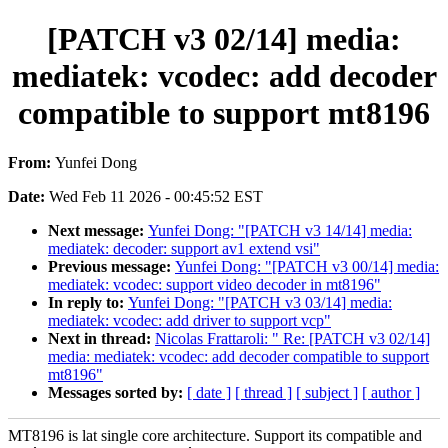
[PATCH v3 02/14] media:
mediatek: vcodec: add decoder
compatible to support mt8196
From:
Yunfei Dong
Date:
Wed Feb 11 2026 - 00:45:52 EST
Next message:
Yunfei Dong: "[PATCH v3 14/14] media:
mediatek: decoder: support av1 extend vsi"
Previous message:
Yunfei Dong: "[PATCH v3 00/14] media:
mediatek: vcodec: support video decoder in mt8196"
In reply to:
Yunfei Dong: "[PATCH v3 03/14] media:
mediatek: vcodec: add driver to support vcp"
Next in thread:
Nicolas Frattaroli: " Re: [PATCH v3 02/14]
media: mediatek: vcodec: add decoder compatible to support
mt8196"
Messages sorted by:
[ date ]
[ thread ]
[ subject ]
[ author ]
MT8196 is lat single core architecture. Support its compatible and