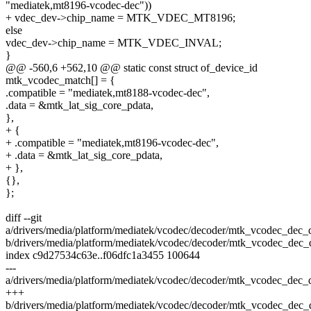
"mediatek,mt8196-vcodec-dec"))
+ vdec_dev->chip_name = MTK_VDEC_MT8196;
else
vdec_dev->chip_name = MTK_VDEC_INVAL;
}
@@ -560,6 +562,10 @@ static const struct of_device_id
mtk_vcodec_match[] = {
.compatible = "mediatek,mt8188-vcodec-dec",
.data = &mtk_lat_sig_core_pdata,
},
+ {
+ .compatible = "mediatek,mt8196-vcodec-dec",
+ .data = &mtk_lat_sig_core_pdata,
+ },
{},
};
diff --git
a/drivers/media/platform/mediatek/vcodec/decoder/mtk_vcodec_dec_
b/drivers/media/platform/mediatek/vcodec/decoder/mtk_vcodec_dec_
index c9d27534c63e..f06dfc1a3455 100644
---
a/drivers/media/platform/mediatek/vcodec/decoder/mtk_vcodec_dec_
+++
b/drivers/media/platform/mediatek/vcodec/decoder/mtk_vcodec_dec_