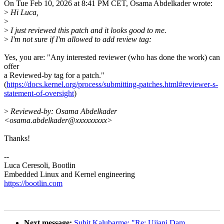
On Tue Feb 10, 2026 at 8:41 PM CET, Osama Abdelkader wrote:
>
Hi Luca,
>
>
I just reviewed this patch and it looks good to me.
>
I'm not sure if I'm allowed to add review tag:
Yes, you are: "Any interested reviewer (who has done the work) can
offer
a Reviewed-by tag for a patch."
(
https://docs.kernel.org/process/submitting-patches.html#reviewer-s-
statement-of-oversight
)
>
Reviewed-by: Osama Abdelkader
<osama.abdelkader@xxxxxxxxx>
Thanks!
--
Luca Ceresoli, Bootlin
Embedded Linux and Kernel engineering
https://bootlin.com
Next message:
Suhit Kalubarme: "Re: Ujjani Dam