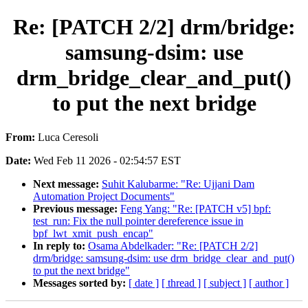
Re: [PATCH 2/2] drm/bridge:
samsung-dsim: use
drm_bridge_clear_and_put()
to put the next bridge
From:
Luca Ceresoli
Date:
Wed Feb 11 2026 - 02:54:57 EST
Next message:
Suhit Kalubarme: "Re: Ujjani Dam
Automation Project Documents"
Previous message:
Feng Yang: "Re: [PATCH v5] bpf:
test_run: Fix the null pointer dereference issue in
bpf_lwt_xmit_push_encap"
In reply to:
Osama Abdelkader: "Re: [PATCH 2/2]
drm/bridge: samsung-dsim: use drm_bridge_clear_and_put()
to put the next bridge"
Messages sorted by:
[ date ]
[ thread ]
[ subject ]
[ author ]