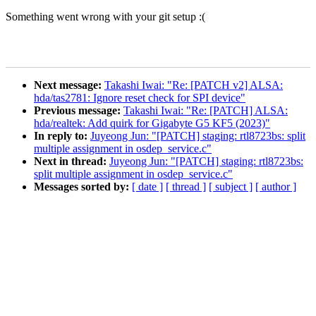
Something went wrong with your git setup :(
Next message:
Takashi Iwai: "Re: [PATCH v2] ALSA:
hda/tas2781: Ignore reset check for SPI device"
Previous message:
Takashi Iwai: "Re: [PATCH] ALSA:
hda/realtek: Add quirk for Gigabyte G5 KF5 (2023)"
In reply to:
Juyeong Jun: "[PATCH] staging: rtl8723bs: split
multiple assignment in osdep_service.c"
Next in thread:
Juyeong Jun: "[PATCH] staging: rtl8723bs:
split multiple assignment in osdep_service.c"
Messages sorted by:
[ date ]
[ thread ]
[ subject ]
[ author ]