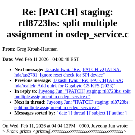
Re: [PATCH] staging:
rtl8723bs: split multiple
assignment in osdep_service.c
From:
Greg Kroah-Hartman
Date:
Wed Feb 11 2026 - 04:00:48 EST
Next message:
Takashi Iwai: "Re: [PATCH v2] ALSA:
hda/tas2781: Ignore reset check for SPI device"
Previous message:
Takashi Iwai: "Re: [PATCH] ALSA:
hda/realtek: Add quirk for Gigabyte G5 KF5 (2023)"
In reply to:
Juyeong Jun: "[PATCH] staging: rtl8723bs: split
multiple assignment in osdep_service.c"
Next in thread:
Juyeong Jun: "[PATCH] staging: rtl8723bs:
split multiple assignment in osdep_service.c"
Messages sorted by:
[ date ]
[ thread ]
[ subject ]
[ author ]
On Wed, Feb 11, 2026 at 04:04:12PM +0900, Juyeong Jun wrote:
>
From: grizzo <grizzo@xxxxxxxxxxxxxxxxxxxxxxxxxxxxxxxxxx>