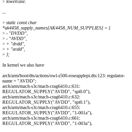
>
lowercase.
...
>
static const char
*ak4458_supply_names[AK4458_NUM_SUPPLIES] = {
>
- "DVDD",
>
- "AVDD",
>
+ "dvdd",
>
+ "avdd",
>
};
In kernel we also have
arch/arm/boot/dts/actions/owl-s500-roseapplepi.dts:123: regulator-
name = "AVDD";
arch/arm/mach-s3c/mach-crag6410.c:631:
REGULATOR_SUPPLY("AVDD", "spi0.0"),
arch/arm/mach-s3c/mach-crag6410.c:632:
REGULATOR_SUPPLY("AVDD", "spi0.1"),
arch/arm/mach-s3c/mach-crag6410.c:655:
REGULATOR_SUPPLY("AVDD", "1-001a"),
arch/arm/mach-s3c/mach-crag6410.c:661:
REGULATOR_SUPPLY("AVDD", "1-003a"),