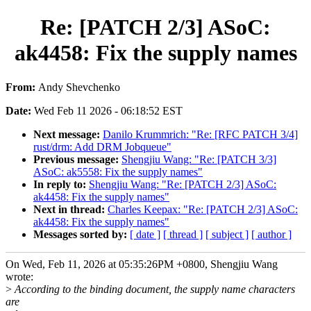
Re: [PATCH 2/3] ASoC:
ak4458: Fix the supply names
From:
Andy Shevchenko
Date:
Wed Feb 11 2026 - 06:18:52 EST
Next message:
Danilo Krummrich: "Re: [RFC PATCH 3/4]
rust/drm: Add DRM Jobqueue"
Previous message:
Shengjiu Wang: "Re: [PATCH 3/3]
ASoC: ak5558: Fix the supply names"
In reply to:
Shengjiu Wang: "Re: [PATCH 2/3] ASoC:
ak4458: Fix the supply names"
Next in thread:
Charles Keepax: "Re: [PATCH 2/3] ASoC:
ak4458: Fix the supply names"
Messages sorted by:
[ date ]
[ thread ]
[ subject ]
[ author ]
On Wed, Feb 11, 2026 at 05:35:26PM +0800, Shengjiu Wang
wrote:
>
According to the binding document, the supply name characters
are