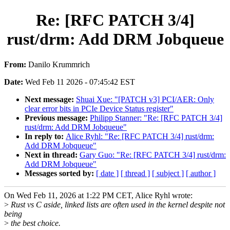
Re: [RFC PATCH 3/4]
rust/drm: Add DRM Jobqueue
From:
Danilo Krummrich
Date:
Wed Feb 11 2026 - 07:45:42 EST
Next message:
Shuai Xue: "[PATCH v3] PCI/AER: Only
clear error bits in PCIe Device Status register"
Previous message:
Philipp Stanner: "Re: [RFC PATCH 3/4]
rust/drm: Add DRM Jobqueue"
In reply to:
Alice Ryhl: "Re: [RFC PATCH 3/4] rust/drm:
Add DRM Jobqueue"
Next in thread:
Gary Guo: "Re: [RFC PATCH 3/4] rust/drm:
Add DRM Jobqueue"
Messages sorted by:
[ date ]
[ thread ]
[ subject ]
[ author ]
On Wed Feb 11, 2026 at 1:22 PM CET, Alice Ryhl wrote:
>
Rust vs C aside, linked lists are often used in the kernel despite not
being
>
the best choice.