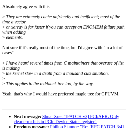
Absolutely agree with this.
>
They are extremely cache unfriendly and inefficient; most of the
time a vector
>
or xarray is far faster if you can accept an ENOMEM failure path
when adding
>
elements.
Not sure if it's really most of the time, but I'd agree with "in a lot of
cases".
>
I have heard several times from C maintainers that overuse of list
is making
>
the kernel slow in a death from a thousand cuts situation.
>
>
This applies to the red/black tree too, by the way.
Yeah, that's why I would have preferred maple tree for GPUVM.
Next message:
Shuai Xue: "[PATCH v3] PCI/AER: Only
clear error bits in PCIe Device Status register"
Previous message:
Philipp Stanner: "Re: [RFC PATCH 3/4]