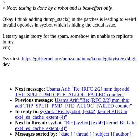
>
>
Note: testing is done by a robot and is best-effort only.
Okay I think adding dump_stack() in the patches is leading to weird
invalid opcodes in syzbot which is hiding the actual issue.
Lets try again (sorry for the spam, somehow im unable to replicate
in my
vm):
#syz test:
https://git.kernel.org/pub/scm/linux/kernel/git/tytso/ext4.git
dev
Next message:
Usama Arif: "Re: [RFC 2/2] mm: thp: add
THP_SPLIT_PMD_PTE_ALLOC_FAILED counter"
Previous message:
Usama Arif: "Re: [RFC 2/2] mm: thp:
add THP_SPLIT_PMD_PTE_ALLOC_FAILED counter"
In reply to:
syzbot: "Re: [syzbot] [ext4?] kernel BUG in
ext4_es_cache_extent (4)"
Next in thread:
syzbot: "Re: [syzbot] [ext4?] kernel BUG in
ext4_es_cache_extent (4)"
Messages sorted by:
[ date ]
[ thread ]
[ subject ]
[ author ]