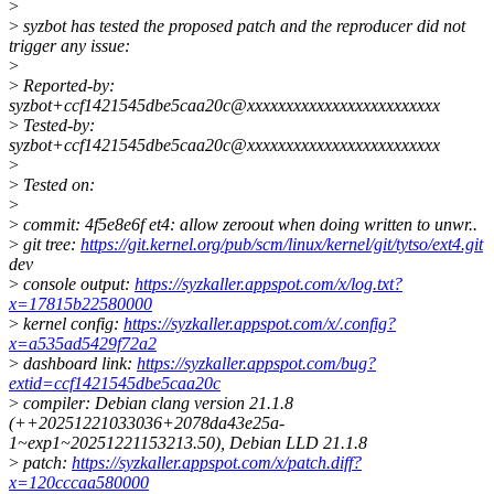
>
>
syzbot has tested the proposed patch and the reproducer did not
trigger any issue:
>
>
Reported-by:
syzbot+ccf1421545dbe5caa20c@xxxxxxxxxxxxxxxxxxxxxxxxx
>
Tested-by:
syzbot+ccf1421545dbe5caa20c@xxxxxxxxxxxxxxxxxxxxxxxxx
>
>
Tested on:
>
>
commit: 4f5e8e6f et4: allow zeroout when doing written to unwr..
>
git tree:
https://git.kernel.org/pub/scm/linux/kernel/git/tytso/ext4.git
dev
>
console output:
https://syzkaller.appspot.com/x/log.txt?
x=17815b22580000
>
kernel config:
https://syzkaller.appspot.com/x/.config?
x=a535ad5429f72a2
>
dashboard link:
https://syzkaller.appspot.com/bug?
extid=ccf1421545dbe5caa20c
>
compiler: Debian clang version 21.1.8
(++20251221033036+2078da43e25a-
1~exp1~20251221153213.50), Debian LLD 21.1.8
>
patch:
https://syzkaller.appspot.com/x/patch.diff?
x=120cccaa580000