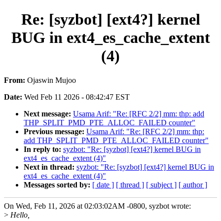
Re: [syzbot] [ext4?] kernel
BUG in ext4_es_cache_extent
(4)
From:
Ojaswin Mujoo
Date:
Wed Feb 11 2026 - 08:42:47 EST
Next message:
Usama Arif: "Re: [RFC 2/2] mm: thp: add
THP_SPLIT_PMD_PTE_ALLOC_FAILED counter"
Previous message:
Usama Arif: "Re: [RFC 2/2] mm: thp:
add THP_SPLIT_PMD_PTE_ALLOC_FAILED counter"
In reply to:
syzbot: "Re: [syzbot] [ext4?] kernel BUG in
ext4_es_cache_extent (4)"
Next in thread:
syzbot: "Re: [syzbot] [ext4?] kernel BUG in
ext4_es_cache_extent (4)"
Messages sorted by:
[ date ]
[ thread ]
[ subject ]
[ author ]
On Wed, Feb 11, 2026 at 02:03:02AM -0800, syzbot wrote:
>
Hello,