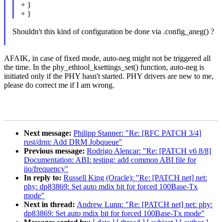
+ }
+ }
Shouldn't this kind of configuration be done via .config_aneg() ?
AFAIK, in case of fixed mode, auto-neg might not be triggered all
the time. In the phy_ethtool_ksettings_set() function, auto-neg is
initiated only if the PHY hasn't started. PHY drivers are new to me,
please do correct me if I am wrong.
Next message:
Philipp Stanner: "Re: [RFC PATCH 3/4]
rust/drm: Add DRM Jobqueue"
Previous message:
Rodrigo Alencar: "Re: [PATCH v6 8/8]
Documentation: ABI: testing: add common ABI file for
iio/frequency"
In reply to:
Russell King (Oracle): "Re: [PATCH net] net:
phy: dp83869: Set auto mdix bit for forced 100Base-Tx
mode"
Next in thread:
Andrew Lunn: "Re: [PATCH net] net: phy:
dp83869: Set auto mdix bit for forced 100Base-Tx mode"