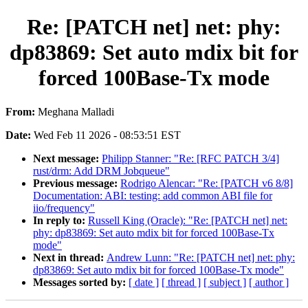
Re: [PATCH net] net: phy:
dp83869: Set auto mdix bit for
forced 100Base-Tx mode
From:
Meghana Malladi
Date:
Wed Feb 11 2026 - 08:53:51 EST
Next message:
Philipp Stanner: "Re: [RFC PATCH 3/4]
rust/drm: Add DRM Jobqueue"
Previous message:
Rodrigo Alencar: "Re: [PATCH v6 8/8]
Documentation: ABI: testing: add common ABI file for
iio/frequency"
In reply to:
Russell King (Oracle): "Re: [PATCH net] net:
phy: dp83869: Set auto mdix bit for forced 100Base-Tx
mode"
Next in thread:
Andrew Lunn: "Re: [PATCH net] net: phy:
dp83869: Set auto mdix bit for forced 100Base-Tx mode"
Messages sorted by:
[ date ]
[ thread ]
[ subject ]
[ author ]