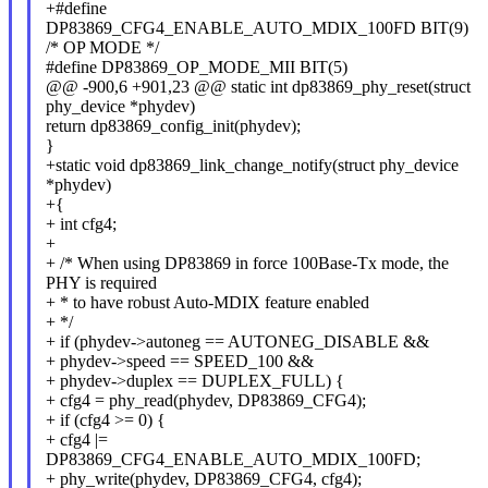
+#define
DP83869_CFG4_ENABLE_AUTO_MDIX_100FD BIT(9)
/* OP MODE */
#define DP83869_OP_MODE_MII BIT(5)
@@ -900,6 +901,23 @@ static int dp83869_phy_reset(struct
phy_device *phydev)
return dp83869_config_init(phydev);
}
+static void dp83869_link_change_notify(struct phy_device
*phydev)
+{
+ int cfg4;
+
+ /* When using DP83869 in force 100Base-Tx mode, the
PHY is required
+ * to have robust Auto-MDIX feature enabled
+ */
+ if (phydev->autoneg == AUTONEG_DISABLE &&
+ phydev->speed == SPEED_100 &&
+ phydev->duplex == DUPLEX_FULL) {
+ cfg4 = phy_read(phydev, DP83869_CFG4);
+ if (cfg4 >= 0) {
+ cfg4 |=
DP83869_CFG4_ENABLE_AUTO_MDIX_100FD;
+ phy_write(phydev, DP83869_CFG4, cfg4);