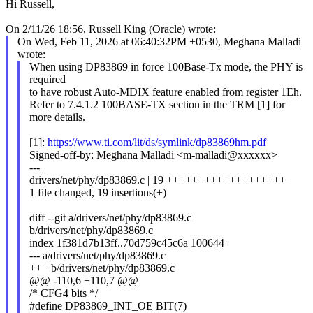
Hi Russell,
On 2/11/26 18:56, Russell King (Oracle) wrote:
On Wed, Feb 11, 2026 at 06:40:32PM +0530, Meghana Malladi
wrote:
When using DP83869 in force 100Base-Tx mode, the PHY is
required
to have robust Auto-MDIX feature enabled from register 1Eh.
Refer to 7.4.1.2 100BASE-TX section in the TRM [1] for
more details.
[1]:
https://www.ti.com/lit/ds/symlink/dp83869hm.pdf
Signed-off-by: Meghana Malladi <m-malladi@xxxxxx>
---
drivers/net/phy/dp83869.c | 19 +++++++++++++++++++
1 file changed, 19 insertions(+)
diff --git a/drivers/net/phy/dp83869.c
b/drivers/net/phy/dp83869.c
index 1f381d7b13ff..70d759c45c6a 100644
--- a/drivers/net/phy/dp83869.c
+++ b/drivers/net/phy/dp83869.c
@@ -110,6 +110,7 @@
/* CFG4 bits */
#define DP83869_INT_OE BIT(7)