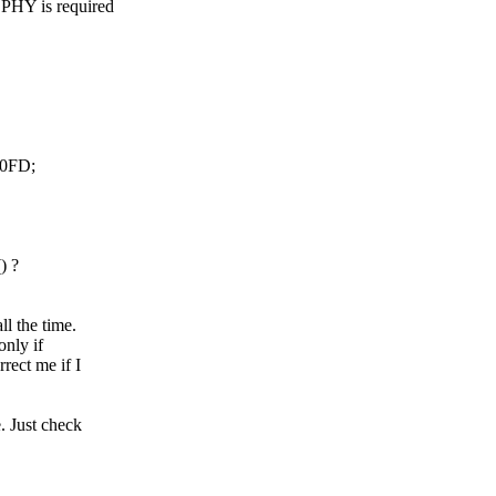
PHY is required
0FD;
) ?
l the time.
only if
rect me if I
. Just check