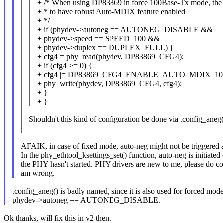
+ /* When using DP83869 in force 100Base-Tx mode, the 
+ * to have robust Auto-MDIX feature enabled
+ */
+ if (phydev->autoneg == AUTONEG_DISABLE &&
+ phydev->speed == SPEED_100 &&
+ phydev->duplex == DUPLEX_FULL) {
+ cfg4 = phy_read(phydev, DP83869_CFG4);
+ if (cfg4 >= 0) {
+ cfg4 |= DP83869_CFG4_ENABLE_AUTO_MDIX_10
+ phy_write(phydev, DP83869_CFG4, cfg4);
+ }
+ }
Shouldn't this kind of configuration be done via .config_aneg(
AFAIK, in case of fixed mode, auto-neg might not be triggered al
In the phy_ethtool_ksettings_set() function, auto-neg is initiated 
the PHY hasn't started. PHY drivers are new to me, please do cor
am wrong.
.config_aneg() is badly named, since it is also used for forced mode
phydev->autoneg == AUTONEG_DISABLE.
Ok thanks, will fix this in v2 then.