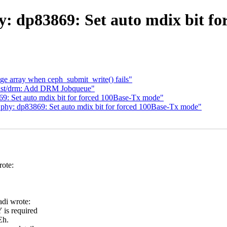
y: dp83869: Set auto mdix bit fo
ge array when ceph_submit_write() fails"
rust/drm: Add DRM Jobqueue"
9: Set auto mdix bit for forced 100Base-Tx mode"
 phy: dp83869: Set auto mdix bit for forced 100Base-Tx mode"
ote:
di wrote:
is required
Eh.