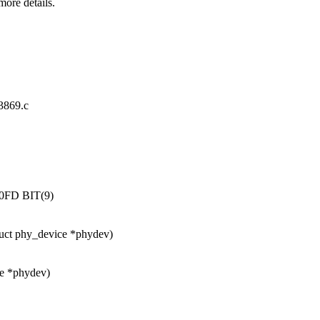
ore details.
83869.c
FD BIT(9)
uct phy_device *phydev)
ce *phydev)