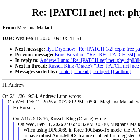
Re: [PATCH net] net: ph
From:
Meghana Malladi
Date:
Wed Feb 11 2026 - 09:10:14 EST
Next message:
Ilya Dryomov: "Re: [PATCH 1/2] ceph: free pa
Previous message:
Boris Brezillon: "Re: [RFC PATCH 3/4] 
In reply to:
Andrew Lunn: "Re: [PATCH net] net: phy: dp8386
Next in thread:
Russell King (Oracle): "Re: [PATCH net] net:
Messages sorted by:
[ date ]
[ thread ]
[ subject ]
[ author ]
Hi Andrew,
On 2/11/26 19:34, Andrew Lunn wrote:
On Wed, Feb 11, 2026 at 07:23:12PM +0530, Meghana Malladi wr
Hi Russell,
On 2/11/26 18:56, Russell King (Oracle) wrote:
On Wed, Feb 11, 2026 at 06:40:32PM +0530, Meghana Malla
When using DP83869 in force 100Base-Tx mode, the PHY 
to have robust Auto-MDIX feature enabled from register 1