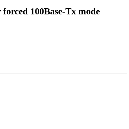
r forced 100Base-Tx mode