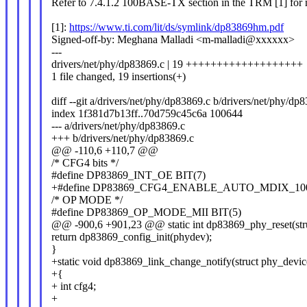
Refer to 7.4.1.2 100BASE-TX section in the TRM [1] for m
[1]:
https://www.ti.com/lit/ds/symlink/dp83869hm.pdf
Signed-off-by: Meghana Malladi <m-malladi@xxxxxx>
---
drivers/net/phy/dp83869.c | 19 +++++++++++++++++++
1 file changed, 19 insertions(+)
diff --git a/drivers/net/phy/dp83869.c b/drivers/net/phy/dp
index 1f381d7b13ff..70d759c45c6a 100644
--- a/drivers/net/phy/dp83869.c
+++ b/drivers/net/phy/dp83869.c
@@ -110,6 +110,7 @@
/* CFG4 bits */
#define DP83869_INT_OE BIT(7)
+#define DP83869_CFG4_ENABLE_AUTO_MDIX_100
/* OP MODE */
#define DP83869_OP_MODE_MII BIT(5)
@@ -900,6 +901,23 @@ static int dp83869_phy_reset(str
return dp83869_config_init(phydev);
}
+static void dp83869_link_change_notify(struct phy_devi
+{
+ int cfg4;
+