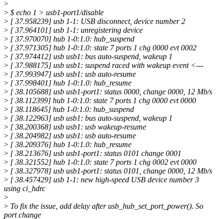
>
>
$ echo 1 > usb1-port1/disable
>
[ 37.958239] usb 1-1: USB disconnect, device number 2
>
[ 37.964101] usb 1-1: unregistering device
>
[ 37.970070] hub 1-0:1.0: hub_suspend
>
[ 37.971305] hub 1-0:1.0: state 7 ports 1 chg 0000 evt 0002
>
[ 37.974412] usb usb1: bus auto-suspend, wakeup 1
>
[ 37.988175] usb usb1: suspend raced with wakeup event <---
>
[ 37.993947] usb usb1: usb auto-resume
>
[ 37.998401] hub 1-0:1.0: hub_resume
>
[ 38.105688] usb usb1-port1: status 0000, change 0000, 12 Mb/s
>
[ 38.112399] hub 1-0:1.0: state 7 ports 1 chg 0000 evt 0000
>
[ 38.118645] hub 1-0:1.0: hub_suspend
>
[ 38.122963] usb usb1: bus auto-suspend, wakeup 1
>
[ 38.200368] usb usb1: usb wakeup-resume
>
[ 38.204982] usb usb1: usb auto-resume
>
[ 38.209376] hub 1-0:1.0: hub_resume
>
[ 38.213676] usb usb1-port1: status 0101 change 0001
>
[ 38.321552] hub 1-0:1.0: state 7 ports 1 chg 0002 evt 0000
>
[ 38.327978] usb usb1-port1: status 0101, change 0000, 12 Mb/s
>
[ 38.457429] usb 1-1: new high-speed USB device number 3
using ci_hdrc
>
>
To fix the issue, add delay after usb_hub_set_port_power(). So
port change