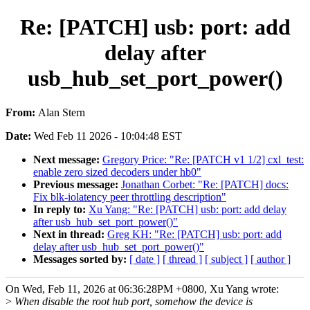
Re: [PATCH] usb: port: add
delay after
usb_hub_set_port_power()
From:
Alan Stern
Date:
Wed Feb 11 2026 - 10:04:48 EST
Next message:
Gregory Price: "Re: [PATCH v1 1/2] cxl_test:
enable zero sized decoders under hb0"
Previous message:
Jonathan Corbet: "Re: [PATCH] docs:
Fix blk-iolatency peer throttling description"
In reply to:
Xu Yang: "Re: [PATCH] usb: port: add delay
after usb_hub_set_port_power()"
Next in thread:
Greg KH: "Re: [PATCH] usb: port: add
delay after usb_hub_set_port_power()"
Messages sorted by:
[ date ]
[ thread ]
[ subject ]
[ author ]
On Wed, Feb 11, 2026 at 06:36:28PM +0800, Xu Yang wrote:
>
When disable the root hub port, somehow the device is