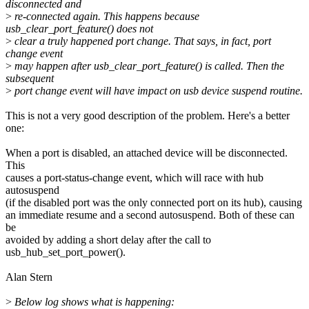
disconnected and
>
re-connected again. This happens because
usb_clear_port_feature() does not
>
clear a truly happened port change. That says, in fact, port
change event
>
may happen after usb_clear_port_feature() is called. Then the
subsequent
>
port change event will have impact on usb device suspend routine.
This is not a very good description of the problem. Here's a better
one:
When a port is disabled, an attached device will be disconnected.
This
causes a port-status-change event, which will race with hub
autosuspend
(if the disabled port was the only connected port on its hub), causing
an immediate resume and a second autosuspend. Both of these can
be
avoided by adding a short delay after the call to
usb_hub_set_port_power().
Alan Stern
>
Below log shows what is happening: