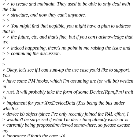
>
> to create and maintain. They used to be able to only deal with
the Clk
>
> structure, and now they can't anymore.
>
>
>
> You might find that neglible, you might have a plan to address
that in
>
> the future, etc. and that's fine, but if you can't acknowledge that
it's
>
> indeed happening, there's no point in me raising the issue and
>
> continuing the discussion.
>
>
>
Okay, let's see if I can sum-up the use case you'd like to support.
You
>
have some PM hooks, which I'm assuming are (or will be) written
in
>
rust. It will probably take the form of some Device{Rpm,Pm} trait
to
>
implement for your XxxDeviceData (Xxx being the bus under
which is
>
device is) object (since I've only recently joined the R4L effort, I
>
wouldn't be surprised if what I'm describing already exists or is
>
currently being proposed/reviewed somewhere, so please excuse
my
>
ignorance if that's the case :-)).