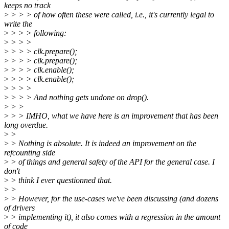
keeps no track
>
> > > of how often these were called, i.e., it's currently legal to
write the
>
> > > following:
>
> > >
>
> > > clk.prepare();
>
> > > clk.prepare();
>
> > > clk.enable();
>
> > > clk.enable();
>
> > >
>
> > > And nothing gets undone on drop().
>
> >
>
> > IMHO, what we have here is an improvement that has been
long overdue.
>
>
>
> Nothing is absolute. It is indeed an improvement on the
refcounting side
>
> of things and general safety of the API for the general case. I
don't
>
> think I ever questionned that.
>
>
>
> However, for the use-cases we've been discussing (and dozens
of drivers
>
> implementing it), it also comes with a regression in the amount
of code