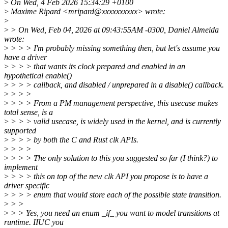
>
On Wed, 4 Feb 2026 15:34:29 +0100
>
Maxime Ripard <mripard@xxxxxxxxxx> wrote:
>
>
> On Wed, Feb 04, 2026 at 09:43:55AM -0300, Daniel Almeida
wrote:
>
> > > I'm probably missing something then, but let's assume you
have a driver
>
> > > that wants its clock prepared and enabled in an
hypothetical enable()
>
> > > callback, and disabled / unprepared in a disable() callback.
>
> > >
>
> > > From a PM management perspective, this usecase makes
total sense, is a
>
> > > valid usecase, is widely used in the kernel, and is currently
supported
>
> > > by both the C and Rust clk APIs.
>
> > >
>
> > > The only solution to this you suggested so far (I think?) to
implement
>
> > > this on top of the new clk API you propose is to have a
driver specific
>
> > > enum that would store each of the possible state transition.
>
> >
>
> > Yes, you need an enum _if_ you want to model transitions at
runtime. IIUC you