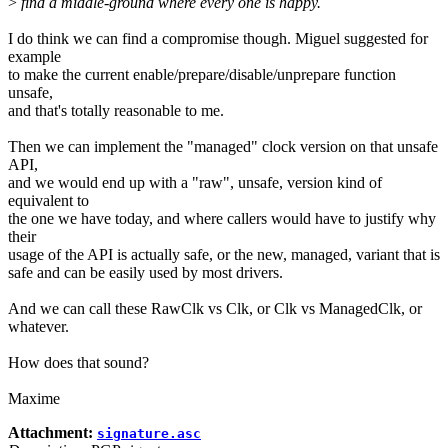
>
find a middle-ground where every one is happy.
I do think we can find a compromise though. Miguel suggested for
example
to make the current enable/prepare/disable/unprepare function
unsafe,
and that's totally reasonable to me.
Then we can implement the "managed" clock version on that unsafe
API,
and we would end up with a "raw", unsafe, version kind of
equivalent to
the one we have today, and where callers would have to justify why
their
usage of the API is actually safe, or the new, managed, variant that is
safe and can be easily used by most drivers.
And we can call these RawClk vs Clk, or Clk vs ManagedClk, or
whatever.
How does that sound?
Maxime
Attachment:
signature.asc