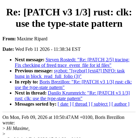
Re: [PATCH v3 1/3] rust: clk:
use the type-state pattern
From:
Maxime Ripard
Date:
Wed Feb 11 2026 - 11:38:34 EST
Next message:
Steven Rostedt: "Re: [PATCH 2/5] tracing:
Fix checking of freed trace_event_file for id files"
Previous message:
syzbot: "[syzbot] [ext4?] INFO: task
hung in block_read_full_folio (3)"
In reply to:
Boris Brezillon: "Re: [PATCH v3 1/3] rust: clk:
use the type-state pattern"
Next in thread:
Danilo Krummrich: "Re: [PATCH v3 1/3]
rust: clk: use the type-state pattern"
Messages sorted by:
[ date ]
[ thread ]
[ subject ]
[ author ]
On Mon, Feb 09, 2026 at 10:50:47AM +0100, Boris Brezillon
wrote:
>
Hi Maxime,
>