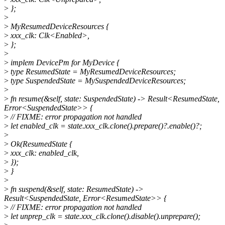
>
};
>
>
MyResumedDeviceResources {
>
xxx_clk: Clk<Enabled>,
>
};
>
>
implem DevicePm for MyDevice {
>
type ResumedState = MyResumedDeviceResources;
>
type SuspendedState = MySuspendedDeviceResources;
>
>
fn resume(&self, state: SuspendedState) -> Result<ResumedState,
Error<SuspendedState>> {
>
// FIXME: error propagation not handled
>
let enabled_clk = state.xxx_clk.clone().prepare()?.enable()?;
>
>
Ok(ResumedState {
>
xxx_clk: enabled_clk,
>
});
>
}
>
>
fn suspend(&self, state: ResumedState) ->
Result<SuspendedState, Error<ResumedState>> {
>
// FIXME: error propagation not handled
>
let unprep_clk = state.xxx_clk.clone().disable().unprepare();