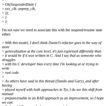
>
>
Ok(SuspendedState {
>
xxx_clk: unprep_clk,
>
});
>
}
>
};
I'm not sure we need to associate this with the suspend/resume state
either.
>
With this model, I don't think Daniel's refactor goes in the way of
more
>
generalization at the core level, it's just expressed differently than
>
it would be if it was written in C. And I say that as someone who
struggles
>
with his C developer bias every time I'm looking at or trying to
write
>
rust code.
>
>
As others have said in this thread (Danilo and Gary), and after
having
>
played myself with both approaches in Tyr, I do see this shift from
manual
>
prepare/enable to an RAII approach as an improvement, so I hope
we can