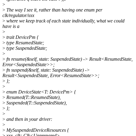
>
>
The way I see it, rather than having one enum per
clk/regulator/xxx
>
where we keep track of each state individually, what we could
have is a
>
>
trait DevicePm {
>
type ResumedState;
>
type SuspendedState;
>
>
fn resume(&self, state: SuspendedState) -> Result<ResumedState,
Error<SuspendedState>>;
>
fn suspend(&self, state: SuspendedState) ->
Result<SuspendedState, Error<ResumedState>>;
>
};
>
>
enum DeviceState<T: DevicePm> {
>
Resumed(T::ResumedState),
>
Suspended(T::SuspendedState),
>
};
>
>
and then in your driver:
>
>
MySuspendedDeviceResources {
>
xxx_clk: Clk<Unprepared>,