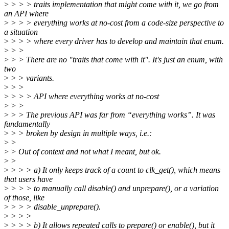
>
> > > traits implementation that might come with it, we go from
an API where
>
> > > everything works at no-cost from a code-size perspective to
a situation
>
> > > where every driver has to develop and maintain that enum.
>
> >
>
> > There are no "traits that come with it". It's just an enum, with
two
>
> > variants.
>
> >
>
> > > API where everything works at no-cost
>
> >
>
> > The previous API was far from “everything works”. It was
fundamentally
>
> > broken by design in multiple ways, i.e.:
>
>
>
> Out of context and not what I meant, but ok.
>
>
>
> > > a) It only keeps track of a count to clk_get(), which means
that users have
>
> > > to manually call disable() and unprepare(), or a variation
of those, like
>
> > > disable_unprepare().
>
> > >
>
> > > b) It allows repeated calls to prepare() or enable(), but it