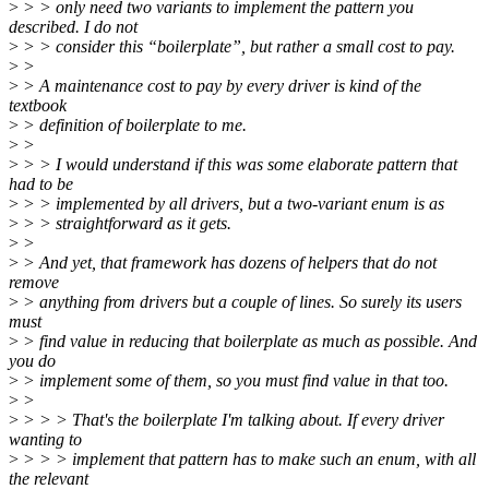
>
> > only need two variants to implement the pattern you
described. I do not
>
> > consider this “boilerplate”, but rather a small cost to pay.
>
>
>
> A maintenance cost to pay by every driver is kind of the
textbook
>
> definition of boilerplate to me.
>
>
>
> > I would understand if this was some elaborate pattern that
had to be
>
> > implemented by all drivers, but a two-variant enum is as
>
> > straightforward as it gets.
>
>
>
> And yet, that framework has dozens of helpers that do not
remove
>
> anything from drivers but a couple of lines. So surely its users
must
>
> find value in reducing that boilerplate as much as possible. And
you do
>
> implement some of them, so you must find value in that too.
>
>
>
> > > That's the boilerplate I'm talking about. If every driver
wanting to
>
> > > implement that pattern has to make such an enum, with all
the relevant