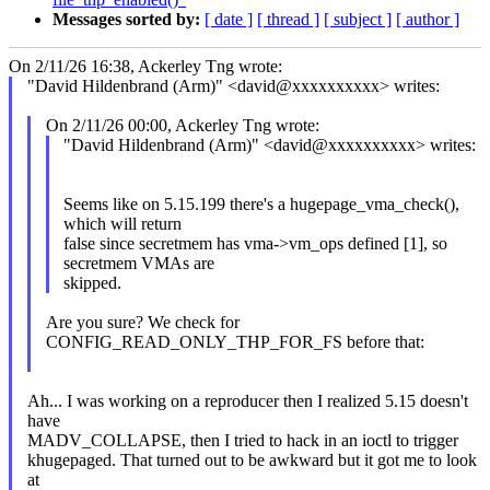
Messages sorted by:
[ date ]
[ thread ]
[ subject ]
[ author ]
On 2/11/26 16:38, Ackerley Tng wrote:
"David Hildenbrand (Arm)" <david@xxxxxxxxxx> writes:
On 2/11/26 00:00, Ackerley Tng wrote:
"David Hildenbrand (Arm)" <david@xxxxxxxxxx> writes:
Seems like on 5.15.199 there's a hugepage_vma_check(),
which will return
false since secretmem has vma->vm_ops defined [1], so
secretmem VMAs are
skipped.
Are you sure? We check for
CONFIG_READ_ONLY_THP_FOR_FS before that:
Ah... I was working on a reproducer then I realized 5.15 doesn't
have
MADV_COLLAPSE, then I tried to hack in an ioctl to trigger
khugepaged. That turned out to be awkward but it got me to look
at