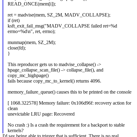
READ_ONCE(mem[i]);
ret = madvise(mem, SZ_2M, MADV_COLLAPSE);
if (ret)
ksft_exit_fail_msg("MADV_COLLAPSE failed ret=%d
errno=%d\n", ret, errno);
munmap(mem, SZ_2M);
close(fd);
}
This reproducer gets us to madvise_collapse() ->
hpage_collapse_scan_file() -> collapse_file(), and
copy_mc_highpage()
fails because copy_mc_to_kernel() returns 4096.
memory_failure_queue() causes this to be printed on the console
[ 1068.322578] Memory failure: 0x106d96f: recovery action for
clean
unevictable LRU page: Recovered
No crash :) Is a crash the requirement for a backport to stable
kernels?
I'd say being able to trigger that is sufficient. There is no real