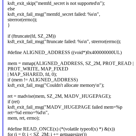
ksft_exit_skip("memfd_secret is not supported\n");
else
ksft_exit_fail_msg("memfd_secret failed: %s\n",
strerror(errno));
}
if (ftruncate(fd, SZ_2M))
ksft_exit_fail_msg("ftruncate failed: %s\n", strerror(errno));
#define ALIGNED_ADDRESS ((void*)0x400000000UL)
mem = mmap(ALIGNED_ADDRESS, SZ_2M, PROT_READ |
PROT_WRITE, MAP_FIXED
| MAP_SHARED, fd, 0);
if (mem != ALIGNED_ADDRESS)
ksft_exit_fail_msg("Couldn't allocate memory\n");
ret = madvise(mem, SZ_2M, MADV_HUGEPAGE);
if (ret)
ksft_exit_fail_msg("MADV_HUGEPAGE failed mem=%p
ret=%d errno=%d\n",
mem, ret, errno);
#define READ_ONCE(x) (*(volatile typeof(x) *) &(x))
for (i = 0; i < SZ_2M; i += getpagesize())