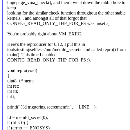
hugepage_vma_check(), and then I went down the rabbit hole to
keep
looking for the similar check function throughout the other stable
kernels... and amongst all of that forgot that
CONFIG_READ_ONLY_THP_FOR_FS was unset :(
You're probably right about VM_EXEC.
Here's the reproducer for 6.12, I put this in
tools/testing/selftests/mm/memfd_secret.c and called repro() from
main(). This time I enabled
CONFIG_READ_ONLY_THP_FOR_FS :).
void repro(void)
{
uint8_t *mem;
int ret;
int fd;
int i;
printf("%d triggering secretmem\n", __LINE__);
fd = memfd_secret(0);
if (fd < 0) {
if (errno == ENOSYS)