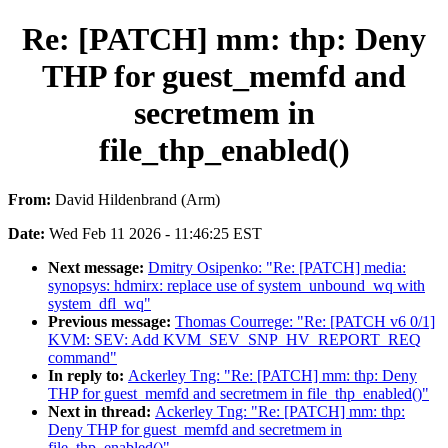
Re: [PATCH] mm: thp: Deny
THP for guest_memfd and
secretmem in
file_thp_enabled()
From:
David Hildenbrand (Arm)
Date:
Wed Feb 11 2026 - 11:46:25 EST
Next message:
Dmitry Osipenko: "Re: [PATCH] media:
synopsys: hdmirx: replace use of system_unbound_wq with
system_dfl_wq"
Previous message:
Thomas Courrege: "Re: [PATCH v6 0/1]
KVM: SEV: Add KVM_SEV_SNP_HV_REPORT_REQ
command"
In reply to:
Ackerley Tng: "Re: [PATCH] mm: thp: Deny
THP for guest_memfd and secretmem in file_thp_enabled()"
Next in thread:
Ackerley Tng: "Re: [PATCH] mm: thp:
Deny THP for guest_memfd and secretmem in
file_thp_enabled()"