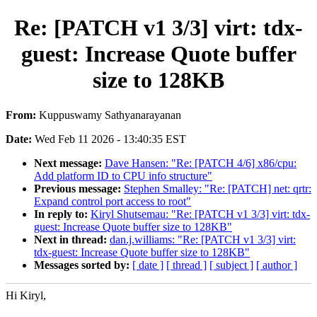
Re: [PATCH v1 3/3] virt: tdx-
guest: Increase Quote buffer
size to 128KB
From:
Kuppuswamy Sathyanarayanan
Date:
Wed Feb 11 2026 - 13:40:35 EST
Next message:
Dave Hansen: "Re: [PATCH 4/6] x86/cpu:
Add platform ID to CPU info structure"
Previous message:
Stephen Smalley: "Re: [PATCH] net: qrtr:
Expand control port access to root"
In reply to:
Kiryl Shutsemau: "Re: [PATCH v1 3/3] virt: tdx-
guest: Increase Quote buffer size to 128KB"
Next in thread:
dan.j.williams: "Re: [PATCH v1 3/3] virt:
tdx-guest: Increase Quote buffer size to 128KB"
Messages sorted by:
[ date ]
[ thread ]
[ subject ]
[ author ]
Hi Kiryl,