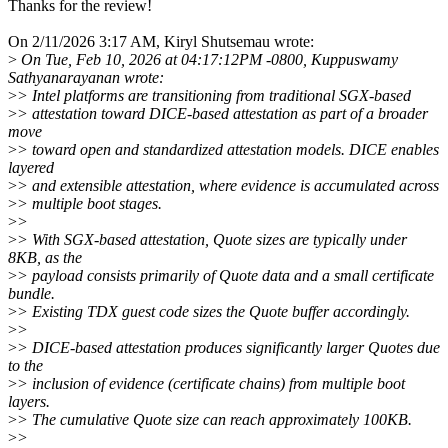
Thanks for the review!
On 2/11/2026 3:17 AM, Kiryl Shutsemau wrote:
>
On Tue, Feb 10, 2026 at 04:17:12PM -0800, Kuppuswamy
Sathyanarayanan wrote:
>
> Intel platforms are transitioning from traditional SGX-based
>
> attestation toward DICE-based attestation as part of a broader
move
>
> toward open and standardized attestation models. DICE enables
layered
>
> and extensible attestation, where evidence is accumulated across
>
> multiple boot stages.
>
>
>
> With SGX-based attestation, Quote sizes are typically under
8KB, as the
>
> payload consists primarily of Quote data and a small certificate
bundle.
>
> Existing TDX guest code sizes the Quote buffer accordingly.
>
>
>
> DICE-based attestation produces significantly larger Quotes due
to the
>
> inclusion of evidence (certificate chains) from multiple boot
layers.
>
> The cumulative Quote size can reach approximately 100KB.
>
>