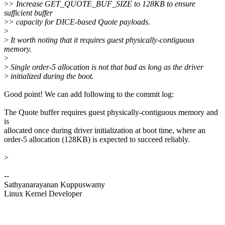
>
> Increase GET_QUOTE_BUF_SIZE to 128KB to ensure
sufficient buffer
>
> capacity for DICE-based Quote payloads.
>
>
It worth noting that it requires guest physically-contiguous
memory.
>
>
Single order-5 allocation is not that bad as long as the driver
>
initialized during the boot.
Good point! We can add following to the commit log:
The Quote buffer requires guest physically-contiguous memory and
is
allocated once during driver initialization at boot time, where an
order-5 allocation (128KB) is expected to succeed reliably.
>
--
Sathyanarayanan Kuppuswamy
Linux Kernel Developer