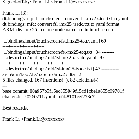
Signed-off-by: Frank Li <Frank.Li@xxxxxxx>
---
Frank Li (3):
dt-bindings: input: touchscreen: convert fsl-mx25-tcq.txt to yaml
dt-bindings: mfd: convert fsl-imx25-tsadc.txt to yaml format
ARM: dts: imx25: rename node name tcq to touchscreen
.../bindings/input/touchscreen/fsl,imx25-tcq.yaml | 69
+++++++++++++++
.../bindings/input/touchscreen/fsl-mx25-tcq.txt | 34 --------
.../devicetree/bindings/mfd/fsl,imx25-tsadc.yaml | 97
++++++++++++++++++++++
.../devicetree/bindings/mfd/fsl-imx25-tsadc.txt | 47 -----------
arch/arm/boot/dts/nxp/imx/imx25.dtsi | 2 +-
5 files changed, 167 insertions(+), 82 deletions(-)
---
base-commit: 80a957b5f15ec855849f15cd1cbe1a655c09701f
change-id: 20260211-yaml_mfd-8101eef273c7
Best regards,
--
Frank Li <Frank.Li@xxxxxxx>