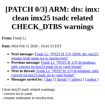
[PATCH 0/3] ARM: dts: imx:
clean imx25 tsadc related
CHECK_DTBS warnings
From:
Frank Li
Date:
Wed Feb 11 2026 - 16:41:53 EST
Next message:
Frank Li: "[PATCH 3/3] ARM: dts: imx25:
rename node name tcq to touchscreen"
Previous message:
Frank Li: "[PATCH 2/3] dt-bindings:
mfd: convert fsl-imx25-tsadc.txt to yaml format"
Next in thread:
Frank Li: "[PATCH 2/3] dt-bindings: mfd:
convert fsl-imx25-tsadc.txt to yaml format"
Messages sorted by:
[ date ]
[ thread ]
[ subject ]
[ author ]
Clean imx25 tsadc related warnings.
- convert txt to yaml.
- rename nodename to touchscreen.