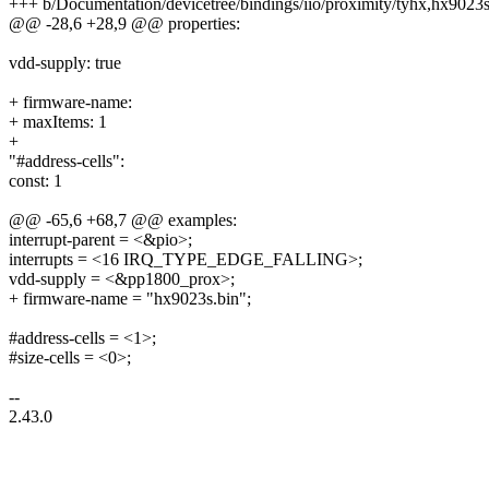
+++ b/Documentation/devicetree/bindings/iio/proximity/tyhx,hx9023
@@ -28,6 +28,9 @@ properties:
vdd-supply: true
+ firmware-name:
+ maxItems: 1
+
"#address-cells":
const: 1
@@ -65,6 +68,7 @@ examples:
interrupt-parent = <&pio>;
interrupts = <16 IRQ_TYPE_EDGE_FALLING>;
vdd-supply = <&pp1800_prox>;
+ firmware-name = "hx9023s.bin";
#address-cells = <1>;
#size-cells = <0>;
--
2.43.0