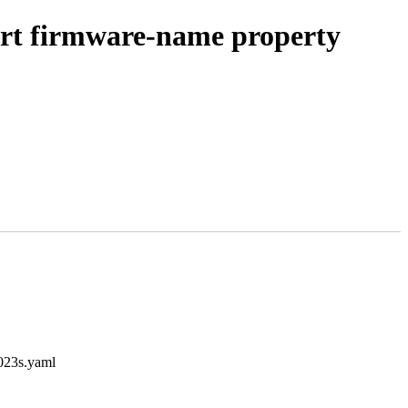
ort firmware-name property
9023s.yaml