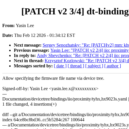
[PATCH v2 3/4] dt-binding
From:
Yasin Lee
Date:
Thu Feb 12 2026 - 01:34:12 EST
Next message:
Sergey Senozhatsky: "Re: [PATCHv2] mm: khu
Previous message:
Yasin Lee: "[PATCH v2 2/4] iio: proximity:
In reply to:
Andy Shevchenko: "Re: [PATCH v2 2/4] iio: proxim
Next in thread:
Krzysztof Kozlowski: "Re: [PATCH v2 3/4] dt-
Messages sorted by:
[ date ]
[ thread ]
[ subject ]
[ author ]
Allow specifying the firmware file name via device tree.
Signed-off-by: Yasin Lee <yasin.lee.x@xxxxxxxxx>
---
Documentation/devicetree/bindings/iio/proximity/tyhx,hx9023s.yaml 
1 file changed, 4 insertions(+)
diff --git a/Documentation/devicetree/bindings/iio/proximity/tyhx,h
index 64ce8bc8bd36..cc5b5284c267 100644
--- a/Documentation/devicetree/bindings/iio/proximity/tyhx,hx9023s.