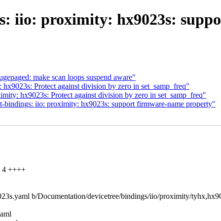
s: iio: proximity: hx9023s: supp
gepaged: make scan loops suspend aware"
 hx9023s: Protect against division by zero in set_samp_freq"
ity: hx9023s: Protect against division by zero in set_samp_freq"
bindings: iio: proximity: hx9023s: support firmware-name property"
| 4 ++++
x9023s.yaml b/Documentation/devicetree/bindings/iio/proximity/tyhx,hx
yaml