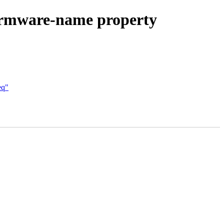
firmware-name property
eq"