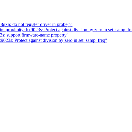
xp: do not register driver in probe()"
 proximity: hx9023s: Protect against division by zero in set_samp_fr
3s: support firmware-name property"
9023s: Protect against division by zero in set_samp_freq"