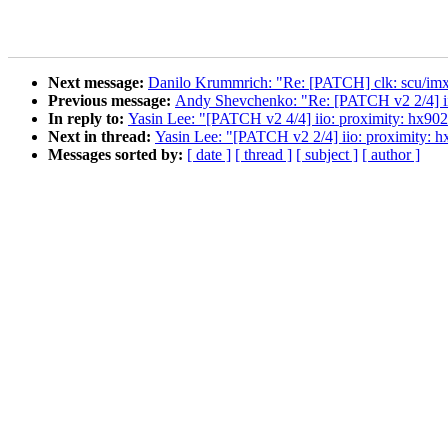
Next message:
Danilo Krummrich: "Re: [PATCH] clk: scu/imx8q
Previous message:
Andy Shevchenko: "Re: [PATCH v2 2/4] iio:
In reply to:
Yasin Lee: "[PATCH v2 4/4] iio: proximity: hx902
Next in thread:
Yasin Lee: "[PATCH v2 2/4] iio: proximity: hx
Messages sorted by:
[ date ]
[ thread ]
[ subject ]
[ author ]