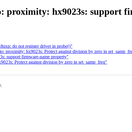
o: proximity: hx9023s: support 
xp: do not register driver in probe()"
 proximity: hx9023s: Protect against division by zero in set_samp_fr
3s: support firmware-name property"
9023s: Protect against division by zero in set_samp_freq"
e.