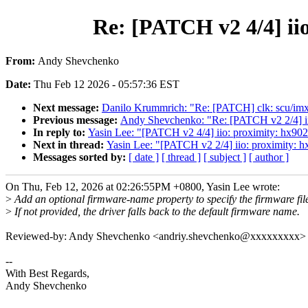
Re: [PATCH v2 4/4] ii
From:
Andy Shevchenko
Date:
Thu Feb 12 2026 - 05:57:36 EST
Next message:
Danilo Krummrich: "Re: [PATCH] clk: scu/imx8q
Previous message:
Andy Shevchenko: "Re: [PATCH v2 2/4] iio:
In reply to:
Yasin Lee: "[PATCH v2 4/4] iio: proximity: hx902
Next in thread:
Yasin Lee: "[PATCH v2 2/4] iio: proximity: hx
Messages sorted by:
[ date ]
[ thread ]
[ subject ]
[ author ]
On Thu, Feb 12, 2026 at 02:26:55PM +0800, Yasin Lee wrote:
>
Add an optional firmware-name property to specify the firmware fil
>
If not provided, the driver falls back to the default firmware name.
Reviewed-by: Andy Shevchenko <andriy.shevchenko@xxxxxxxxx>
--
With Best Regards,
Andy Shevchenko