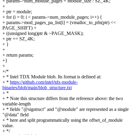
+ params->num_module_pages = module_size / SZ_4K;
+
+ ptr = module;
+ for (i = 0; i < params->num_module_pages; i++) {
+ params->mod_pages_pa_list[i] = (vmalloc_to_pfn(ptr) <<
PAGE_SHIFT) +
+ ((unsigned long)ptr & ~PAGE_MASK);
+ ptr += SZ_4K;
+ }
+
+ return params;
+}
+
+/*
+ * Intel TDX Module blob. Its format is defined at:
+ *
https://github.com/intel/tdx-module-
binaries/blob/main/blob_structure.txt
+ *
+ * Note this structure differs from the reference above: the two
variable-length
+ * fields "@sigstruct" and "@module" are represented as a single
"@data" field
+ * here and split programmatically using the offset_of_module
value.
+ */