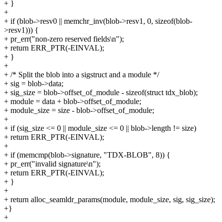
+ }
+
+ if (blob->resv0 || memchr_inv(blob->resv1, 0, sizeof(blob-
>resv1))) {
+ pr_err("non-zero reserved fields\n");
+ return ERR_PTR(-EINVAL);
+ }
+
+ /* Split the blob into a sigstruct and a module */
+ sig = blob->data;
+ sig_size = blob->offset_of_module - sizeof(struct tdx_blob);
+ module = data + blob->offset_of_module;
+ module_size = size - blob->offset_of_module;
+
+ if (sig_size <= 0 || module_size <= 0 || blob->length != size)
+ return ERR_PTR(-EINVAL);
+
+ if (memcmp(blob->signature, "TDX-BLOB", 8)) {
+ pr_err("invalid signature\n");
+ return ERR_PTR(-EINVAL);
+ }
+
+ return alloc_seamldr_params(module, module_size, sig, sig_size);
+}
+