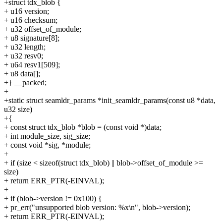
+struct tdx_blob {
+ u16 version;
+ u16 checksum;
+ u32 offset_of_module;
+ u8 signature[8];
+ u32 length;
+ u32 resv0;
+ u64 resv1[509];
+ u8 data[];
+} __packed;
+
+static struct seamldr_params *init_seamldr_params(const u8 *data,
u32 size)
+{
+ const struct tdx_blob *blob = (const void *)data;
+ int module_size, sig_size;
+ const void *sig, *module;
+
+ if (size < sizeof(struct tdx_blob) || blob->offset_of_module >=
size)
+ return ERR_PTR(-EINVAL);
+
+ if (blob->version != 0x100) {
+ pr_err("unsupported blob version: %x\n", blob->version);
+ return ERR_PTR(-EINVAL);