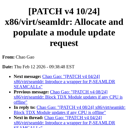
[PATCH v4 10/24]
x86/virt/seamldr: Allocate and
populate a module update
request
From:
Chao Gao
Date:
Thu Feb 12 2026 - 09:38:48 EST
Next message:
Chao Gao: "[PATCH v4 04/24]
x86/virt/seamldr: Introduce a wrapper for P-SEAMLDR
SEAMCALLs"
Previous message:
Chao Gao: "[PATCH v4 08/24]
x86/virt/seamldr: Block TDX Module updates if any CPU is
offline"
In reply to:
Chao Gao: "[PATCH v4 08/24] x86/virt/seamldr:
Block TDX Module updates if any CPU is offline"
Next in thread:
Chao Gao: "[PATCH v4 04/24]
x86/virt/seamldr: Introduce a wrapper for P-SEAMLDR
SEAMCALLs"