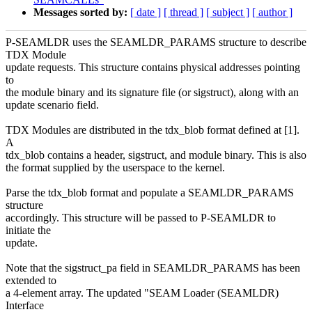
Messages sorted by:
[ date ]
[ thread ]
[ subject ]
[ author ]
P-SEAMLDR uses the SEAMLDR_PARAMS structure to describe
TDX Module
update requests. This structure contains physical addresses pointing
to
the module binary and its signature file (or sigstruct), along with an
update scenario field.
TDX Modules are distributed in the tdx_blob format defined at [1].
A
tdx_blob contains a header, sigstruct, and module binary. This is also
the format supplied by the userspace to the kernel.
Parse the tdx_blob format and populate a SEAMLDR_PARAMS
structure
accordingly. This structure will be passed to P-SEAMLDR to
initiate the
update.
Note that the sigstruct_pa field in SEAMLDR_PARAMS has been
extended to
a 4-element array. The updated "SEAM Loader (SEAMLDR)
Interface