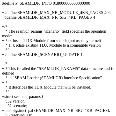
#define P_SEAMLDR_INFO 0x8000000000000000
+#define SEAMLDR_MAX_NR_MODULE_4KB_PAGES 496
+#define SEAMLDR_MAX_NR_SIG_4KB_PAGES 4
+
+/*
+ * The seamldr_params "scenario" field specifies the operation
mode:
+ * 0: Install TDX Module from scratch (not used by kernel)
+ * 1: Update existing TDX Module to a compatible version
+ */
+#define SEAMLDR_SCENARIO_UPDATE 1
+
+/*
+ * This is called the "SEAMLDR_PARAMS" data structure and is
defined
+ * in "SEAM Loader (SEAMLDR) Interface Specification".
+ *
+ * It describes the TDX Module that will be installed.
+ */
+struct seamldr_params {
+ u32 version;
+ u32 scenario;
+ u64 sigstruct_pa[SEAMLDR_MAX_NR_SIG_4KB_PAGES];
+ u8 reserved[80];