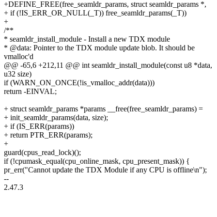
+DEFINE_FREE(free_seamldr_params, struct seamldr_params *,
+ if (!IS_ERR_OR_NULL(_T)) free_seamldr_params(_T))
+
/**
* seamldr_install_module - Install a new TDX module
* @data: Pointer to the TDX module update blob. It should be
vmalloc'd
@@ -65,6 +212,11 @@ int seamldr_install_module(const u8 *data,
u32 size)
if (WARN_ON_ONCE(!is_vmalloc_addr(data)))
return -EINVAL;
+ struct seamldr_params *params __free(free_seamldr_params) =
+ init_seamldr_params(data, size);
+ if (IS_ERR(params))
+ return PTR_ERR(params);
+
guard(cpus_read_lock)();
if (!cpumask_equal(cpu_online_mask, cpu_present_mask)) {
pr_err("Cannot update the TDX Module if any CPU is offline\n");
--
2.47.3