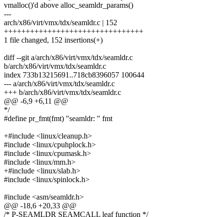
vmalloc()'d above alloc_seamldr_params()
---
arch/x86/virt/vmx/tdx/seamldr.c | 152
++++++++++++++++++++++++++++++++
1 file changed, 152 insertions(+)
diff --git a/arch/x86/virt/vmx/tdx/seamldr.c
b/arch/x86/virt/vmx/tdx/seamldr.c
index 733b13215691..718cb8396057 100644
--- a/arch/x86/virt/vmx/tdx/seamldr.c
+++ b/arch/x86/virt/vmx/tdx/seamldr.c
@@ -6,9 +6,11 @@
*/
#define pr_fmt(fmt) "seamldr: " fmt
+#include <linux/cleanup.h>
#include <linux/cpuhplock.h>
#include <linux/cpumask.h>
#include <linux/mm.h>
+#include <linux/slab.h>
#include <linux/spinlock.h>
#include <asm/seamldr.h>
@@ -18,6 +20,33 @@
/* P-SEAMLDR SEAMCALL leaf function */