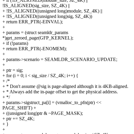
+ if (!IS_ALIGNED(module_size, SZ_4K) ||
!IS_ALIGNED(sig_size, SZ_4K) ||
+ !IS_ALIGNED((unsigned long)module, SZ_4K) ||
+ !IS_ALIGNED((unsigned long)sig, SZ_4K))
+ return ERR_PTR(-EINVAL);
+
+ params = (struct seamldr_params
*)get_zeroed_page(GFP_KERNEL);
+ if (!params)
+ return ERR_PTR(-ENOMEM);
+
+ params->scenario = SEAMLDR_SCENARIO_UPDATE;
+
+ ptr = sig;
+ for (i = 0; i < sig_size / SZ_4K; i++) {
+ /*
+ * Don't assume @sig is page-aligned although it is 4KB-aligned.
+ * Always add the in-page offset to get the physical address.
+ */
+ params->sigstruct_pa[i] = (vmalloc_to_pfn(ptr) <<
PAGE_SHIFT) +
+ ((unsigned long)ptr & ~PAGE_MASK);
+ ptr += SZ_4K;
+ }
+