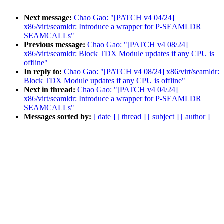
Next message:
Chao Gao: "[PATCH v4 04/24]
x86/virt/seamldr: Introduce a wrapper for P-SEAMLDR
SEAMCALLs"
Previous message:
Chao Gao: "[PATCH v4 08/24]
x86/virt/seamldr: Block TDX Module updates if any CPU is
offline"
In reply to:
Chao Gao: "[PATCH v4 08/24] x86/virt/seamldr:
Block TDX Module updates if any CPU is offline"
Next in thread:
Chao Gao: "[PATCH v4 04/24]
x86/virt/seamldr: Introduce a wrapper for P-SEAMLDR
SEAMCALLs"
Messages sorted by:
[ date ]
[ thread ]
[ subject ]
[ author ]