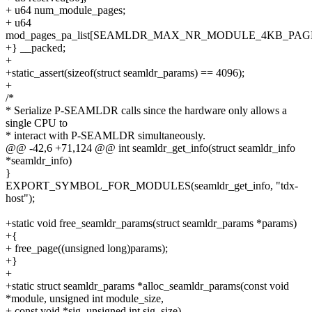
+ u64 num_module_pages;
+ u64
mod_pages_pa_list[SEAMLDR_MAX_NR_MODULE_4KB_PAGE
+} __packed;
+
+static_assert(sizeof(struct seamldr_params) == 4096);
+
/*
* Serialize P-SEAMLDR calls since the hardware only allows a
single CPU to
* interact with P-SEAMLDR simultaneously.
@@ -42,6 +71,124 @@ int seamldr_get_info(struct seamldr_info
*seamldr_info)
}
EXPORT_SYMBOL_FOR_MODULES(seamldr_get_info, "tdx-
host");
+static void free_seamldr_params(struct seamldr_params *params)
+{
+ free_page((unsigned long)params);
+}
+
+static struct seamldr_params *alloc_seamldr_params(const void
*module, unsigned int module_size,
+ const void *sig, unsigned int sig_size)