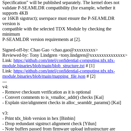
Specification" will be published separately. The kernel does not
validate P-SEAMLDR compatibility (for example, whether it
supports 4KB
or 16KB sigstruct); userspace must ensure the P-SEAMLDR
version is
compatible with the selected TDX Module by checking the
minimum
P-SEAMLDR version requirements at [2].
Signed-off-by: Chao Gao <chao.gao@xxxxxxxxx>
Reviewed-by: Tony Lindgren <tony.lindgren@xxxxxxxxxxxxxxx>
Link:
https://github.com/intel/confidential-computing.tdx.tdx-
module.binaries/blob/main/blob_structure.txt
# [1]
Link:
https://github.com/intel/confidential-computing.tdx.tdx-
module.binaries/blob/main/mapping_file.json
# [2]
---
v4:
- Remove checksum verification as it is optional
- Convert comments to is_vmalloc_addr() checks [Kai]
- Explain size/alignment checks in alloc_seamldr_params() [Kai]
v3:
- Print tdx_blob version in hex [Binbin]
- Drop redundant sigstruct alignment check [Yilun]
- Note buffers passed from firmware upload infrastructure are