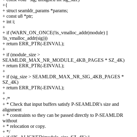
+{
+ struct seamldr_params *params;
+ const u8 *ptr;
+ int i;
+
+ if (WARN_ON_ONCE(!is_vmalloc_addr(module) ||
!is_vmalloc_addr(sig)))
+ return ERR_PTR(-EINVAL);
+
+ if (module_size >
SEAMLDR_MAX_NR_MODULE_4KB_PAGES * SZ_4K)
+ return ERR_PTR(-EINVAL);
+
+ if (sig_size > SEAMLDR_MAX_NR_SIG_4KB_PAGES *
SZ_4K)
+ return ERR_PTR(-EINVAL);
+
+ /*
+ * Check that input buffers satisfy P-SEAMLDR's size and
alignment
+ * constraints so they can be passed directly to P-SEAMLDR
without
+ * relocation or copy.
+ */