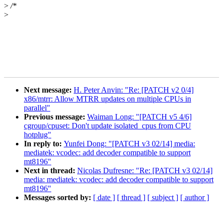
>
/*
>
Next message:
H. Peter Anvin: "Re: [PATCH v2 0/4]
x86/mtrr: Allow MTRR updates on multiple CPUs in
parallel"
Previous message:
Waiman Long: "[PATCH v5 4/6]
cgroup/cpuset: Don't update isolated_cpus from CPU
hotplug"
In reply to:
Yunfei Dong: "[PATCH v3 02/14] media:
mediatek: vcodec: add decoder compatible to support
mt8196"
Next in thread:
Nicolas Dufresne: "Re: [PATCH v3 02/14]
media: mediatek: vcodec: add decoder compatible to support
mt8196"
Messages sorted by:
[ date ]
[ thread ]
[ subject ]
[ author ]