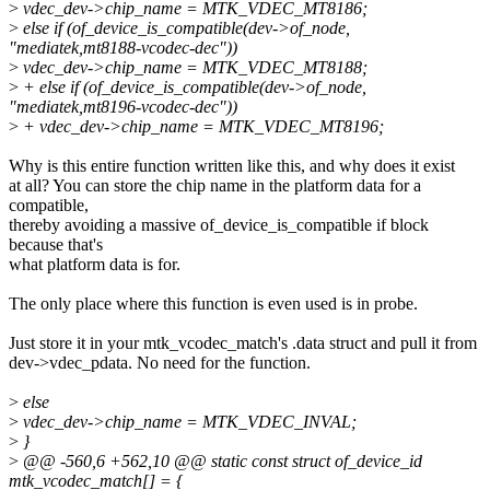
>
vdec_dev->chip_name = MTK_VDEC_MT8186;
>
else if (of_device_is_compatible(dev->of_node,
"mediatek,mt8188-vcodec-dec"))
>
vdec_dev->chip_name = MTK_VDEC_MT8188;
>
+ else if (of_device_is_compatible(dev->of_node,
"mediatek,mt8196-vcodec-dec"))
>
+ vdec_dev->chip_name = MTK_VDEC_MT8196;
Why is this entire function written like this, and why does it exist
at all? You can store the chip name in the platform data for a
compatible,
thereby avoiding a massive of_device_is_compatible if block
because that's
what platform data is for.
The only place where this function is even used is in probe.
Just store it in your mtk_vcodec_match's .data struct and pull it from
dev->vdec_pdata. No need for the function.
>
else
>
vdec_dev->chip_name = MTK_VDEC_INVAL;
>
}
>
@@ -560,6 +562,10 @@ static const struct of_device_id
mtk_vcodec_match[] = {