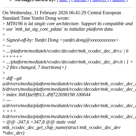
On Wednesday, 11 February 2026 06:41:29 Central European
Standard Time Yunfei Dong wrote:
>
MT8196 is lat single core architecture. Support its compatible and
>
use `mtk_lat_sig_core_pdata` to initialize platform data.
>
>
Signed-off-by: Yunfei Dong <yunfei.dong@xxxxxxxxxxxx>
>
---
>
.../platform/mediatek/vcodec/decoder/mtk_vcodec_dec_drv.c | 6
++++++
>
.../platform/mediatek/vcodec/decoder/mtk_vcodec_dec_drv.h | 1 +
>
2 files changed, 7 insertions(+)
>
>
diff --git
a/drivers/media/platform/mediatek/vcodec/decoder/mtk_vcodec_dec_
b/drivers/media/platform/mediatek/vcodec/decoder/mtk_vcodec_dec_
>
index 3b81fae9f913..d9f722698198 100644
>
---
a/drivers/media/platform/mediatek/vcodec/decoder/mtk_vcodec_dec_
>
+++
b/drivers/media/platform/mediatek/vcodec/decoder/mtk_vcodec_dec_
>
@@ -347,6 +347,8 @@ static void
mtk_vcodec_dec_get_chip_name(struct mtk_vcodec_dec_dev
*vdec_dev)