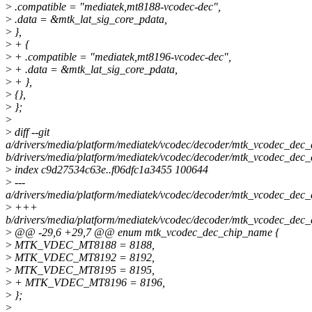
>
.compatible = "mediatek,mt8188-vcodec-dec",
>
.data = &mtk_lat_sig_core_pdata,
>
},
>
+ {
>
+ .compatible = "mediatek,mt8196-vcodec-dec",
>
+ .data = &mtk_lat_sig_core_pdata,
>
+ },
>
{},
>
};
>
>
diff --git
a/drivers/media/platform/mediatek/vcodec/decoder/mtk_vcodec_dec_
b/drivers/media/platform/mediatek/vcodec/decoder/mtk_vcodec_dec_
>
index c9d27534c63e..f06dfc1a3455 100644
>
---
a/drivers/media/platform/mediatek/vcodec/decoder/mtk_vcodec_dec_
>
+++
b/drivers/media/platform/mediatek/vcodec/decoder/mtk_vcodec_dec_
>
@@ -29,6 +29,7 @@ enum mtk_vcodec_dec_chip_name {
>
MTK_VDEC_MT8188 = 8188,
>
MTK_VDEC_MT8192 = 8192,
>
MTK_VDEC_MT8195 = 8195,
>
+ MTK_VDEC_MT8196 = 8196,
>
};
>