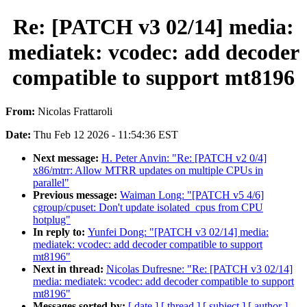
Re: [PATCH v3 02/14] media:
mediatek: vcodec: add decoder
compatible to support mt8196
From:
Nicolas Frattaroli
Date:
Thu Feb 12 2026 - 11:54:36 EST
Next message:
H. Peter Anvin: "Re: [PATCH v2 0/4]
x86/mtrr: Allow MTRR updates on multiple CPUs in
parallel"
Previous message:
Waiman Long: "[PATCH v5 4/6]
cgroup/cpuset: Don't update isolated_cpus from CPU
hotplug"
In reply to:
Yunfei Dong: "[PATCH v3 02/14] media:
mediatek: vcodec: add decoder compatible to support
mt8196"
Next in thread:
Nicolas Dufresne: "Re: [PATCH v3 02/14]
media: mediatek: vcodec: add decoder compatible to support
mt8196"
Messages sorted by:
[ date ]
[ thread ]
[ subject ]
[ author ]