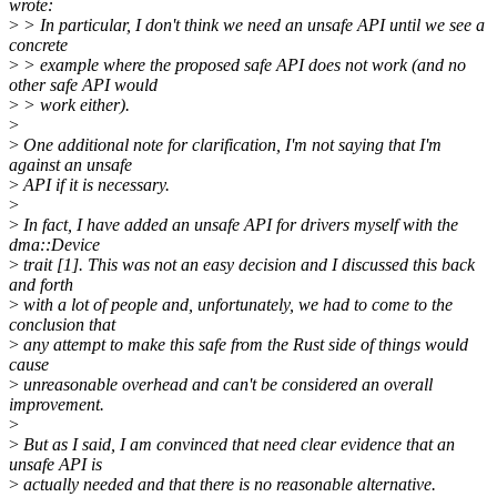
wrote:
>
> In particular, I don't think we need an unsafe API until we see a
concrete
>
> example where the proposed safe API does not work (and no
other safe API would
>
> work either).
>
>
One additional note for clarification, I'm not saying that I'm
against an unsafe
>
API if it is necessary.
>
>
In fact, I have added an unsafe API for drivers myself with the
dma::Device
>
trait [1]. This was not an easy decision and I discussed this back
and forth
>
with a lot of people and, unfortunately, we had to come to the
conclusion that
>
any attempt to make this safe from the Rust side of things would
cause
>
unreasonable overhead and can't be considered an overall
improvement.
>
>
But as I said, I am convinced that need clear evidence that an
unsafe API is
>
actually needed and that there is no reasonable alternative.