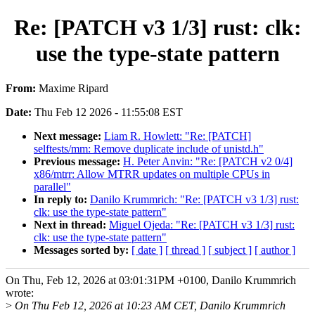
Re: [PATCH v3 1/3] rust: clk:
use the type-state pattern
From:
Maxime Ripard
Date:
Thu Feb 12 2026 - 11:55:08 EST
Next message:
Liam R. Howlett: "Re: [PATCH]
selftests/mm: Remove duplicate include of unistd.h"
Previous message:
H. Peter Anvin: "Re: [PATCH v2 0/4]
x86/mtrr: Allow MTRR updates on multiple CPUs in
parallel"
In reply to:
Danilo Krummrich: "Re: [PATCH v3 1/3] rust:
clk: use the type-state pattern"
Next in thread:
Miguel Ojeda: "Re: [PATCH v3 1/3] rust:
clk: use the type-state pattern"
Messages sorted by:
[ date ]
[ thread ]
[ subject ]
[ author ]
On Thu, Feb 12, 2026 at 03:01:31PM +0100, Danilo Krummrich
wrote:
>
On Thu Feb 12, 2026 at 10:23 AM CET, Danilo Krummrich