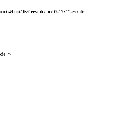
h/arm64/boot/dts/freescale/imx95-15x15-evk.dts
ode. */