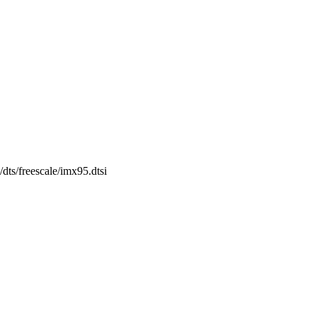
/dts/freescale/imx95.dtsi