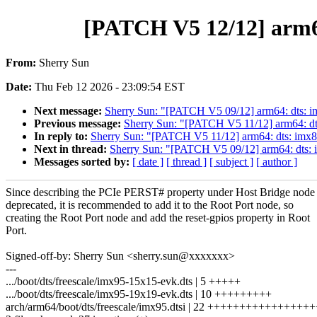
[PATCH V5 12/12] arm6
From:
Sherry Sun
Date:
Thu Feb 12 2026 - 23:09:54 EST
Next message:
Sherry Sun: "[PATCH V5 09/12] arm64: dts: 
Previous message:
Sherry Sun: "[PATCH V5 11/12] arm64: dt
In reply to:
Sherry Sun: "[PATCH V5 11/12] arm64: dts: imx
Next in thread:
Sherry Sun: "[PATCH V5 09/12] arm64: dts:
Messages sorted by:
[ date ]
[ thread ]
[ subject ]
[ author ]
Since describing the PCIe PERST# property under Host Bridge node
deprecated, it is recommended to add it to the Root Port node, so
creating the Root Port node and add the reset-gpios property in Root
Port.
Signed-off-by: Sherry Sun <sherry.sun@xxxxxxx>
---
.../boot/dts/freescale/imx95-15x15-evk.dts | 5 +++++
.../boot/dts/freescale/imx95-19x19-evk.dts | 10 +++++++++
arch/arm64/boot/dts/freescale/imx95.dtsi | 22 ++++++++++++++++