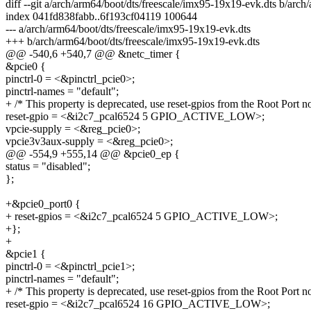
diff --git a/arch/arm64/boot/dts/freescale/imx95-19x19-evk.dts b/arc
index 041fd838fabb..6f193cf04119 100644
--- a/arch/arm64/boot/dts/freescale/imx95-19x19-evk.dts
+++ b/arch/arm64/boot/dts/freescale/imx95-19x19-evk.dts
@@ -540,6 +540,7 @@ &netc_timer {
&pcie0 {
pinctrl-0 = <&pinctrl_pcie0>;
pinctrl-names = "default";
+ /* This property is deprecated, use reset-gpios from the Root Port n
reset-gpio = <&i2c7_pcal6524 5 GPIO_ACTIVE_LOW>;
vpcie-supply = <&reg_pcie0>;
vpcie3v3aux-supply = <&reg_pcie0>;
@@ -554,9 +555,14 @@ &pcie0_ep {
status = "disabled";
};
+&pcie0_port0 {
+ reset-gpios = <&i2c7_pcal6524 5 GPIO_ACTIVE_LOW>;
+};
+
&pcie1 {
pinctrl-0 = <&pinctrl_pcie1>;
pinctrl-names = "default";
+ /* This property is deprecated, use reset-gpios from the Root Port n
reset-gpio = <&i2c7_pcal6524 16 GPIO_ACTIVE_LOW>;