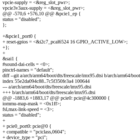
vpcie-supply = <&reg_slot_pwr>;
vpcie3v3aux-supply = <&reg_slot_pwr>;
@@ -570,6 +576,10 @@ &pcie1_ep {
status = "disabled";
};
+&pcie1_port0 {
+ reset-gpios = <&i2c7_pcal6524 16 GPIO_ACTIVE_LOW>;
+};
+
&sai1 {
#sound-dai-cells = <0>;
pinctrl-names = "default";
diff --git a/arch/arm64/boot/dts/freescale/imx95.dtsi b/arch/arm64/boot
index 55e2da094c88..7c5f350fe3a4 100644
--- a/arch/arm64/boot/dts/freescale/imx95.dtsi
+++ b/arch/arm64/boot/dts/freescale/imx95.dtsi
@@ -1883,6 +1883,17 @@ pcie0: pcie@4c300000 {
iommu-map-mask = <0x1ff>;
fsl,max-link-speed = <3>;
status = "disabled";
+
+ pcie0_port0: pcie@0 {
+ compatible = "pciclass,0604";
+ device_type = "pci";