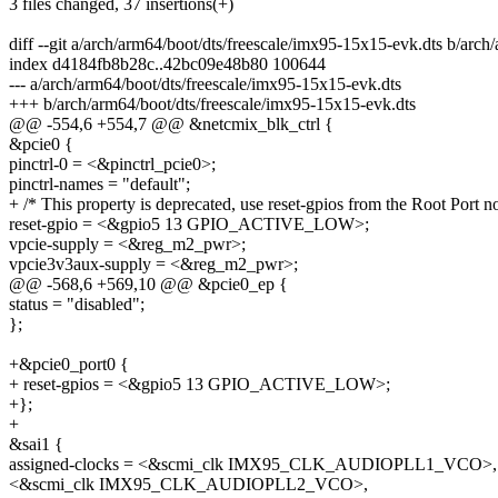
3 files changed, 37 insertions(+)
diff --git a/arch/arm64/boot/dts/freescale/imx95-15x15-evk.dts b/arc
index d4184fb8b28c..42bc09e48b80 100644
--- a/arch/arm64/boot/dts/freescale/imx95-15x15-evk.dts
+++ b/arch/arm64/boot/dts/freescale/imx95-15x15-evk.dts
@@ -554,6 +554,7 @@ &netcmix_blk_ctrl {
&pcie0 {
pinctrl-0 = <&pinctrl_pcie0>;
pinctrl-names = "default";
+ /* This property is deprecated, use reset-gpios from the Root Port n
reset-gpio = <&gpio5 13 GPIO_ACTIVE_LOW>;
vpcie-supply = <&reg_m2_pwr>;
vpcie3v3aux-supply = <&reg_m2_pwr>;
@@ -568,6 +569,10 @@ &pcie0_ep {
status = "disabled";
};
+&pcie0_port0 {
+ reset-gpios = <&gpio5 13 GPIO_ACTIVE_LOW>;
+};
+
&sai1 {
assigned-clocks = <&scmi_clk IMX95_CLK_AUDIOPLL1_VCO>,
<&scmi_clk IMX95_CLK_AUDIOPLL2_VCO>,