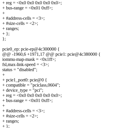
+ reg = <0x0 0x0 0x0 0x0 0x0>;
+ bus-range = <0x01 0xff>;
+
+ #address-cells = <3>;
+ #size-cells = <2>;
+ ranges;
+ };
};
pcie0_ep: pcie-ep@4c300000 {
@@ -1960,6 +1971,17 @@ pcie1: pcie@4c380000 {
iommu-map-mask = <0x1ff>;
fsl,max-link-speed = <3>;
status = "disabled";
+
+ pcie1_port0: pcie@0 {
+ compatible = "pciclass,0604";
+ device_type = "pci";
+ reg = <0x0 0x0 0x0 0x0 0x0>;
+ bus-range = <0x01 0xff>;
+
+ #address-cells = <3>;
+ #size-cells = <2>;
+ ranges;
+ };