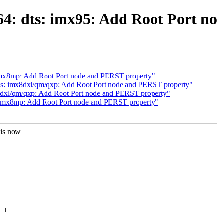
4: dts: imx95: Add Root Port n
imx8mp: Add Root Port node and PERST property"
s: imx8dxl/qm/qxp: Add Root Port node and PERST property"
8dxl/qm/qxp: Add Root Port node and PERST property"
 imx8mp: Add Root Port node and PERST property"
 is now
+++