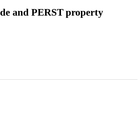
ode and PERST property