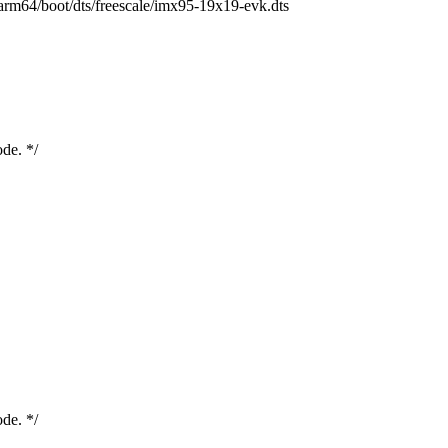
h/arm64/boot/dts/freescale/imx95-19x19-evk.dts
ode. */
ode. */