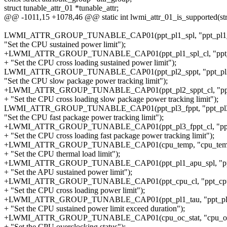
struct tunable_attr_01 *tunable_attr;
@@ -1011,15 +1078,46 @@ static int lwmi_attr_01_is_supported(struc
LWMI_ATTR_GROUP_TUNABLE_CAP01(ppt_pl1_spl, "ppt_pl1_
"Set the CPU sustained power limit");
+LWMI_ATTR_GROUP_TUNABLE_CAP01(ppt_pl1_spl_cl, "ppt_p
+ "Set the CPU cross loading sustained power limit");
LWMI_ATTR_GROUP_TUNABLE_CAP01(ppt_pl2_sppt, "ppt_pl2
"Set the CPU slow package power tracking limit");
+LWMI_ATTR_GROUP_TUNABLE_CAP01(ppt_pl2_sppt_cl, "ppt_
+ "Set the CPU cross loading slow package power tracking limit");
LWMI_ATTR_GROUP_TUNABLE_CAP01(ppt_pl3_fppt, "ppt_pl3
"Set the CPU fast package power tracking limit");
+LWMI_ATTR_GROUP_TUNABLE_CAP01(ppt_pl3_fppt_cl, "ppt_p
+ "Set the CPU cross loading fast package power tracking limit");
+LWMI_ATTR_GROUP_TUNABLE_CAP01(cpu_temp, "cpu_tem
+ "Set the CPU thermal load limit");
+LWMI_ATTR_GROUP_TUNABLE_CAP01(ppt_pl1_apu_spl, "ppt_
+ "Set the APU sustained power limit");
+LWMI_ATTR_GROUP_TUNABLE_CAP01(ppt_cpu_cl, "ppt_cpu
+ "Set the CPU cross loading power limit");
+LWMI_ATTR_GROUP_TUNABLE_CAP01(ppt_pl1_tau, "ppt_pl1
+ "Set the CPU sustained power limit exceed duration");
+LWMI_ATTR_GROUP_TUNABLE_CAP01(cpu_oc_stat, "cpu_oc_
+ "Set the CPU overclocking status");