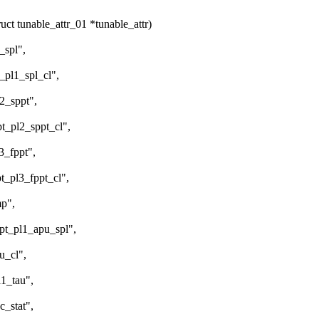
t tunable_attr_01 *tunable_attr)
spl",
l1_spl_cl",
_sppt",
pl2_sppt_cl",
_fppt",
l3_fppt_cl",
p",
pl1_apu_spl",
_cl",
_tau",
stat",