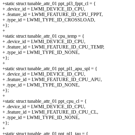
+static struct tunable_attr_01 ppt_pl3_fppt_cl = {
+ .device_id = LWMI_DEVICE_ID_CPU,
+ .feature_id = LWMI_FEATURE_ID_CPU_FPPT,
+ .type_id = LWMI_TYPE_ID_CROSSLOAD,
+};
+
+static struct tunable_attr_01 cpu_temp = {
+ .device_id = LWMI_DEVICE_ID_CPU,
+ .feature_id = LWMI_FEATURE_ID_CPU_TEMP,
+ .type_id = LWMI_TYPE_ID_NONE,
+};
+
+static struct tunable_attr_01 ppt_pl1_apu_spl = {
+ .device_id = LWMI_DEVICE_ID_CPU,
+ .feature_id = LWMI_FEATURE_ID_CPU_APU,
+ .type_id = LWMI_TYPE_ID_NONE,
+};
+
+static struct tunable_attr_01 ppt_cpu_cl = {
+ .device_id = LWMI_DEVICE_ID_CPU,
+ .feature_id = LWMI_FEATURE_ID_CPU_CL,
+ .type_id = LWMI_TYPE_ID_NONE,
+};
+
+static struct tunable_attr_01 ppt_pl1_tau = {