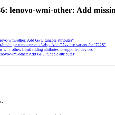
6: lenovo-wmi-other: Add missin
enovo-wmi-other: Add GPU tunable attributes"
-bindings: remoteproc: k3-dsp: Add C7xv dsp variant for J722S"
-wmi-other: Limit adding attributes to supported devices"
lenovo-wmi-other: Add GPU tunable attributes"
+-