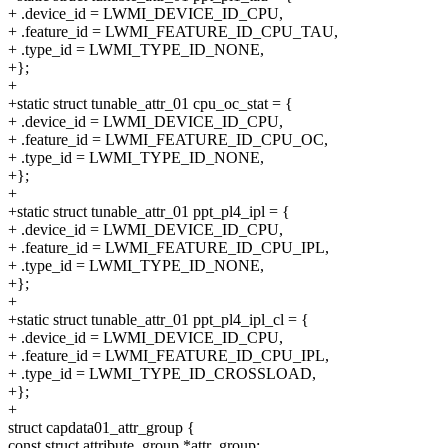
+ .device_id = LWMI_DEVICE_ID_CPU,
+ .feature_id = LWMI_FEATURE_ID_CPU_TAU,
+ .type_id = LWMI_TYPE_ID_NONE,
+};
+
+static struct tunable_attr_01 cpu_oc_stat = {
+ .device_id = LWMI_DEVICE_ID_CPU,
+ .feature_id = LWMI_FEATURE_ID_CPU_OC,
+ .type_id = LWMI_TYPE_ID_NONE,
+};
+
+static struct tunable_attr_01 ppt_pl4_ipl = {
+ .device_id = LWMI_DEVICE_ID_CPU,
+ .feature_id = LWMI_FEATURE_ID_CPU_IPL,
+ .type_id = LWMI_TYPE_ID_NONE,
+};
+
+static struct tunable_attr_01 ppt_pl4_ipl_cl = {
+ .device_id = LWMI_DEVICE_ID_CPU,
+ .feature_id = LWMI_FEATURE_ID_CPU_IPL,
+ .type_id = LWMI_TYPE_ID_CROSSLOAD,
+};
+
struct capdata01_attr_group {
const struct attribute_group *attr_group;