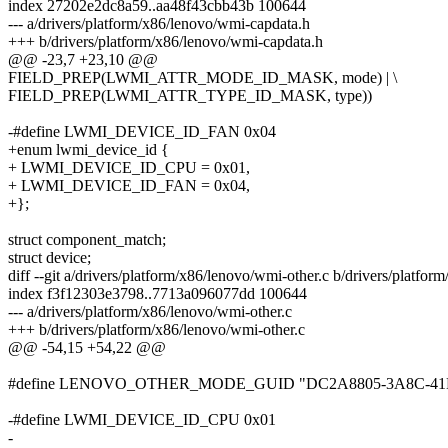
index 27202e2dc8a59..aa48f43cbb43b 100644
--- a/drivers/platform/x86/lenovo/wmi-capdata.h
+++ b/drivers/platform/x86/lenovo/wmi-capdata.h
@@ -23,7 +23,10 @@
FIELD_PREP(LWMI_ATTR_MODE_ID_MASK, mode) | \
FIELD_PREP(LWMI_ATTR_TYPE_ID_MASK, type))
-#define LWMI_DEVICE_ID_FAN 0x04
+enum lwmi_device_id {
+ LWMI_DEVICE_ID_CPU = 0x01,
+ LWMI_DEVICE_ID_FAN = 0x04,
+};
struct component_match;
struct device;
diff --git a/drivers/platform/x86/lenovo/wmi-other.c b/drivers/platfo
index f3f12303e3798..7713a096077dd 100644
--- a/drivers/platform/x86/lenovo/wmi-other.c
+++ b/drivers/platform/x86/lenovo/wmi-other.c
@@ -54,15 +54,22 @@
#define LENOVO_OTHER_MODE_GUID "DC2A8805-3A8C-41
-#define LWMI_DEVICE_ID_CPU 0x01
-