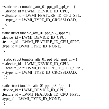
+static struct tunable_attr_01 ppt_pl1_spl_cl = {
+ .device_id = LWMI_DEVICE_ID_CPU,
+ .feature_id = LWMI_FEATURE_ID_CPU_SPL,
+ .type_id = LWMI_TYPE_ID_CROSSLOAD,
+};
+
static struct tunable_attr_01 ppt_pl2_sppt = {
.device_id = LWMI_DEVICE_ID_CPU,
.feature_id = LWMI_FEATURE_ID_CPU_SPPT,
.type_id = LWMI_TYPE_ID_NONE,
};
+static struct tunable_attr_01 ppt_pl2_sppt_cl = {
+ .device_id = LWMI_DEVICE_ID_CPU,
+ .feature_id = LWMI_FEATURE_ID_CPU_SPPT,
+ .type_id = LWMI_TYPE_ID_CROSSLOAD,
+};
+
static struct tunable_attr_01 ppt_pl3_fppt = {
.device_id = LWMI_DEVICE_ID_CPU,
.feature_id = LWMI_FEATURE_ID_CPU_FPPT,
.type_id = LWMI_TYPE_ID_NONE,
};