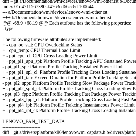
diff --git a/Documentation/wmi/devices/lenovo-wmi-other.rst b/Docu
index 01d4711567380..f4763ed66cc6d 100644
--- a/Documentation/wmi/devices/lenovo-wmi-other.rst
+++ b/Documentation/wmi/devices/lenovo-wmi-other.rst
@@ -68,9 +68,19 @@ Each attribute has the following properties:
- type
The following firmware-attributes are implemented:
+ - cpu_oc_stat: CPU Overlocking Status
+ - cpu_temp: CPU Thermal Load Limit
+ - ppt_cpu_cl: CPU Cross Loading Power Limit
+ - ppt_pl1_apu_spl: Platform Profile Tracking APU Sustained Power
- ppt_pl1_spl: Platform Profile Tracking Sustained Power Limit
+ - ppt_pl1_spl_cl: Platform Profile Tracking Cross Loading Sustain
+ - ppt_pl1_tau: Exceed Duration for Platform Profile Tracking Sust
- ppt_pl2_sppt: Platform Profile Tracking Slow Package Power Track
+ - ppt_pl2_sppt_cl: Platform Profile Tracking Cross Loading Slow 
- ppt_pl3_fppt: Platform Profile Tracking Fast Package Power Tracki
+ - ppt_pl3_fppt_cl: Platform Profile Tracking Cross Loading Fast 
+ - ppt_pl4_ipl: Platform Profile Trakcing Instantaneous Power Limit
+ - ppt_pl4_ipl_cl: Platform Profile Tracking Cross Loading Instant
LENOVO_FAN_TEST_DATA
-------------------------
diff --git a/drivers/platform/x86/lenovo/wmi-capdata.h b/drivers/pla