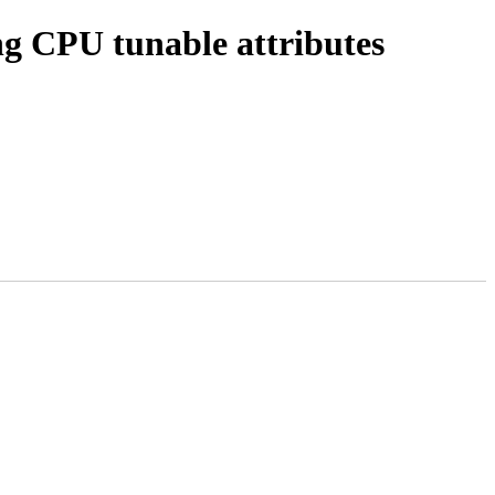
g CPU tunable attributes