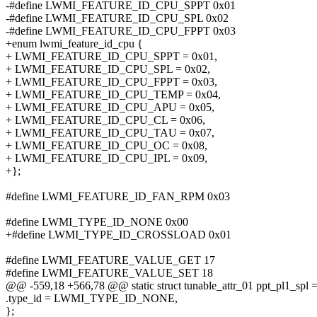
-#define LWMI_FEATURE_ID_CPU_SPPT 0x01
-#define LWMI_FEATURE_ID_CPU_SPL 0x02
-#define LWMI_FEATURE_ID_CPU_FPPT 0x03
+enum lwmi_feature_id_cpu {
+ LWMI_FEATURE_ID_CPU_SPPT = 0x01,
+ LWMI_FEATURE_ID_CPU_SPL = 0x02,
+ LWMI_FEATURE_ID_CPU_FPPT = 0x03,
+ LWMI_FEATURE_ID_CPU_TEMP = 0x04,
+ LWMI_FEATURE_ID_CPU_APU = 0x05,
+ LWMI_FEATURE_ID_CPU_CL = 0x06,
+ LWMI_FEATURE_ID_CPU_TAU = 0x07,
+ LWMI_FEATURE_ID_CPU_OC = 0x08,
+ LWMI_FEATURE_ID_CPU_IPL = 0x09,
+};
#define LWMI_FEATURE_ID_FAN_RPM 0x03
#define LWMI_TYPE_ID_NONE 0x00
+#define LWMI_TYPE_ID_CROSSLOAD 0x01
#define LWMI_FEATURE_VALUE_GET 17
#define LWMI_FEATURE_VALUE_SET 18
@@ -559,18 +566,78 @@ static struct tunable_attr_01 ppt_pl1_spl =
.type_id = LWMI_TYPE_ID_NONE,
};