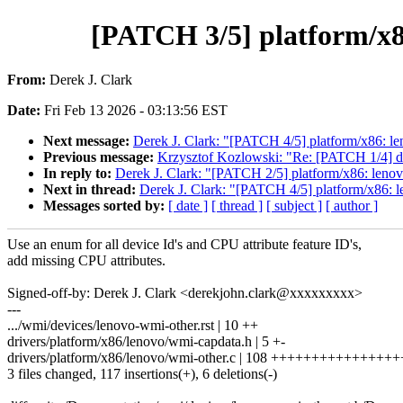
[PATCH 3/5] platform/x8
From:
Derek J. Clark
Date:
Fri Feb 13 2026 - 03:13:56 EST
Next message:
Derek J. Clark: "[PATCH 4/5] platform/x86: l
Previous message:
Krzysztof Kozlowski: "Re: [PATCH 1/4] dt
In reply to:
Derek J. Clark: "[PATCH 2/5] platform/x86: lenovo
Next in thread:
Derek J. Clark: "[PATCH 4/5] platform/x86: 
Messages sorted by:
[ date ]
[ thread ]
[ subject ]
[ author ]
Use an enum for all device Id's and CPU attribute feature ID's,
add missing CPU attributes.
Signed-off-by: Derek J. Clark <derekjohn.clark@xxxxxxxxx>
---
.../wmi/devices/lenovo-wmi-other.rst | 10 ++
drivers/platform/x86/lenovo/wmi-capdata.h | 5 +-
drivers/platform/x86/lenovo/wmi-other.c | 108 ++++++++++++++++
3 files changed, 117 insertions(+), 6 deletions(-)