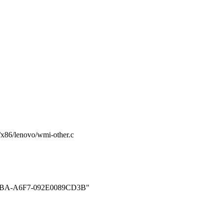
rm/x86/lenovo/wmi-other.c
BA-A6F7-092E0089CD3B"