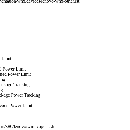
mentation/wmi/devices/lenovo-wmi-other.rst
 Limit
ed Power Limit
ained Power Limit
ing
Package Tracking
ng
Package Power Tracking
aneous Power Limit
tform/x86/lenovo/wmi-capdata.h