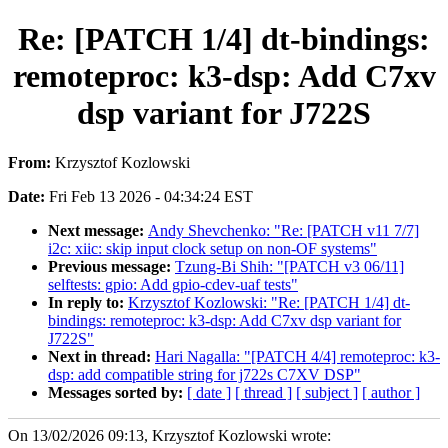
Re: [PATCH 1/4] dt-bindings:
remoteproc: k3-dsp: Add C7xv
dsp variant for J722S
From:
Krzysztof Kozlowski
Date:
Fri Feb 13 2026 - 04:34:24 EST
Next message:
Andy Shevchenko: "Re: [PATCH v11 7/7]
i2c: xiic: skip input clock setup on non-OF systems"
Previous message:
Tzung-Bi Shih: "[PATCH v3 06/11]
selftests: gpio: Add gpio-cdev-uaf tests"
In reply to:
Krzysztof Kozlowski: "Re: [PATCH 1/4] dt-
bindings: remoteproc: k3-dsp: Add C7xv dsp variant for
J722S"
Next in thread:
Hari Nagalla: "[PATCH 4/4] remoteproc: k3-
dsp: add compatible string for j722s C7XV DSP"
Messages sorted by:
[ date ]
[ thread ]
[ subject ]
[ author ]
On 13/02/2026 09:13, Krzysztof Kozlowski wrote: