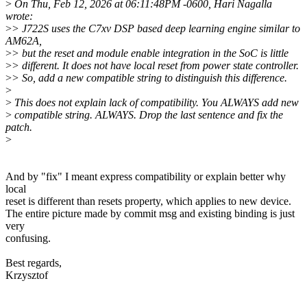
>
On Thu, Feb 12, 2026 at 06:11:48PM -0600, Hari Nagalla
wrote:
>
> J722S uses the C7xv DSP based deep learning engine similar to
AM62A,
>
> but the reset and module enable integration in the SoC is little
>
> different. It does not have local reset from power state controller.
>
> So, add a new compatible string to distinguish this difference.
>
>
This does not explain lack of compatibility. You ALWAYS add new
>
compatible string. ALWAYS. Drop the last sentence and fix the
patch.
>
And by "fix" I meant express compatibility or explain better why
local
reset is different than resets property, which applies to new device.
The entire picture made by commit msg and existing binding is just
very
confusing.
Best regards,
Krzysztof