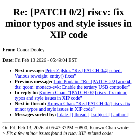
Re: [PATCH 0/2] riscv: fix
minor typos and style issues in
XIP code
From:
Conor Dooley
Date:
Fri Feb 13 2026 - 05:49:04 EST
Next message:
Peter Zijlstra: "Re: [PATCH 0/4] sched:
Various reweight_entity() fixes"
Previous message:
Loic Poulain: "Re: [PATCH 2/2] arm64:
dts: qcom: monaco-evk: Enable the tertiary USB controller"
In reply to:
Kunwu Chan: "[PATCH 0/2] riscv: fix minor
typos and style issues in XIP code"
Next in thread:
Kunwu Chan: "Re: [PATCH 0/2] riscv: fix
minor typos and style issues in XIP code"
Messages sorted by:
[ date ]
[ thread ]
[ subject ]
[ author ]
On Fri, Feb 13, 2026 at 05:47:37PM +0800, Kunwu Chan wrote:
>
Fix a few minor issues found in riscv XIP-related code: