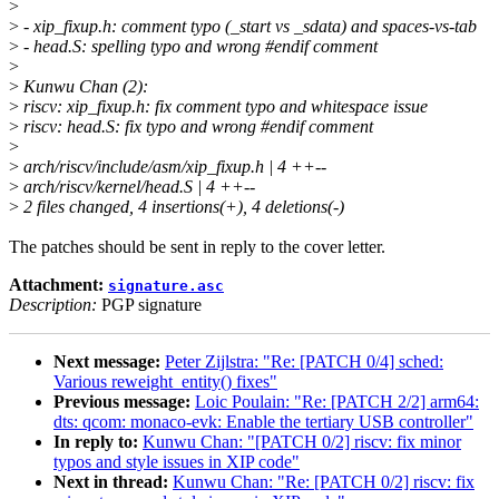
>
>
- xip_fixup.h: comment typo (_start vs _sdata) and spaces-vs-tab
>
- head.S: spelling typo and wrong #endif comment
>
>
Kunwu Chan (2):
>
riscv: xip_fixup.h: fix comment typo and whitespace issue
>
riscv: head.S: fix typo and wrong #endif comment
>
>
arch/riscv/include/asm/xip_fixup.h | 4 ++--
>
arch/riscv/kernel/head.S | 4 ++--
>
2 files changed, 4 insertions(+), 4 deletions(-)
The patches should be sent in reply to the cover letter.
Attachment:
signature.asc
Description:
PGP signature
Next message:
Peter Zijlstra: "Re: [PATCH 0/4] sched:
Various reweight_entity() fixes"
Previous message:
Loic Poulain: "Re: [PATCH 2/2] arm64:
dts: qcom: monaco-evk: Enable the tertiary USB controller"
In reply to:
Kunwu Chan: "[PATCH 0/2] riscv: fix minor
typos and style issues in XIP code"
Next in thread:
Kunwu Chan: "Re: [PATCH 0/2] riscv: fix