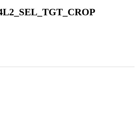
ct V4L2_SEL_TGT_CROP