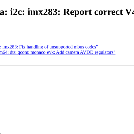
ia: i2c: imx283: Report corre
: imx283: Fix handling of unsupported mbus codes"
m64: dts: qcom: monaco-evk: Add camera AVDD regulators"