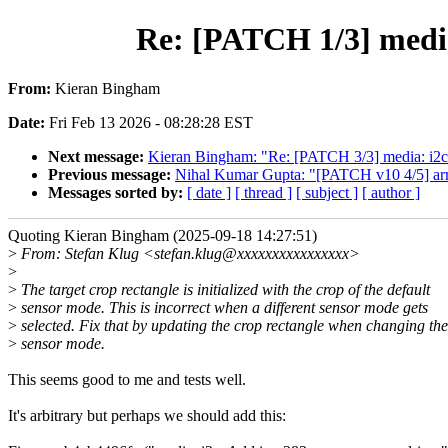
Re: [PATCH 1/3] med
From:
Kieran Bingham
Date:
Fri Feb 13 2026 - 08:28:28 EST
Next message:
Kieran Bingham: "Re: [PATCH 3/3] media: i2c
Previous message:
Nihal Kumar Gupta: "[PATCH v10 4/5] ar
Messages sorted by:
[ date ]
[ thread ]
[ subject ]
[ author ]
Quoting Kieran Bingham (2025-09-18 14:27:51)
>
From: Stefan Klug <stefan.klug@xxxxxxxxxxxxxxxx>
>
>
The target crop rectangle is initialized with the crop of the default
>
sensor mode. This is incorrect when a different sensor mode gets
>
selected. Fix that by updating the crop rectangle when changing the
>
sensor mode.
This seems good to me and tests well.
It's arbitrary but perhaps we should add this: