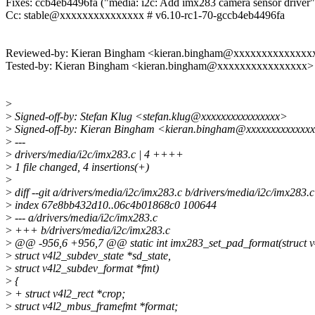
Fixes: ccb4eb4496fa ("media: i2c: Add imx283 camera sensor driver"
Cc: stable@xxxxxxxxxxxxxxx # v6.10-rc1-70-gccb4eb4496fa
Reviewed-by: Kieran Bingham <kieran.bingham@xxxxxxxxxxxxxx
Tested-by: Kieran Bingham <kieran.bingham@xxxxxxxxxxxxxxxx>
>
>
Signed-off-by: Stefan Klug <stefan.klug@xxxxxxxxxxxxxxxx>
>
Signed-off-by: Kieran Bingham <kieran.bingham@xxxxxxxxxxxxx
>
---
>
drivers/media/i2c/imx283.c | 4 ++++
>
1 file changed, 4 insertions(+)
>
>
diff --git a/drivers/media/i2c/imx283.c b/drivers/media/i2c/imx283.c
>
index 67e8bb432d10..06c4b01868c0 100644
>
--- a/drivers/media/i2c/imx283.c
>
+++ b/drivers/media/i2c/imx283.c
>
@@ -956,6 +956,7 @@ static int imx283_set_pad_format(struct v
>
struct v4l2_subdev_state *sd_state,
>
struct v4l2_subdev_format *fmt)
>
{
>
+ struct v4l2_rect *crop;
>
struct v4l2_mbus_framefmt *format;