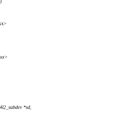
)
xx>
xxx>
4l2_subdev *sd,