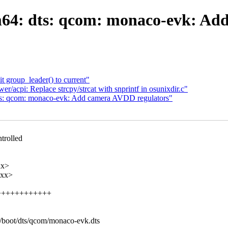
64: dts: qcom: monaco-evk: Ad
t group_leader() to current"
r/acpi: Replace strcpy/strcat with snprintf in osunixdir.c"
s: qcom: monaco-evk: Add camera AVDD regulators"
trolled
xx>
xxx>
++++++++++++++
4/boot/dts/qcom/monaco-evk.dts