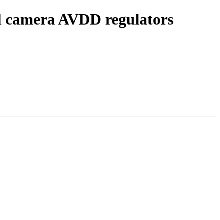
d camera AVDD regulators