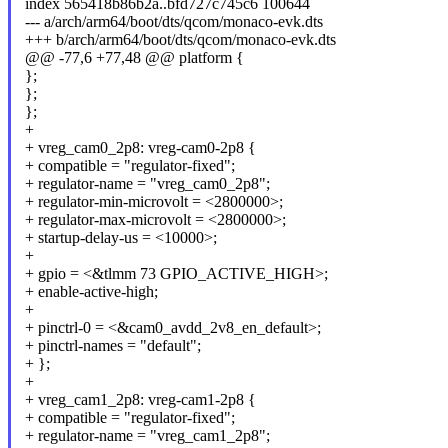
index 565418b86b2a..bfd727c745c6 100644
--- a/arch/arm64/boot/dts/qcom/monaco-evk.dts
+++ b/arch/arm64/boot/dts/qcom/monaco-evk.dts
@@ -77,6 +77,48 @@ platform {
};
};
};
+
+ vreg_cam0_2p8: vreg-cam0-2p8 {
+ compatible = "regulator-fixed";
+ regulator-name = "vreg_cam0_2p8";
+ regulator-min-microvolt = <2800000>;
+ regulator-max-microvolt = <2800000>;
+ startup-delay-us = <10000>;
+
+ gpio = <&tlmm 73 GPIO_ACTIVE_HIGH>;
+ enable-active-high;
+
+ pinctrl-0 = <&cam0_avdd_2v8_en_default>;
+ pinctrl-names = "default";
+ };
+
+ vreg_cam1_2p8: vreg-cam1-2p8 {
+ compatible = "regulator-fixed";
+ regulator-name = "vreg_cam1_2p8";