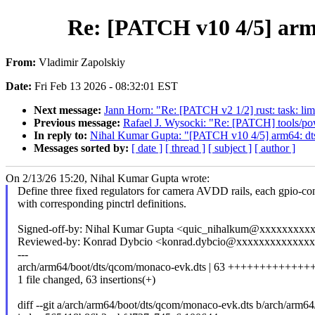
Re: [PATCH v10 4/5] arm
From:
Vladimir Zapolskiy
Date:
Fri Feb 13 2026 - 08:32:01 EST
Next message:
Jann Horn: "Re: [PATCH v2 1/2] rust: task: limi
Previous message:
Rafael J. Wysocki: "Re: [PATCH] tools/powe
In reply to:
Nihal Kumar Gupta: "[PATCH v10 4/5] arm64: dt
Messages sorted by:
[ date ]
[ thread ]
[ subject ]
[ author ]
On 2/13/26 15:20, Nihal Kumar Gupta wrote:
Define three fixed regulators for camera AVDD rails, each gpio-con
with corresponding pinctrl definitions.
Signed-off-by: Nihal Kumar Gupta <quic_nihalkum@xxxxxxxxx
Reviewed-by: Konrad Dybcio <konrad.dybcio@xxxxxxxxxxxxx
---
arch/arm64/boot/dts/qcom/monaco-evk.dts | 63 +++++++++++
1 file changed, 63 insertions(+)
diff --git a/arch/arm64/boot/dts/qcom/monaco-evk.dts b/arch/arm6