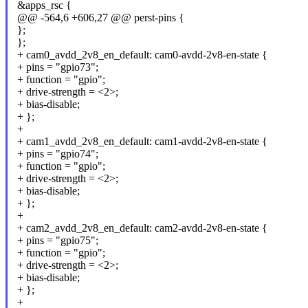
&apps_rsc {
@@ -564,6 +606,27 @@ perst-pins {
};
};
+ cam0_avdd_2v8_en_default: cam0-avdd-2v8-en-state {
+ pins = "gpio73";
+ function = "gpio";
+ drive-strength = <2>;
+ bias-disable;
+ };
+
+ cam1_avdd_2v8_en_default: cam1-avdd-2v8-en-state {
+ pins = "gpio74";
+ function = "gpio";
+ drive-strength = <2>;
+ bias-disable;
+ };
+
+ cam2_avdd_2v8_en_default: cam2-avdd-2v8-en-state {
+ pins = "gpio75";
+ function = "gpio";
+ drive-strength = <2>;
+ bias-disable;
+ };
+