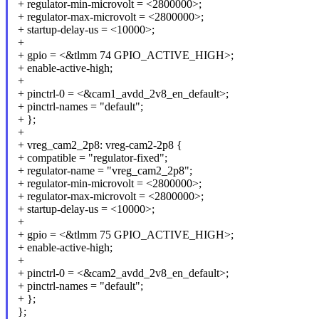
+ regulator-min-microvolt = <2800000>;
+ regulator-max-microvolt = <2800000>;
+ startup-delay-us = <10000>;
+
+ gpio = <&tlmm 74 GPIO_ACTIVE_HIGH>;
+ enable-active-high;
+
+ pinctrl-0 = <&cam1_avdd_2v8_en_default>;
+ pinctrl-names = "default";
+ };
+
+ vreg_cam2_2p8: vreg-cam2-2p8 {
+ compatible = "regulator-fixed";
+ regulator-name = "vreg_cam2_2p8";
+ regulator-min-microvolt = <2800000>;
+ regulator-max-microvolt = <2800000>;
+ startup-delay-us = <10000>;
+
+ gpio = <&tlmm 75 GPIO_ACTIVE_HIGH>;
+ enable-active-high;
+
+ pinctrl-0 = <&cam2_avdd_2v8_en_default>;
+ pinctrl-names = "default";
+ };
};