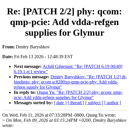
Re: [PATCH 2/2] phy: qcom:
qmp-pcie: Add vdda-refgen
supplies for Glymur
From:
Dmitry Baryshkov
Date:
Fri Feb 13 2026 - 12:48:39 EST
Next message:
Achill Gilgenast: "Re: [PATCH 6.19 00/49]
6.19.1-rc1 review"
Previous message:
Dmitry Baryshkov: "Re: [PATCH 1/2] dt-
bindings: phy: qcom,sc8280xp-qmp-pcie-phy: Add vdda-
refgen supply for Glymur"
In reply to:
Qiang Yu: "Re: [PATCH 2/2] phy: qcom: qmp-
pcie: Add vdda-refgen supplies for Glymur"
Messages sorted by:
[ date ]
[ thread ]
[ subject ]
[ author ]
On Wed, Feb 11, 2026 at 07:33:28PM -0800, Qiang Yu wrote:
>
On Mon, Feb 09, 2026 at 03:15:24PM +0200, Dmitry Baryshkov
wrote: