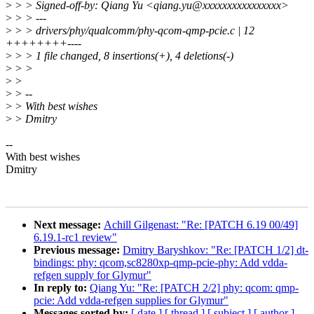
>
> > Signed-off-by: Qiang Yu <qiang.yu@xxxxxxxxxxxxxxxx>
>
> > ---
>
> > drivers/phy/qualcomm/phy-qcom-qmp-pcie.c | 12
++++++++----
>
> > 1 file changed, 8 insertions(+), 4 deletions(-)
>
> >
>
>
>
> --
>
> With best wishes
>
> Dmitry
--
With best wishes
Dmitry
Next message:
Achill Gilgenast: "Re: [PATCH 6.19 00/49]
6.19.1-rc1 review"
Previous message:
Dmitry Baryshkov: "Re: [PATCH 1/2] dt-
bindings: phy: qcom,sc8280xp-qmp-pcie-phy: Add vdda-
refgen supply for Glymur"
In reply to:
Qiang Yu: "Re: [PATCH 2/2] phy: qcom: qmp-
pcie: Add vdda-refgen supplies for Glymur"
Messages sorted by:
[ date ]
[ thread ]
[ subject ]
[ author ]