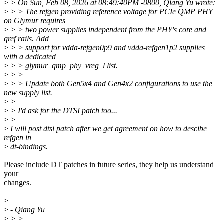
>
> On Sun, Feb 08, 2026 at 08:49:40PM -0800, Qiang Yu wrote:
>
> > The refgen providing reference voltage for PCIe QMP PHY
on Glymur requires
>
> > two power supplies independent from the PHY's core and
qref rails. Add
>
> > support for vdda-refgen0p9 and vdda-refgen1p2 supplies
with a dedicated
>
> > glymur_qmp_phy_vreg_l list.
>
> >
>
> > Update both Gen5x4 and Gen4x2 configurations to use the
new supply list.
>
>
>
> I'd ask for the DTSI patch too...
>
>
>
I will post dtsi patch after we get agreement on how to descibe
refgen in
>
dt-bindings.
Please include DT patches in future series, they help us understand
your
changes.
>
>
- Qiang Yu
>
> >