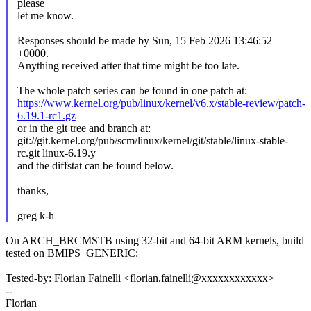
please
let me know.
Responses should be made by Sun, 15 Feb 2026 13:46:52
+0000.
Anything received after that time might be too late.
The whole patch series can be found in one patch at:
https://www.kernel.org/pub/linux/kernel/v6.x/stable-review/patch-
6.19.1-rc1.gz
or in the git tree and branch at:
git://git.kernel.org/pub/scm/linux/kernel/git/stable/linux-stable-
rc.git linux-6.19.y
and the diffstat can be found below.
thanks,
greg k-h
On ARCH_BRCMSTB using 32-bit and 64-bit ARM kernels, build
tested on BMIPS_GENERIC:
Tested-by: Florian Fainelli <florian.fainelli@xxxxxxxxxxxx>
--
Florian