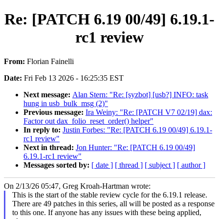
Re: [PATCH 6.19 00/49] 6.19.1-
rc1 review
From:
Florian Fainelli
Date:
Fri Feb 13 2026 - 16:25:35 EST
Next message:
Alan Stern: "Re: [syzbot] [usb?] INFO: task
hung in usb_bulk_msg (2)"
Previous message:
Ira Weiny: "Re: [PATCH V7 02/19] dax:
Factor out dax_folio_reset_order() helper"
In reply to:
Justin Forbes: "Re: [PATCH 6.19 00/49] 6.19.1-
rc1 review"
Next in thread:
Jon Hunter: "Re: [PATCH 6.19 00/49]
6.19.1-rc1 review"
Messages sorted by:
[ date ]
[ thread ]
[ subject ]
[ author ]
On 2/13/26 05:47, Greg Kroah-Hartman wrote:
This is the start of the stable review cycle for the 6.19.1 release.
There are 49 patches in this series, all will be posted as a response
to this one. If anyone has any issues with these being applied,