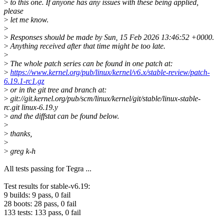
>
to this one. If anyone has any issues with these being applied,
please
>
let me know.
>
>
Responses should be made by Sun, 15 Feb 2026 13:46:52 +0000.
>
Anything received after that time might be too late.
>
>
The whole patch series can be found in one patch at:
>
https://www.kernel.org/pub/linux/kernel/v6.x/stable-review/patch-
6.19.1-rc1.gz
>
or in the git tree and branch at:
>
git://git.kernel.org/pub/scm/linux/kernel/git/stable/linux-stable-
rc.git linux-6.19.y
>
and the diffstat can be found below.
>
>
thanks,
>
>
greg k-h
All tests passing for Tegra ...
Test results for stable-v6.19:
9 builds: 9 pass, 0 fail
28 boots: 28 pass, 0 fail
133 tests: 133 pass, 0 fail