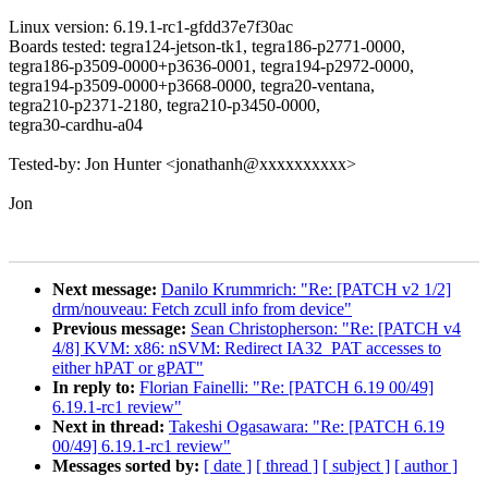
Linux version: 6.19.1-rc1-gfdd37e7f30ac
Boards tested: tegra124-jetson-tk1, tegra186-p2771-0000,
tegra186-p3509-0000+p3636-0001, tegra194-p2972-0000,
tegra194-p3509-0000+p3668-0000, tegra20-ventana,
tegra210-p2371-2180, tegra210-p3450-0000,
tegra30-cardhu-a04
Tested-by: Jon Hunter <jonathanh@xxxxxxxxxx>
Jon
Next message:
Danilo Krummrich: "Re: [PATCH v2 1/2]
drm/nouveau: Fetch zcull info from device"
Previous message:
Sean Christopherson: "Re: [PATCH v4
4/8] KVM: x86: nSVM: Redirect IA32_PAT accesses to
either hPAT or gPAT"
In reply to:
Florian Fainelli: "Re: [PATCH 6.19 00/49]
6.19.1-rc1 review"
Next in thread:
Takeshi Ogasawara: "Re: [PATCH 6.19
00/49] 6.19.1-rc1 review"
Messages sorted by:
[ date ]
[ thread ]
[ subject ]
[ author ]