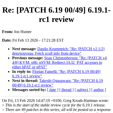
Re: [PATCH 6.19 00/49] 6.19.1-
rc1 review
From:
Jon Hunter
Date:
Fri Feb 13 2026 - 17:21:28 EST
Next message:
Danilo Krummrich: "Re: [PATCH v2 1/2]
drm/nouveau: Fetch zcull info from device"
Previous message:
Sean Christopherson: "Re: [PATCH v4
4/8] KVM: x86: nSVM: Redirect IA32_PAT accesses to
either hPAT or gPAT"
In reply to:
Florian Fainelli: "Re: [PATCH 6.19 00/49]
6.19.1-rc1 review"
Next in thread:
Takeshi Ogasawara: "Re: [PATCH 6.19
00/49] 6.19.1-rc1 review"
Messages sorted by:
[ date ]
[ thread ]
[ subject ]
[ author ]
On Fri, 13 Feb 2026 14:47:19 +0100, Greg Kroah-Hartman wrote:
>
This is the start of the stable review cycle for the 6.19.1 release.
>
There are 49 patches in this series, all will be posted as a response