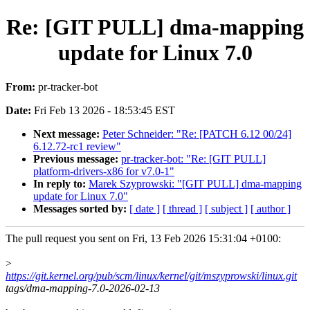
Re: [GIT PULL] dma-mapping
update for Linux 7.0
From:
pr-tracker-bot
Date:
Fri Feb 13 2026 - 18:53:45 EST
Next message:
Peter Schneider: "Re: [PATCH 6.12 00/24]
6.12.72-rc1 review"
Previous message:
pr-tracker-bot: "Re: [GIT PULL]
platform-drivers-x86 for v7.0-1"
In reply to:
Marek Szyprowski: "[GIT PULL] dma-mapping
update for Linux 7.0"
Messages sorted by:
[ date ]
[ thread ]
[ subject ]
[ author ]
The pull request you sent on Fri, 13 Feb 2026 15:31:04 +0100:
>
https://git.kernel.org/pub/scm/linux/kernel/git/mszyprowski/linux.git
tags/dma-mapping-7.0-2026-02-13