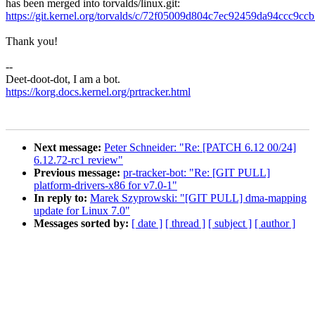
has been merged into torvalds/linux.git:
https://git.kernel.org/torvalds/c/72f05009d804c7ec92459da94ccc9c
Thank you!
--
Deet-doot-dot, I am a bot.
https://korg.docs.kernel.org/prtracker.html
Next message:
Peter Schneider: "Re: [PATCH 6.12 00/24]
6.12.72-rc1 review"
Previous message:
pr-tracker-bot: "Re: [GIT PULL]
platform-drivers-x86 for v7.0-1"
In reply to:
Marek Szyprowski: "[GIT PULL] dma-mapping
update for Linux 7.0"
Messages sorted by:
[ date ]
[ thread ]
[ subject ]
[ author ]