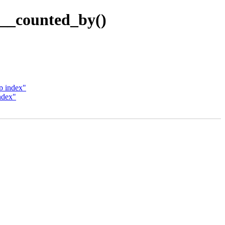
__counted_by()
p index"
ndex"