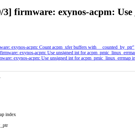
3] firmware: exynos-acpm: Use 
are: exynos-acpm: Count acpm_xfer buffers with __counted_by_ptr"
irmware: exynos-acpm: Use unsigned int for acpm_pmic_linux_errma
ware: exynos-acpm: Use unsigned int for acpm_pmic_linux_errmap i
.
ap index
_ptr