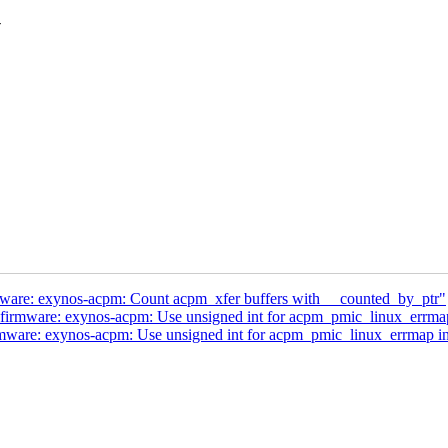
-
are: exynos-acpm: Count acpm_xfer buffers with __counted_by_ptr"
irmware: exynos-acpm: Use unsigned int for acpm_pmic_linux_errma
ware: exynos-acpm: Use unsigned int for acpm_pmic_linux_errmap i