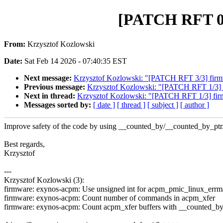
[PATCH RFT 0/
From:
Krzysztof Kozlowski
Date:
Sat Feb 14 2026 - 07:40:35 EST
Next message:
Krzysztof Kozlowski: "[PATCH RFT 3/3] firmw
Previous message:
Krzysztof Kozlowski: "[PATCH RFT 1/3] f
Next in thread:
Krzysztof Kozlowski: "[PATCH RFT 1/3] firm
Messages sorted by:
[ date ]
[ thread ]
[ subject ]
[ author ]
Improve safety of the code by using __counted_by/__counted_by_ptr
Best regards,
Krzysztof
---
Krzysztof Kozlowski (3):
firmware: exynos-acpm: Use unsigned int for acpm_pmic_linux_errm
firmware: exynos-acpm: Count number of commands in acpm_xfer
firmware: exynos-acpm: Count acpm_xfer buffers with __counted_by