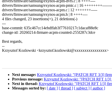
drivers/firmware/samsung/exynos-acpm-dvfs.c | 8 ++++----
drivers/firmware/samsung/exynos-acpm-pmic.c | 16 ++++++++-------
drivers/firmware/samsung/exynos-acpm.c | 12 +++++++-----
drivers/firmware/samsung/exynos-acpm.h | 8 ++++----
4 files changed, 23 insertions(+), 21 deletions(-)
---
base-commit: 635c467cc14ebdffab3f77610217c1dacaf88e8c
change-id: 20260214-firmare-acpm-counted-255f287c3dce
Best regards,
--
Krzysztof Kozlowski <krzysztof.kozlowski@xxxxxxxxxxxxxxxx>
Next message:
Krzysztof Kozlowski: "[PATCH RFT 3/3] firmw
Previous message:
Krzysztof Kozlowski: "[PATCH RFT 1/3] f
Next in thread:
Krzysztof Kozlowski: "[PATCH RFT 1/3] firm
Messages sorted by:
[ date ]
[ thread ]
[ subject ]
[ author ]