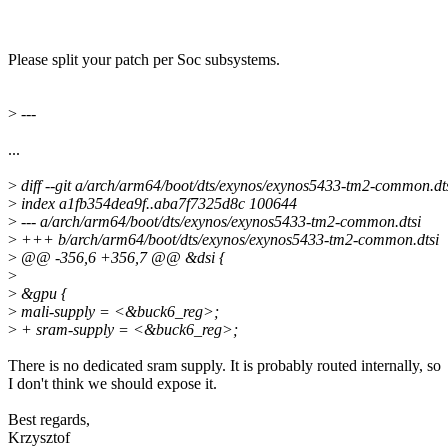
Please split your patch per Soc subsystems.
>
---
...
>
diff --git a/arch/arm64/boot/dts/exynos/exynos5433-tm2-common.d
>
index a1fb354dea9f..aba7f7325d8c 100644
>
--- a/arch/arm64/boot/dts/exynos/exynos5433-tm2-common.dtsi
>
+++ b/arch/arm64/boot/dts/exynos/exynos5433-tm2-common.dtsi
>
@@ -356,6 +356,7 @@ &dsi {
>
>
&gpu {
>
mali-supply = <&buck6_reg>;
>
+ sram-supply = <&buck6_reg>;
There is no dedicated sram supply. It is probably routed internally, so
I don't think we should expose it.
Best regards,
Krzysztof