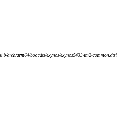
tsi b/arch/arm64/boot/dts/exynos/exynos5433-tm2-common.dtsi