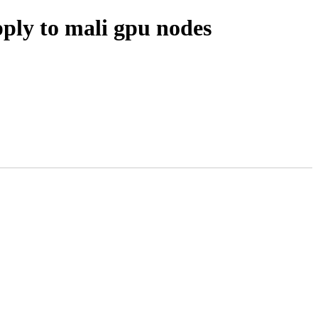
ply to mali gpu nodes