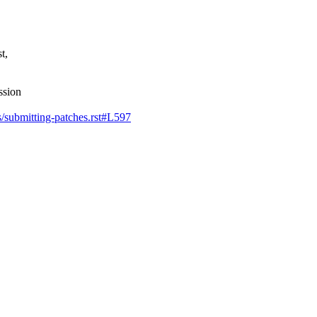
t,
ssion
ss/submitting-patches.rst#L597