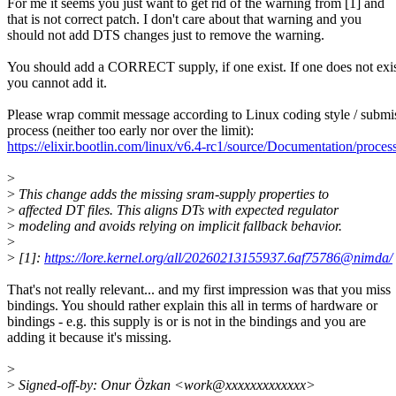
For me it seems you just want to get rid of the warning from [1] and
that is not correct patch. I don't care about that warning and you
should not add DTS changes just to remove the warning.
You should add a CORRECT supply, if one exist. If one does not exis
you cannot add it.
Please wrap commit message according to Linux coding style / submi
process (neither too early nor over the limit):
https://elixir.bootlin.com/linux/v6.4-rc1/source/Documentation/proce
>
>
This change adds the missing sram-supply properties to
>
affected DT files. This aligns DTs with expected regulator
>
modeling and avoids relying on implicit fallback behavior.
>
>
[1]:
https://lore.kernel.org/all/20260213155937.6af75786@nimda/
That's not really relevant... and my first impression was that you miss
bindings. You should rather explain this all in terms of hardware or
bindings - e.g. this supply is or is not in the bindings and you are
adding it because it's missing.
>
>
Signed-off-by: Onur Özkan <work@xxxxxxxxxxxxx>