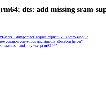
rm64: dts: add missing sram-sup
64: dts + drm/panthor: require explicit GPU sram-supply"
ge common convention and simplify allocation helper"
eat sram as mandatory except mt8196"