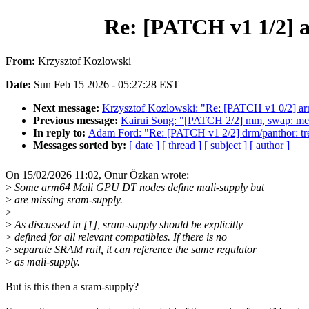
Re: [PATCH v1 1/2] a
From:
Krzysztof Kozlowski
Date:
Sun Feb 15 2026 - 05:27:28 EST
Next message:
Krzysztof Kozlowski: "Re: [PATCH v1 0/2] arm
Previous message:
Kairui Song: "[PATCH 2/2] mm, swap: mer
In reply to:
Adam Ford: "Re: [PATCH v1 2/2] drm/panthor: tr
Messages sorted by:
[ date ]
[ thread ]
[ subject ]
[ author ]
On 15/02/2026 11:02, Onur Özkan wrote:
>
Some arm64 Mali GPU DT nodes define mali-supply but
>
are missing sram-supply.
>
>
As discussed in [1], sram-supply should be explicitly
>
defined for all relevant compatibles. If there is no
>
separate SRAM rail, it can reference the same regulator
>
as mali-supply.
But is this then a sram-supply?