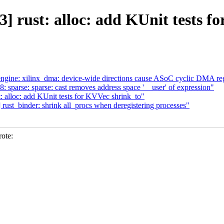
] rust: alloc: add KUnit tests f
ine: xilinx_dma: device-wide directions cause ASoC cyclic DMA re
38: sparse: sparse: cast removes address space '__user' of expression"
 alloc: add KUnit tests for KVVec shrink_to"
ust_binder: shrink all_procs when deregistering processes"
ote: