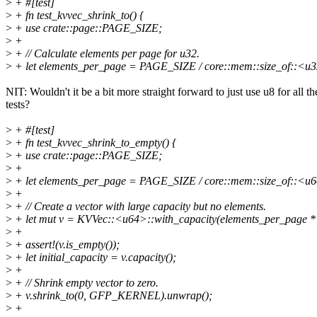
>
+ #[test]
>
+ fn test_kvvec_shrink_to() {
>
+ use crate::page::PAGE_SIZE;
>
+
>
+ // Calculate elements per page for u32.
>
+ let elements_per_page = PAGE_SIZE / core::mem::size_of::<u3
NIT: Wouldn't it be a bit more straight forward to just use u8 for all th
tests?
>
+ #[test]
>
+ fn test_kvvec_shrink_to_empty() {
>
+ use crate::page::PAGE_SIZE;
>
+
>
+ let elements_per_page = PAGE_SIZE / core::mem::size_of::<u6
>
+
>
+ // Create a vector with large capacity but no elements.
>
+ let mut v = KVVec::<u64>::with_capacity(elements_per_page
>
+
>
+ assert!(v.is_empty());
>
+ let initial_capacity = v.capacity();
>
+
>
+ // Shrink empty vector to zero.
>
+ v.shrink_to(0, GFP_KERNEL).unwrap();
>
+