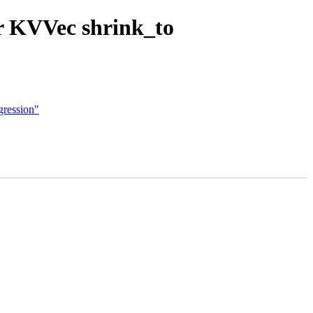
or KVVec shrink_to
gression"