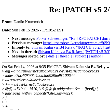
Re: [PATCH v5 2/3
From:
Danilo Krummrich
Date:
Sun Feb 15 2026 - 17:10:52 EST
Next message:
Folker Schwesinger: "Re: [RFC PATCH] dmaeng
Previous message:
kernel test robot: "kernel/futex/core.c:505:
In reply to:
Shivam Kalra via B4 Relay: "[PATCH v5 2/3] rust:
Next in thread:
Shivam Kalra via B4 Relay: "[PATCH v5 3/3] r
Messages sorted by:
[ date ]
[ thread ]
[ subject ]
[ author ]
On Sat Feb 14, 2026 at 9:35 PM CET, Shivam Kalra via B4 Relay wr
>
diff --git a/rust/kernel/alloc/kvec.rs b/rust/kernel/alloc/kvec.rs
>
index e7bc439538e4..0d5d69296a9f 100644
>
--- a/rust/kernel/alloc/kvec.rs
>
+++ b/rust/kernel/alloc/kvec.rs
>
@@ -1510,4 +1510,116 @@ fn add(value: &mut [bool]) {
>
func.push_within_capacity(false).unwrap();
>
}
>
}
>
+