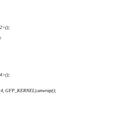
2>();
e
4>();
 * 4, GFP_KERNEL).unwrap();