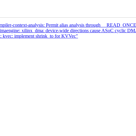
ompiler-context-analysis: Permit alias analysis through __READ_
aengine: xilinx_dma: device-wide directions cause ASoC cyclic DMA
: kvec: implement shrink_to for KVVec"