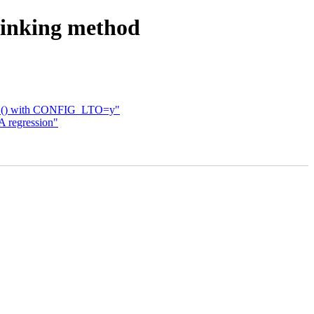
rinking method
ONCE() with CONFIG_LTO=y"
 regression"