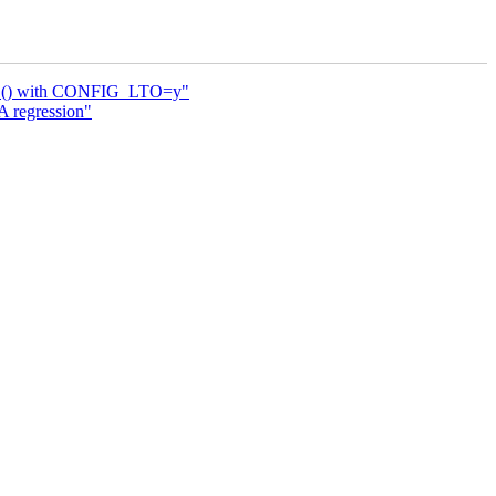
ONCE() with CONFIG_LTO=y"
 regression"