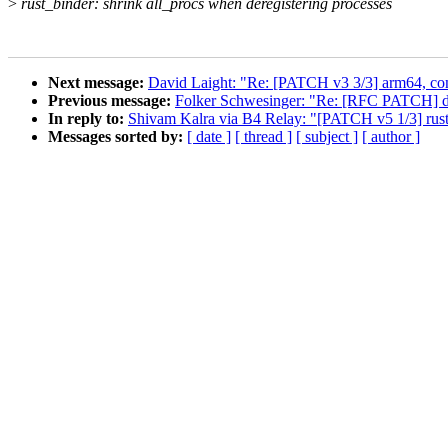
>
rust_binder: shrink all_procs when deregistering processes
Next message:
David Laight: "Re: [PATCH v3 3/3] arm64, c
Previous message:
Folker Schwesinger: "Re: [RFC PATCH] dm
In reply to:
Shivam Kalra via B4 Relay: "[PATCH v5 1/3] rust
Messages sorted by:
[ date ]
[ thread ]
[ subject ]
[ author ]