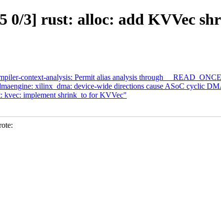
 0/3] rust: alloc: add KVVec sh
ompiler-context-analysis: Permit alias analysis through __READ_
aengine: xilinx_dma: device-wide directions cause ASoC cyclic DMA
: kvec: implement shrink_to for KVVec"
ote: