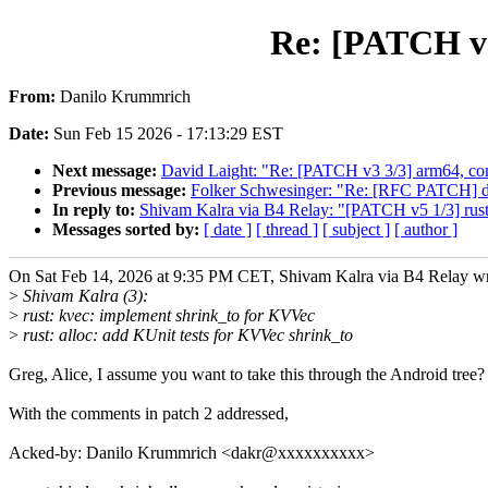
Re: [PATCH v5
From:
Danilo Krummrich
Date:
Sun Feb 15 2026 - 17:13:29 EST
Next message:
David Laight: "Re: [PATCH v3 3/3] arm64, c
Previous message:
Folker Schwesinger: "Re: [RFC PATCH] dm
In reply to:
Shivam Kalra via B4 Relay: "[PATCH v5 1/3] rust
Messages sorted by:
[ date ]
[ thread ]
[ subject ]
[ author ]
On Sat Feb 14, 2026 at 9:35 PM CET, Shivam Kalra via B4 Relay wr
>
Shivam Kalra (3):
>
rust: kvec: implement shrink_to for KVVec
>
rust: alloc: add KUnit tests for KVVec shrink_to
Greg, Alice, I assume you want to take this through the Android tree?
With the comments in patch 2 addressed,
Acked-by: Danilo Krummrich <dakr@xxxxxxxxxx>