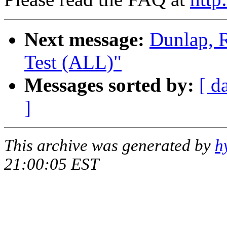
Next message:
Dunlap, 
Test (ALL)"
Messages sorted by:
[ d
]
This archive was generated by
h
21:00:05 EST