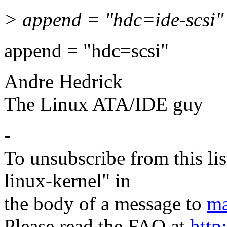
> append = "hdc=ide-scsi"
append = "hdc=scsi"
Andre Hedrick
The Linux ATA/IDE guy
-
To unsubscribe from this lis
linux-kernel" in
the body of a message to
ma
Please read the FAQ at
http