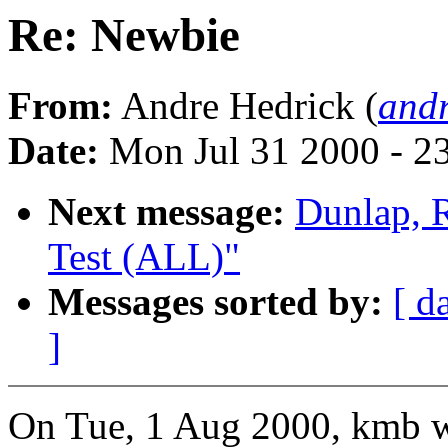
Re: Newbie
From:
Andre Hedrick (
andr
Date:
Mon Jul 31 2000 - 2
Next message:
Dunlap, 
Test (ALL)"
Messages sorted by:
[ d
]
On Tue, 1 Aug 2000, kmb w