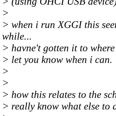
> (using OHCI USB device
>
> when i run XGGI this see
while...
> havne't gotten it to where 
> let you know when i can.
>
>
> how this relates to the sc
> really know what else to 