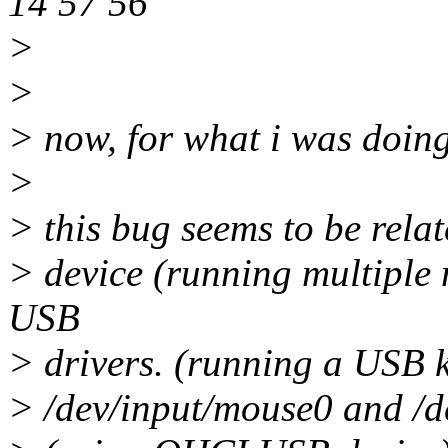
14 57 56
>
>
> now, for what i was doing.
>
> this bug seems to be rela
> device (running multiple
USB
> drivers. (running a USB
> /dev/input/mouse0 and /de