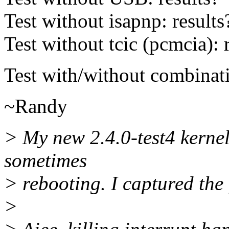
Test without isapnp: results
Test without tcic (pcmcia): 
Test with/without combinati
~Randy
> My new 2.4.0-test4 kerne
sometimes
> rebooting. I captured the
>