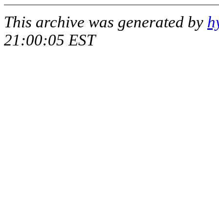
This archive was generated by
h
21:00:05 EST