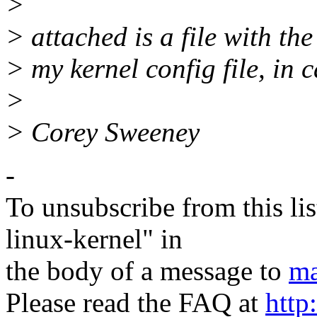
>
> attached is a file with th
> my kernel config file, in c
>
> Corey Sweeney
-
To unsubscribe from this lis
linux-kernel" in
the body of a message to
ma
Please read the FAQ at
http