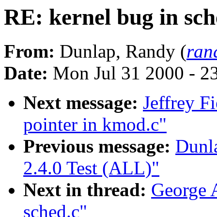
RE: kernel bug in sch
From:
Dunlap, Randy (
ran
Date:
Mon Jul 31 2000 - 2
Next message:
Jeffrey F
pointer in kmod.c"
Previous message:
Dunl
2.4.0 Test (ALL)"
Next in thread:
George A
sched.c"