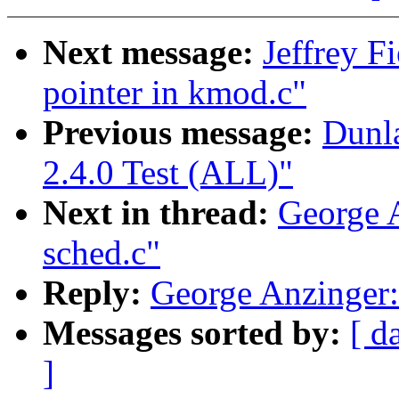
Next message:
Jeffrey F
pointer in kmod.c"
Previous message:
Dunl
2.4.0 Test (ALL)"
Next in thread:
George A
sched.c"
Reply:
George Anzinger: 
Messages sorted by:
[ d
]