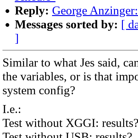
Reply:
George Anzinger: 
Messages sorted by:
[ d
]
Similar to what Jes said, c
the variables, or is that im
system config?
I.e.:
Test without XGGI: results
Test without USB: results?