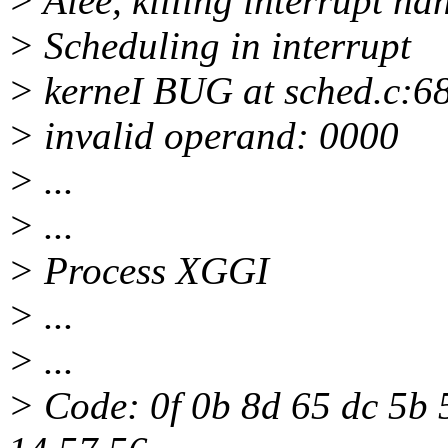
> Aiee, killing interrupt ha
> Scheduling in interrupt
> kerneI BUG at sched.c:6
> invalid operand: 0000
> ...
> ...
> Process XGGI
> ...
> ...
> Code: 0f 0b 8d 65 dc 5b 5