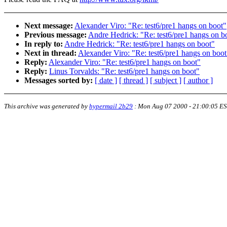
Next message:
Alexander Viro: "Re: test6/pre1 hangs on boot"
Previous message:
Andre Hedrick: "Re: test6/pre1 hangs on b
In reply to:
Andre Hedrick: "Re: test6/pre1 hangs on boot"
Next in thread:
Alexander Viro: "Re: test6/pre1 hangs on boot
Reply:
Alexander Viro: "Re: test6/pre1 hangs on boot"
Reply:
Linus Torvalds: "Re: test6/pre1 hangs on boot"
Messages sorted by:
[ date ]
[ thread ]
[ subject ]
[ author ]
This archive was generated by
hypermail 2b29
:
Mon Aug 07 2000 - 21:00:05 E