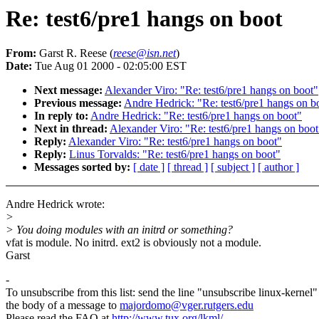
Re: test6/pre1 hangs on boot
From:
Garst R. Reese (
reese@isn.net
)
Date:
Tue Aug 01 2000 - 02:05:00 EST
Next message:
Alexander Viro: "Re: test6/pre1 hangs on boot"
Previous message:
Andre Hedrick: "Re: test6/pre1 hangs on b
In reply to:
Andre Hedrick: "Re: test6/pre1 hangs on boot"
Next in thread:
Alexander Viro: "Re: test6/pre1 hangs on boot
Reply:
Alexander Viro: "Re: test6/pre1 hangs on boot"
Reply:
Linus Torvalds: "Re: test6/pre1 hangs on boot"
Messages sorted by:
[ date ]
[ thread ]
[ subject ]
[ author ]
Andre Hedrick wrote:
>
> You doing modules with an initrd or something?
vfat is module. No initrd. ext2 is obviously not a module.
Garst
-
To unsubscribe from this list: send the line "unsubscribe linux-kernel"
the body of a message to
majordomo@vger.rutgers.edu
Please read the FAQ at
http://www.tux.org/lkml/