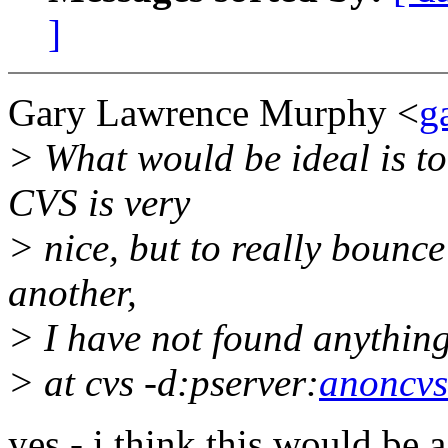
]
Gary Lawrence Murphy <
g
> What would be ideal is to
CVS is very
> nice, but to really bounce
another,
> I have not found anything
> at cvs -d:pserver:
anoncvs
yes - i think this would be a