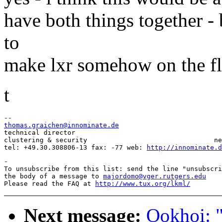
have both things together - 
to
make lxr somehow on the fl
t
thomas.graichen@innominate.de

technical director                                     
clustering & security                                ne
tel: +49.30.308806-13 fax: -77 web: 
http://innominate.d
-

To unsubscribe from this list: send the line "unsubscri
the body of a message to 
majordomo@vger.rutgers.edu
Please read the FAQ at 
http://www.tux.org/lkml/
Next message:
Ookhoi: "