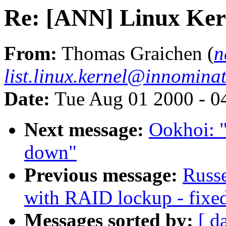
Re: [ANN] Linux Ker
From:
Thomas Graichen (
n
list.linux.kernel@innominat
Date:
Tue Aug 01 2000 - 0
Next message:
Ookhoi: "
down"
Previous message:
Russe
with RAID lockup - fixed
Messages sorted by:
[ d