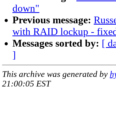
down"
Previous message:
Russe
with RAID lockup - fixed
Messages sorted by:
[ d
]
This archive was generated by
h
21:00:05 EST