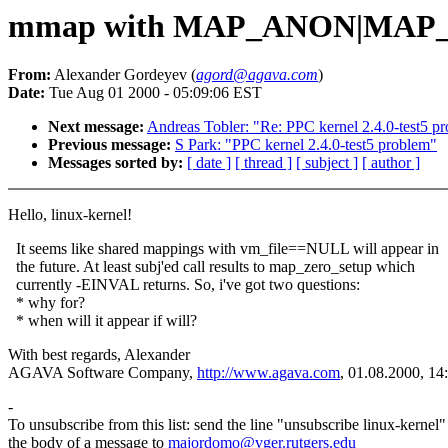
mmap with MAP_ANON|MAP_S
From:
Alexander Gordeyev (
agord@agava.com
)
Date:
Tue Aug 01 2000 - 05:09:06 EST
Next message:
Andreas Tobler: "Re: PPC kernel 2.4.0-test5 p
Previous message:
S Park: "PPC kernel 2.4.0-test5 problem"
Messages sorted by:
[ date ]
[ thread ]
[ subject ]
[ author ]
Hello, linux-kernel!
It seems like shared mappings with vm_file==NULL will appear in
the future. At least subj'ed call results to map_zero_setup which
currently -EINVAL returns. So, i've got two questions:
* why for?
* when will it appear if will?
With best regards, Alexander
AGAVA Software Company,
http://www.agava.com
, 01.08.2000, 14
-
To unsubscribe from this list: send the line "unsubscribe linux-kernel"
the body of a message to
majordomo@vger.rutgers.edu