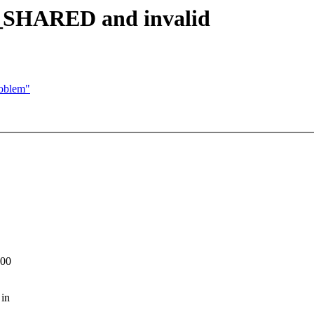
HARED and invalid
roblem"
:00
 in