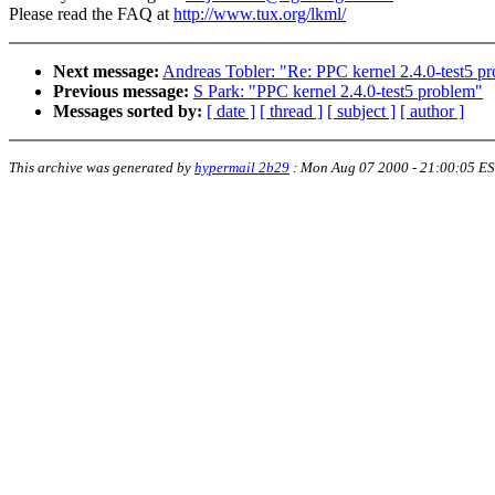
Please read the FAQ at
http://www.tux.org/lkml/
Next message:
Andreas Tobler: "Re: PPC kernel 2.4.0-test5 p
Previous message:
S Park: "PPC kernel 2.4.0-test5 problem"
Messages sorted by:
[ date ]
[ thread ]
[ subject ]
[ author ]
This archive was generated by
hypermail 2b29
:
Mon Aug 07 2000 - 21:00:05 E