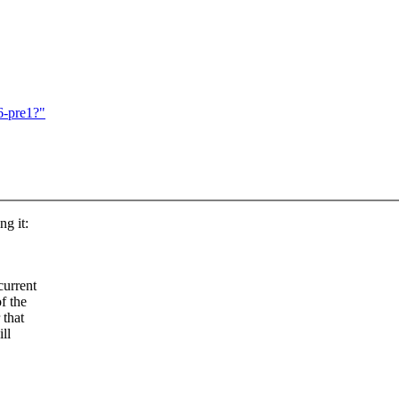
6-pre1?"
ng it:
current
f the
 that
ll