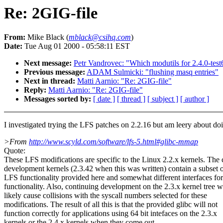
Re: 2GIG-file
From:
Mike Black (
mblack@csihq.com
)
Date:
Tue Aug 01 2000 - 05:58:11 EST
Next message:
Petr Vandrovec: "Which modutils for 2.4.0-test
Previous message:
ADAM Sulmicki: "flushing masq entries"
Next in thread:
Matti Aarnio: "Re: 2GIG-file"
Reply:
Matti Aarnio: "Re: 2GIG-file"
Messages sorted by:
[ date ]
[ thread ]
[ subject ]
[ author ]
I investigated trying the LFS patches on 2.2.16 but am leery about doi
>From
http://www.scyld.com/software/lfs-5.html#glibc-mmap
Quote:
These LFS modifications are specific to the Linux 2.2.x kernels. The 
development kernels (2.3.42 when this was written) contain a subset o
LFS functionality provided here and somewhat different interfaces for
functionality. Also, continuing development on the 2.3.x kernel tree wi
likely cause collisions with the syscall numbers selected for these
modifications. The result of all this is that the provided glibc will not
function correctly for applications using 64 bit intefaces on the 2.3.x
kernels or the 2.4.x kernels when they come out.