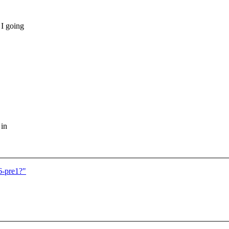
 I going
 in
6-pre1?"