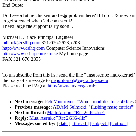
End Quote
Do I see a future chicken-and-egg problem here? If I do LFS now am
to get screwed when 2.4 comes out?
I need large file support fairly soon...
________________________________________
Michael D. Black Principal Engineer
mblack@csihq.com
321-676-2923,x203
http://www.csihq.com
Computer Science Innovations
http://www.csihq.com/~mike
My home page
FAX 321-676-2355
-
To unsubscribe from this list: send the line "unsubscribe linux-kernel"
the body of a message to
majordomo@vger.rutgers.edu
Please read the FAQ at
http://www.tux.org/lkml/
Next message:
Petr Vandrovec: "Which modutils for 2.4.0-test
Previous message:
ADAM Sulmicki: "flushing masq entries"
Next in thread:
Matti Aarnio: "Re: 2GIG-file"
Reply:
Matti Aarnio: "Re: 2GIG-file"
Messages sorted by:
[ date ]
[ thread ]
[ subject ]
[ author ]