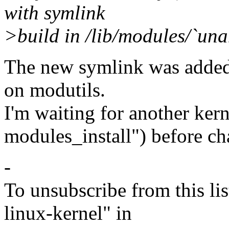
with symlink
>build in /lib/modules/`una
The new symlink was added 
on modutils.
I'm waiting for another ker
modules_install") before c
-
To unsubscribe from this lis
linux-kernel" in