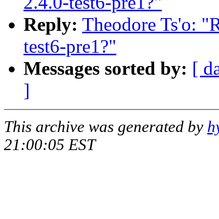
2.4.0-test6-pre1?"
Reply:
Theodore Ts'o: "R
test6-pre1?"
Messages sorted by:
[ d
]
This archive was generated by
h
21:00:05 EST