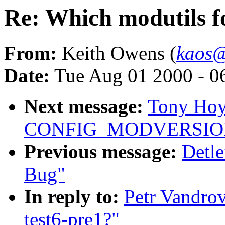
Re: Which modutils fo
From:
Keith Owens (
kaos@
Date:
Tue Aug 01 2000 - 0
Next message:
Tony Hoyl
CONFIG_MODVERSIO
Previous message:
Detl
Bug"
In reply to:
Petr Vandrov
test6-pre1?"