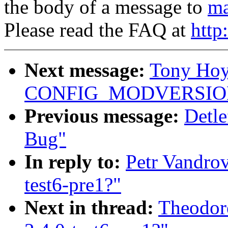
the body of a message to
ma
Please read the FAQ at
http
Next message:
Tony Hoyl
CONFIG_MODVERSIO
Previous message:
Detl
Bug"
In reply to:
Petr Vandrov
test6-pre1?"
Next in thread:
Theodore