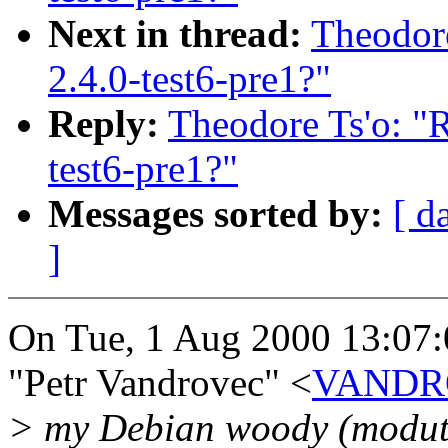
Next in thread:
Theodore
2.4.0-test6-pre1?"
Reply:
Theodore Ts'o: "R
test6-pre1?"
Messages sorted by:
[ d
]
On Tue, 1 Aug 2000 13:07
"Petr Vandrovec" <
VANDRO
> my Debian woody (modutils