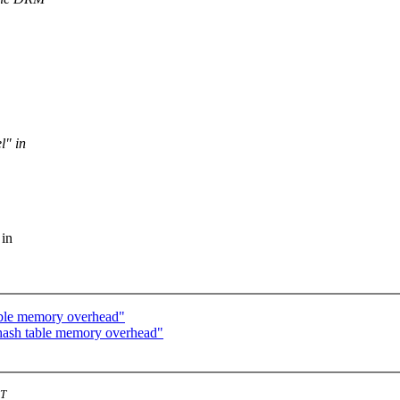
l" in
 in
ble memory overhead"
ash table memory overhead"
ST