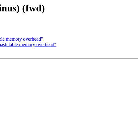
inus) (fwd)
ble memory overhead"
ash table memory overhead"