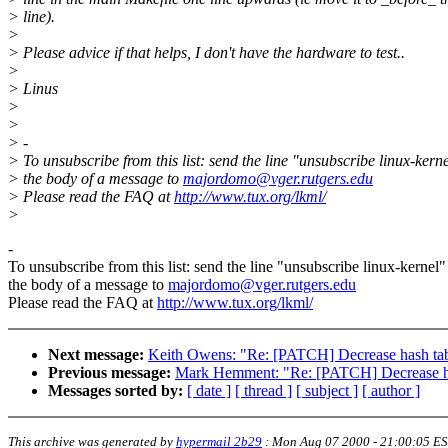
> line).
>
> Please advice if that helps, I don't have the hardware to test..
>
> Linus
>
>
> -
> To unsubscribe from this list: send the line "unsubscribe linux-kerne
> the body of a message to
majordomo@vger.rutgers.edu
> Please read the FAQ at
http://www.tux.org/lkml/
>
-
To unsubscribe from this list: send the line "unsubscribe linux-kernel"
the body of a message to
majordomo@vger.rutgers.edu
Please read the FAQ at
http://www.tux.org/lkml/
Next message:
Keith Owens: "Re: [PATCH] Decrease hash ta
Previous message:
Mark Hemment: "Re: [PATCH] Decrease h
Messages sorted by:
[ date ]
[ thread ]
[ subject ]
[ author ]
This archive was generated by
hypermail 2b29
:
Mon Aug 07 2000 - 21:00:05 E