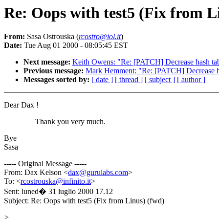
Re: Oops with test5 (Fix from L
From:
Sasa Ostrouska (
rcostro@iol.it
)
Date:
Tue Aug 01 2000 - 08:05:45 EST
Next message:
Keith Owens: "Re: [PATCH] Decrease hash ta
Previous message:
Mark Hemment: "Re: [PATCH] Decrease h
Messages sorted by:
[ date ]
[ thread ]
[ subject ]
[ author ]
Dear Dax !
Thank you very much.
Bye
Sasa
----- Original Message -----
From: Dax Kelson <
dax@gurulabs.com
>
To: <
rcostrouska@infinito.it
>
Sent: luned� 31 luglio 2000 17.12
Subject: Re: Oops with test5 (Fix from Linus) (fwd)
>