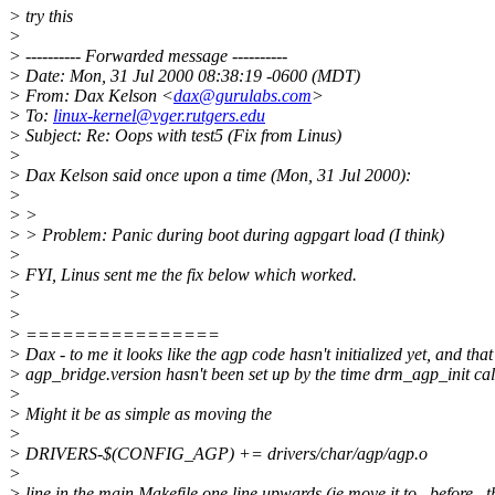
> try this
>
> ---------- Forwarded message ----------
> Date: Mon, 31 Jul 2000 08:38:19 -0600 (MDT)
> From: Dax Kelson <
dax@gurulabs.com
>
> To:
linux-kernel@vger.rutgers.edu
> Subject: Re: Oops with test5 (Fix from Linus)
>
> Dax Kelson said once upon a time (Mon, 31 Jul 2000):
>
> >
> > Problem: Panic during boot during agpgart load (I think)
>
> FYI, Linus sent me the fix below which worked.
>
>
> ================
> Dax - to me it looks like the agp code hasn't initialized yet, and that
> agp_bridge.version hasn't been set up by the time drm_agp_init call
>
> Might it be as simple as moving the
>
> DRIVERS-$(CONFIG_AGP) += drivers/char/agp/agp.o
>
> line in the main Makefile one line upwards (ie move it to _before_