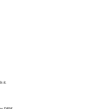
s it.
 the DRM