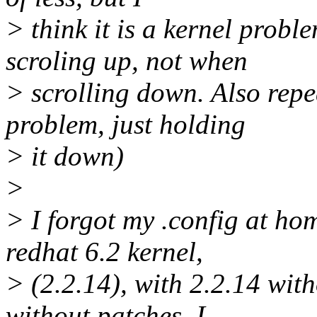
> think it is a kernel probl
scroling up, not when
> scrolling down. Also repe
problem, just holding
> it down)
>
> I forgot my .config at hom
redhat 6.2 kernel,
> (2.2.14), with 2.2.14 wit
without patches. I