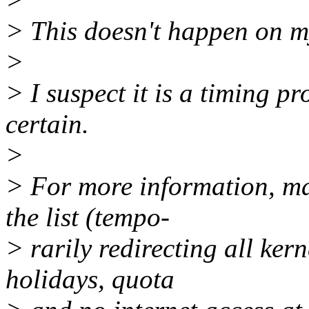
> This doesn't happen on m
>
> I suspect it is a timing p
certain.
>
> For more information, mai
the list (tempo-
> rarily redirecting all kern
holidays, quota