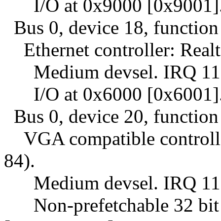
I/O at 0x9000 [0x9001]
Bus 0, device 18, function
Ethernet controller: Realt
Medium devsel. IRQ 11
I/O at 0x6000 [0x6001]
Bus 0, device 20, function
VGA compatible controller
84).
Medium devsel. IRQ 11
Non-prefetchable 32 bit