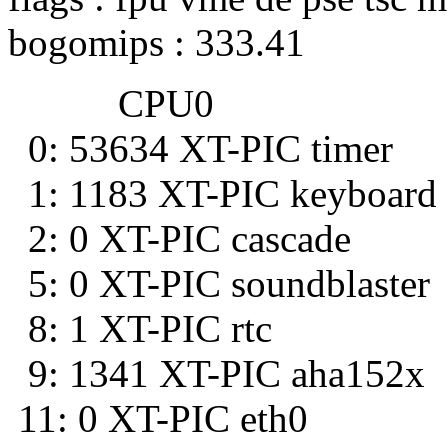
bogomips : 333.41
CPU0
0: 53634 XT-PIC timer
1: 1183 XT-PIC keyboard
2: 0 XT-PIC cascade
5: 0 XT-PIC soundblaster
8: 1 XT-PIC rtc
9: 1341 XT-PIC aha152x
11: 0 XT-PIC eth0