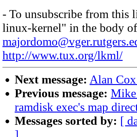
- To unsubscribe from this l
linux-kernel" in the body o
majordomo@vger.rutgers.e
http://www.tux.org/lkml/
Next message:
Alan Cox
Previous message:
Mike 
ramdisk exec's map direct
Messages sorted by:
[ d
]