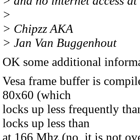
> and no internet access at
>
> Chipzz AKA
> Jan Van Buggenhout
OK some additional informa
Vesa frame buffer is compi
80x60 (which
locks up less frequently th
locks up less than
at 166 Mhz (no, it is not ov