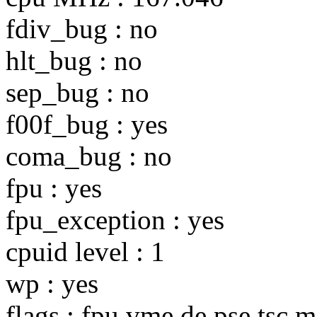
fdiv_bug : no
hlt_bug : no
sep_bug : no
f00f_bug : yes
coma_bug : no
fpu : yes
fpu_exception : yes
cpuid level : 1
wp : yes
flags : fpu vme de pse tsc 