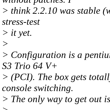
> think 2.2.10 was stable (w
stress-test
> it yet.
>
> Configuration is a pentiu
S3 Trio 64 V+
> (PCI). The box gets totall
console switching.
> The only way to get out is
>