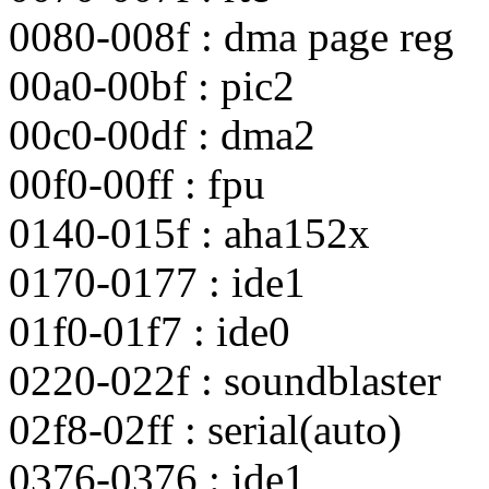
0080-008f : dma page reg
00a0-00bf : pic2
00c0-00df : dma2
00f0-00ff : fpu
0140-015f : aha152x
0170-0177 : ide1
01f0-01f7 : ide0
0220-022f : soundblaster
02f8-02ff : serial(auto)
0376-0376 : ide1