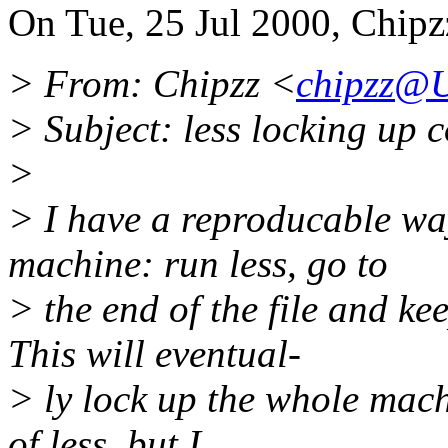
On Tue, 25 Jul 2000, Chipz
> From: Chipzz <
chipzz@
> Subject: less locking up 
>
> I have a reproducable wa
machine: run less, go to
> the end of the file and k
This will eventual-
> ly lock up the whole mach
of less, but I