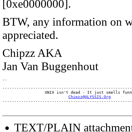
[0xe0000000].
BTW, any information on wh
appreciated.
Chipzz AKA
Jan Van Buggenhout
-------------------------------------------------------
                  UNIX isn't dead - It just smells funn
Chipzz@ULYSSIS.Org
TEXT/PLAIN attachmen