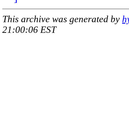
This archive was generated by
h
21:00:06 EST