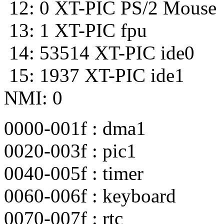
12: 0 XT-PIC PS/2 Mouse
13: 1 XT-PIC fpu
14: 53514 XT-PIC ide0
15: 1937 XT-PIC ide1
NMI: 0
0000-001f : dma1
0020-003f : pic1
0040-005f : timer
0060-006f : keyboard
0070-007f : rtc