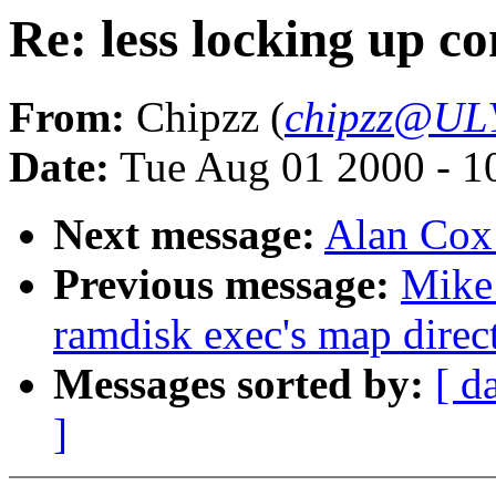
Re: less locking up co
From:
Chipzz (
chipzz@UL
Date:
Tue Aug 01 2000 - 1
Next message:
Alan Cox
Previous message:
Mike 
ramdisk exec's map direct
Messages sorted by:
[ d
]