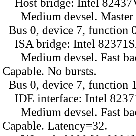
Host bridge: Intel 82437VX
Medium devsel. Master C
Bus 0, device 7, function 0
ISA bridge: Intel 82371SB
Medium devsel. Fast back
Capable. No bursts.
Bus 0, device 7, function 1
IDE interface: Intel 8237
Medium devsel. Fast back
Capable. Latency=32.