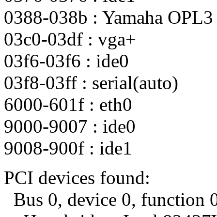
0388-038b : Yamaha OPL3
03c0-03df : vga+
03f6-03f6 : ide0
03f8-03ff : serial(auto)
6000-601f : eth0
9000-9007 : ide0
9008-900f : ide1
PCI devices found:
Bus 0, device 0, function 0