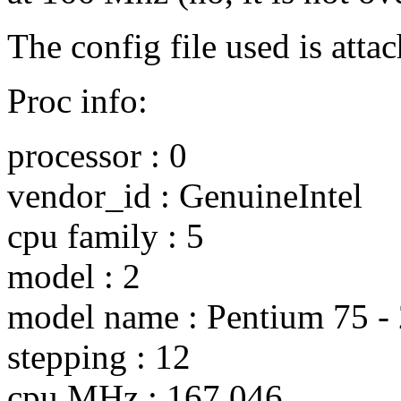
The config file used is atta
Proc info:
processor : 0
vendor_id : GenuineIntel
cpu family : 5
model : 2
model name : Pentium 75 -
stepping : 12
cpu MHz : 167.046