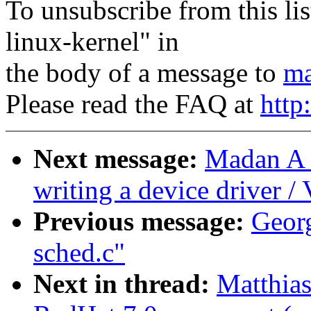
To unsubscribe from this lis
linux-kernel" in
the body of a message to
ma
Please read the FAQ at
http
Next message:
Madan A 
writing a device driver /
Previous message:
Georg
sched.c"
Next in thread:
Matthia