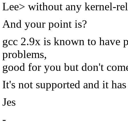
Lee> without any kernel-re
And your point is?
gcc 2.9x is known to have p
problems,
good for you but don't com
It's not supported and it ha
Jes
-