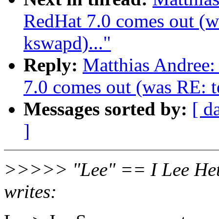
RedHat 7.0 comes out (wa
kswapd)..."
Reply:
Matthias Andree
7.0 comes out (was RE: te
Messages sorted by:
[ d
]
>>>>> "Lee" == I Lee Het
writes: