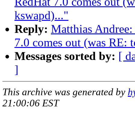
RedHat 7.0 comes out (wa
kswapd)..."
Reply:
Matthias Andree
7.0 comes out (was RE: te
Messages sorted by:
[ d
]
This archive was generated by
h
21:00:06 EST