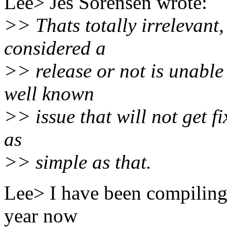
Lee> Jes Sorensen wrote:
>> Thats totally irrelevant,
considered a
>> release or not is unable 
well known
>> issue that will not get fi
as
>> simple as that.
Lee> I have been compiling 
year now