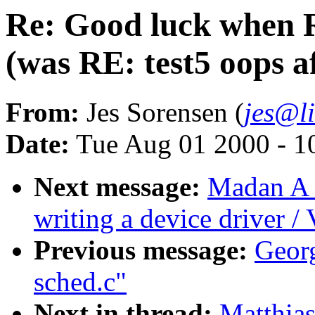
Re: Good luck when 
(was RE: test5 oops a
From:
Jes Sorensen (
jes@l
Date:
Tue Aug 01 2000 - 1
Next message:
Madan A 
writing a device driver /
Previous message:
Georg
sched.c"
Next in thread:
Matthia