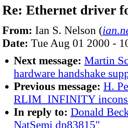
Re: Ethernet driver 
From:
Ian S. Nelson (
ian.n
Date:
Tue Aug 01 2000 - 1
Next message:
Martin S
hardware handshake suppo
Previous message:
H. Pe
RLIM_INFINITY inconsis
In reply to:
Donald Becke
NatSemi dp83815"