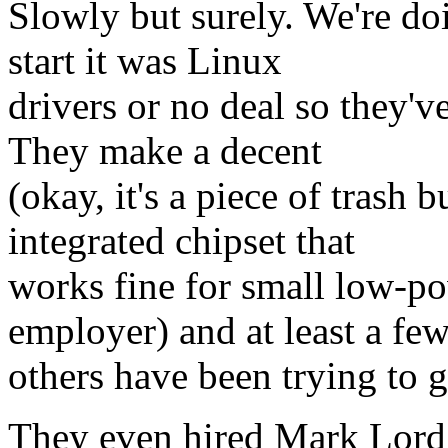
Slowly but surely. We're d
start it was Linux
drivers or no deal so they'v
They make a decent
(okay, it's a piece of trash b
integrated chipset that
works fine for small low-p
employer) and at least a fe
others have been trying to 
They even hired Mark Lord