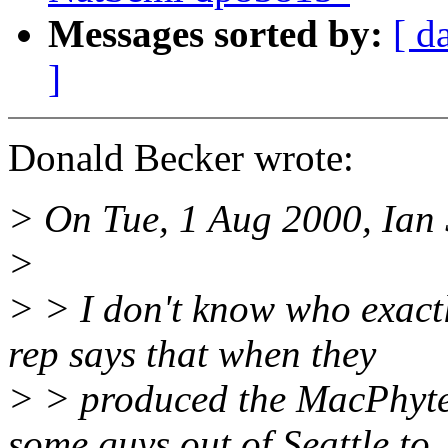
Messages sorted by:
[ d
]
Donald Becker wrote:
> On Tue, 1 Aug 2000, Ian 
>
> > I don't know who exact
rep says that when they
> > produced the MacPhyter
some guys out of Seattle to