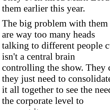
them earlier this year.
The big problem with them i
are way too many heads
talking to different people c
isn't a central brain
controlling the show. They
they just need to consolidat
it all together to see the n
the corporate level to