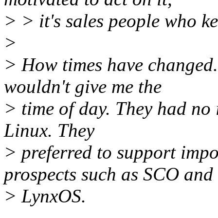
> > it's sales people who ke
>
> How times have changed.
wouldn't give me the
> time of day. They had no 
Linux. They
> preferred to support imp
prospects such as SCO and
> LynxOS.