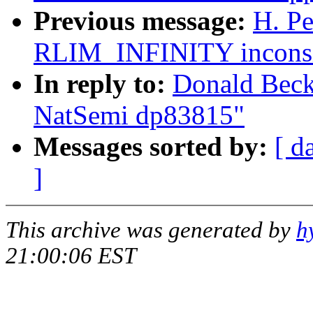
Previous message:
H. Pe
RLIM_INFINITY inconsis
In reply to:
Donald Becke
NatSemi dp83815"
Messages sorted by:
[ d
]
This archive was generated by
h
21:00:06 EST