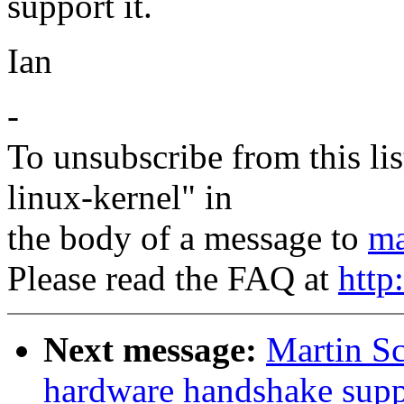
support it.
Ian
-
To unsubscribe from this lis
linux-kernel" in
the body of a message to
ma
Please read the FAQ at
http
Next message:
Martin S
hardware handshake suppo