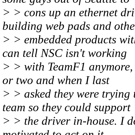
> > cons up an ethernet dr
building web pads and othe
> > embedded products with
can tell NSC isn't working
> > with TeamF1 anymore, i
or two and when I last
> > asked they were trying 
team so they could support
> > the driver in-house. I do
motivated to act on it,