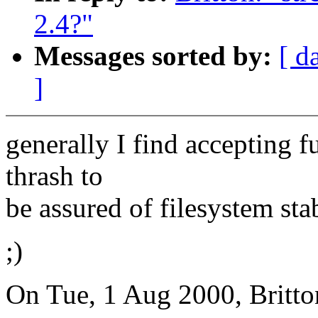
2.4?"
Messages sorted by:
[ d
]
generally I find accepting fu
thrash to
be assured of filesystem stab
;)
On Tue, 1 Aug 2000, Britto