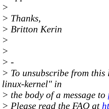
>
> Thanks,
> Britton Kerin
>
>
> -
> To unsubscribe from this l
linux-kernel" in
> the body of a message to
> Please read the FAQ at
h