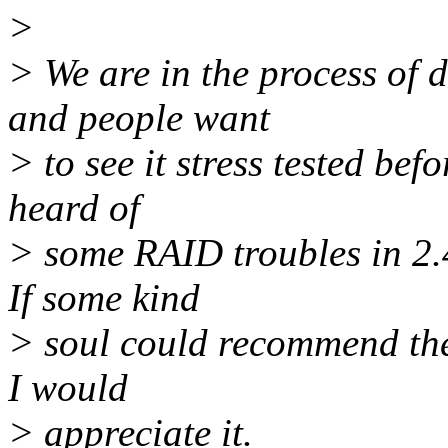
>
> We are in the process of 
and people want
> to see it stress tested bef
heard of
> some RAID troubles in 2.4
If some kind
> soul could recommend the 
I would
> appreciate it.