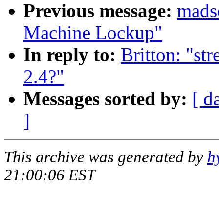
Previous message:
madse
Machine Lockup"
In reply to:
Britton: "str
2.4?"
Messages sorted by:
[ d
]
This archive was generated by
h
21:00:06 EST