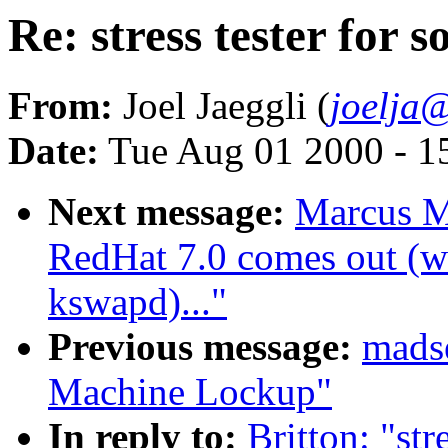
Re: stress tester for s
From:
Joel Jaeggli (
joelja
Date:
Tue Aug 01 2000 - 1
Next message:
Marcus M
RedHat 7.0 comes out (wa
kswapd)..."
Previous message:
madse
Machine Lockup"
In reply to:
Britton: "str