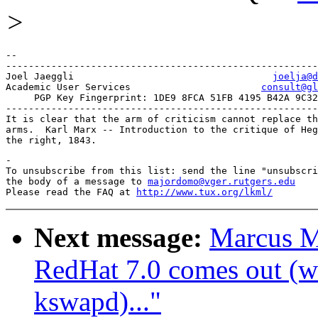
>
-- 

-------------------------------------------------------
Joel Jaeggli				       
joelja@d
Academic User Services			     
consult@gl
     PGP Key Fingerprint: 1DE9 8FCA 51FB 4195 B42A 9C32
-------------------------------------------------------
It is clear that the arm of criticism cannot replace th
arms.  Karl Marx -- Introduction to the critique of Heg
-

To unsubscribe from this list: send the line "unsubscri
the body of a message to 
majordomo@vger.rutgers.edu
Please read the FAQ at 
http://www.tux.org/lkml/
Next message:
Marcus M
RedHat 7.0 comes out (wa
kswapd)..."