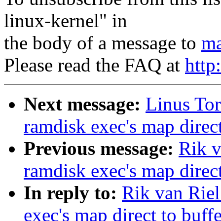
linux-kernel" in
the body of a message to
ma
Please read the FAQ at
http
Next message:
Linus Tor
ramdisk exec's map direct
Previous message:
Rik v
ramdisk exec's map direct
In reply to:
Rik van Riel
exec's map direct to buff