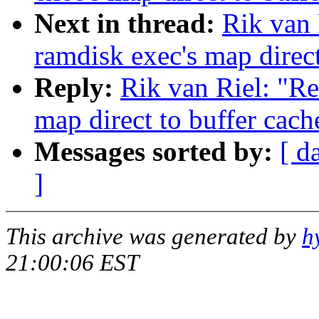
Next in thread:
Rik van 
ramdisk exec's map direct
Reply:
Rik van Riel: "Re
map direct to buffer cach
Messages sorted by:
[ d
]
This archive was generated by
h
21:00:06 EST