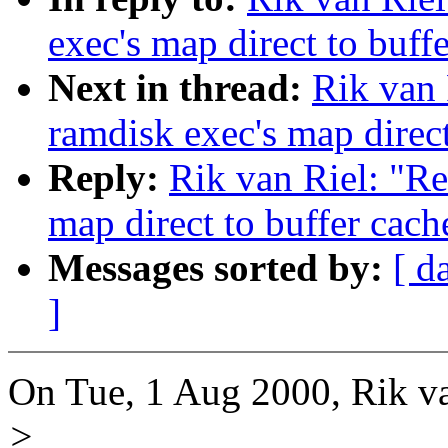
exec's map direct to buff
Next in thread:
Rik van 
ramdisk exec's map direct
Reply:
Rik van Riel: "Re
map direct to buffer cach
Messages sorted by:
[ d
]
On Tue, 1 Aug 2000, Rik va
>