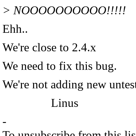
> NOOOOOOOOOO!!!!!
Ehh..
We're close to 2.4.x
We need to fix this bug.
We're not adding new untest
Linus
-
To unsubscribe from this lis