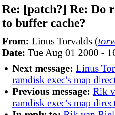
Re: [patch?] Re: Do 
to buffer cache?
From:
Linus Torvalds (
tor
Date:
Tue Aug 01 2000 - 1
Next message:
Linus Tor
ramdisk exec's map direct
Previous message:
Rik v
ramdisk exec's map direct
In reply to:
Rik van Riel