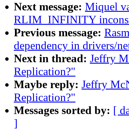
Next message:
Miquel v
RLIM_INFINITY inconsis
Previous message:
Rasm
dependency in drivers/n
Next in thread:
Jeffry M
Replication?"
Maybe reply:
Jeffry Mc
Replication?"
Messages sorted by:
[ d
]