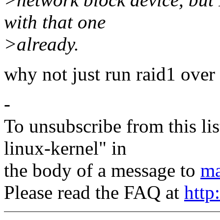
with that one
>already.
why not just run raid1 over
-
To unsubscribe from this lis
linux-kernel" in
the body of a message to
ma
Please read the FAQ at
http