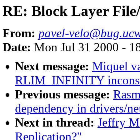
RE: Block Layer File
From:
pavel-velo@bug.ucw
Date:
Mon Jul 31 2000 - 1
Next message:
Miquel v
RLIM_INFINITY inconsis
Previous message:
Rasm
dependency in drivers/n
Next in thread:
Jeffry M
Replication?"