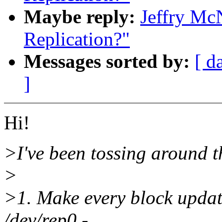
Maybe reply:
Jeffry Mc
Replication?"
Messages sorted by:
[ d
]
Hi!
>I've been tossing around t
>
>1. Make every block update
/dev/rep0 -