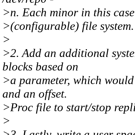
>n. Each minor in this case
>(configurable) file system.
>
>2. Add an additional syst
blocks based on
>a parameter, which would 
and an offset.
>Proc file to start/stop repl
>
>3. Lastly, write a user s