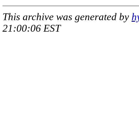
This archive was generated by
h
21:00:06 EST