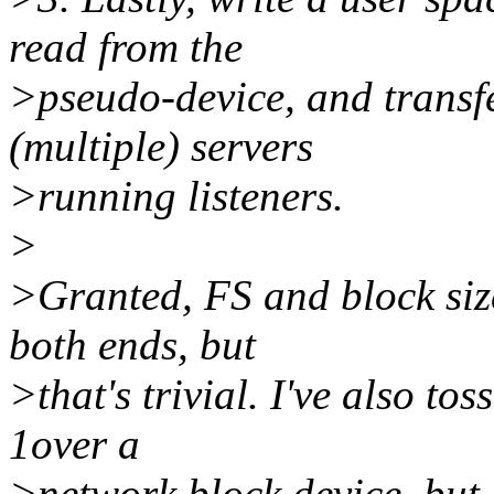
read from the
>pseudo-device, and transfe
(multiple) servers
>running listeners.
>
>Granted, FS and block siz
both ends, but
>that's trivial. I've also to
1over a
>network block device, but I