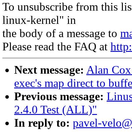
To unsubscribe from this lis
linux-kernel" in
the body of a message to
ma
Please read the FAQ at
http
Next message:
Alan Cox:
exec's map direct to buff
Previous message:
Linus
2.4.0 Test (ALL)"
In reply to:
pavel-velo@