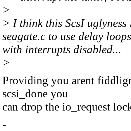
>
> I think this ScsI uglyness 
seagate.c to use delay loop
with interrupts disabled...
>
Providing you arent fiddlig
scsi_done you
can drop the io_request lock
-