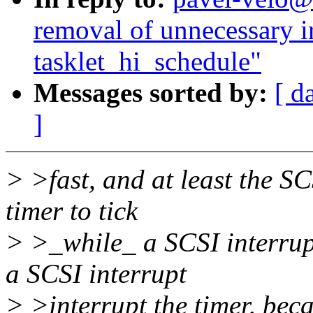
removal of unnecessary ir
tasklet_hi_schedule"
Messages sorted by:
[ d
]
> >fast, and at least the SC
timer to tick
> >_while_ a SCSI interrupt
a SCSI interrupt
> >interrupt the timer, beca