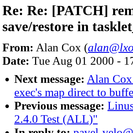
Re: Re: [PATCH] remo
save/restore in taskle
From:
Alan Cox (
alan@lxo
Date:
Tue Aug 01 2000 - 1
Next message:
Alan Cox:
exec's map direct to buff
Previous message:
Linus
2.4.0 Test (ALL)"
In reply to:
pavel-velo@