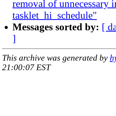
removal of unnecessary ir
tasklet_hi_schedule"
Messages sorted by:
[ d
]
This archive was generated by
h
21:00:07 EST